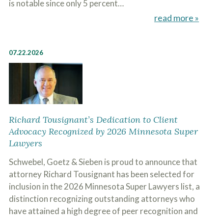
is notable since only 5 percent…
read more »
07.22.2026
Richard Tousignant’s Dedication to Client
Advocacy Recognized by 2026 Minnesota Super
Lawyers
Schwebel, Goetz & Sieben is proud to announce that
attorney Richard Tousignant has been selected for
inclusion in the 2026 Minnesota Super Lawyers list, a
distinction recognizing outstanding attorneys who
have attained a high degree of peer recognition and