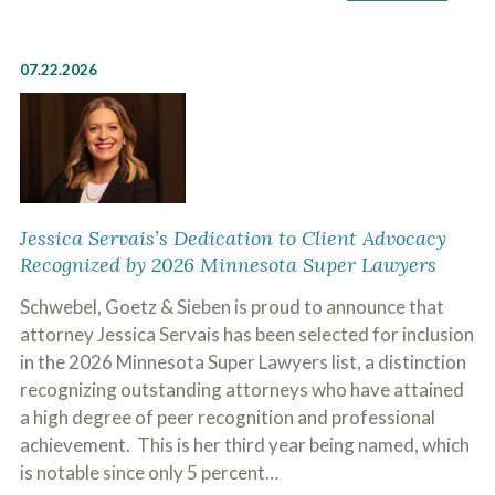
07.22.2026
Jessica Servais’s Dedication to Client Advocacy
Recognized by 2026 Minnesota Super Lawyers
Schwebel, Goetz & Sieben is proud to announce that
attorney Jessica Servais has been selected for inclusion
in the 2026 Minnesota Super Lawyers list, a distinction
recognizing outstanding attorneys who have attained
a high degree of peer recognition and professional
achievement. This is her third year being named, which
is notable since only 5 percent…