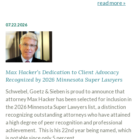
read more »
07.22.2026
Max Hacker’s Dedication to Client Advocacy
Recognized by 2026 Minnesota Super Lawyers
Schwebel, Goetz & Sieben is proud to announce that
attorney Max Hacker has been selected for inclusion in
the 2026 Minnesota Super Lawyers list, a distinction
recognizing outstanding attorneys who have attained
a high degree of peer recognition and professional
achievement. This is his 22nd year being named, which
is notable since only 5 percent…