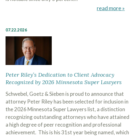
read more »
07.22.2026
Peter Riley’s Dedication to Client Advocacy
Recognized by 2026 Minnesota Super Lawyers
Schwebel, Goetz & Sieben is proud to announce that
attorney Peter Riley has been selected for inclusion in
the 2026 Minnesota Super Lawyers list, a distinction
recognizing outstanding attorneys who have attained
a high degree of peer recognition and professional
achievement. This is his 31st year being named, which