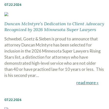
07.22.2026
Duncan McIntyre’s Dedication to Client Advocacy
Recognized by 2026 Minnesota Super Lawyers
Schwebel, Goetz & Sieben is proud to announce that
attorney Duncan McIntyre has been selected for
inclusion in the 2026 Minnesota Super Lawyers Rising
Stars list, a distinction for attorneys who have
demonstrated high-level service who are not older
than 40 or have practiced law for 10 years or less. This
is his second year…
read more »
07.22.2026