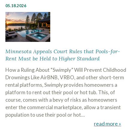
05.18.2026
Minnesota Appeals Court Rules that Pools-for-
Rent Must be Held to Higher Standard
How a Ruling About “Swimply” Will Prevent Childhood
Drownings Like AirBNB, VRBO, and other short-term
rental platforms, Swimply provides homeowners a
platform to rent out their pool or hot tub. This, of
course, comes with a bevy of risks as homeowners
enter the commercial marketplace, allow a transient
population to use their pool or hot…
read more »