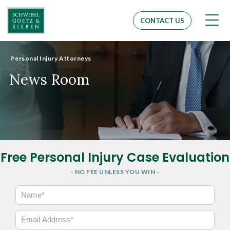
Men
CONTACT US
Personal Injury Attorneys
News Room
Free Personal Injury Case Evaluation
- NO FEE UNLESS YOU WIN -
N
a
m
E
e
m
*