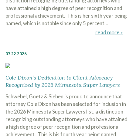
distinction recognizing outstanding attorneys who
have attained a high degree of peer recognition and
professional achievement. This is her sixth year being
named, which is notable since only 5 percent…
read more »
07.22.2026
Cole Dixon’s Dedication to Client Advocacy
Recognized by 2026 Minnesota Super Lawyers
Schwebel, Goetz & Sieben is proud to announce that
attorney Cole Dixon has been selected for inclusion in
the 2026 Minnesota Super Lawyers list, a distinction
recognizing outstanding attorneys who have attained
a high degree of peer recognition and professional
achievement. This is his fourth year being named,