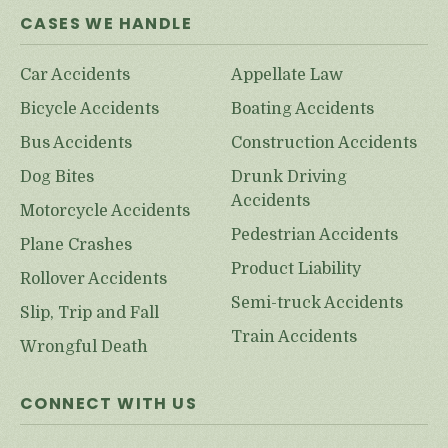
CASES WE HANDLE
Car Accidents
Appellate Law
Bicycle Accidents
Boating Accidents
Bus Accidents
Construction Accidents
Dog Bites
Drunk Driving
Accidents
Motorcycle Accidents
Pedestrian Accidents
Plane Crashes
Product Liability
Rollover Accidents
Semi-truck Accidents
Slip, Trip and Fall
Train Accidents
Wrongful Death
CONNECT WITH US