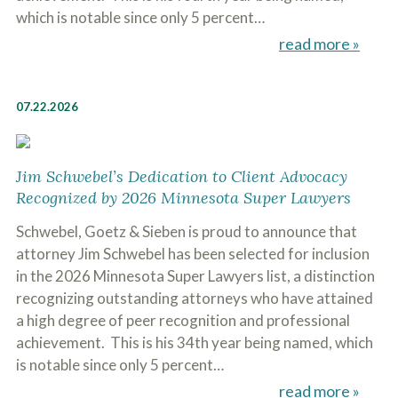
which is notable since only 5 percent…
read more »
07.22.2026
Jim Schwebel’s Dedication to Client Advocacy
Recognized by 2026 Minnesota Super Lawyers
Schwebel, Goetz & Sieben is proud to announce that
attorney Jim Schwebel has been selected for inclusion
in the 2026 Minnesota Super Lawyers list, a distinction
recognizing outstanding attorneys who have attained
a high degree of peer recognition and professional
achievement. This is his 34th year being named, which
is notable since only 5 percent…
read more »