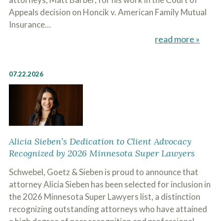
c
A
Appeals decision on Honcik v. American Family Mutual
r
b
i
Insurance…
o
b
u
read more »
e
t
t
U
h
s
e
?
07.22.2026
a
c
c
i
d
e
n
t
Alicia Sieben’s Dedication to Client Advocacy
f
Recognized by 2026 Minnesota Super Lawyers
a
c
Schwebel, Goetz & Sieben is proud to announce that
t
s
attorney Alicia Sieben has been selected for inclusion in
a
the 2026 Minnesota Super Lawyers list, a distinction
n
recognizing outstanding attorneys who have attained
d
y