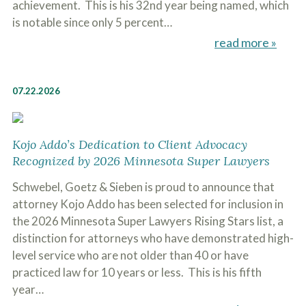
achievement. This is his 32nd year being named, which
is notable since only 5 percent…
read more »
07.22.2026
Kojo Addo’s Dedication to Client Advocacy
Recognized by 2026 Minnesota Super Lawyers
Schwebel, Goetz & Sieben is proud to announce that
attorney Kojo Addo has been selected for inclusion in
the 2026 Minnesota Super Lawyers Rising Stars list, a
distinction for attorneys who have demonstrated high-
level service who are not older than 40 or have
practiced law for 10 years or less. This is his fifth
year…