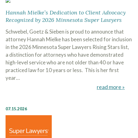
Hannah Mielke’s Dedication to Client Advocacy
Recognized by 2026 Minnesota Super Lawyers
Schwebel, Goetz & Sieben is proud to announce that
attorney Hannah Mielke has been selected for inclusion
in the 2026 Minnesota Super Lawyers Rising Stars list,
a distinction for attorneys who have demonstrated
high-level service who are not older than 40 or have
practiced law for 10 years or less. This is her first
year…
read more »
07.15.2026