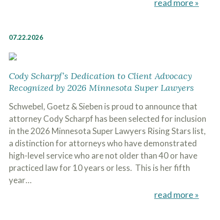
read more »
07.22.2026
Cody Scharpf’s Dedication to Client Advocacy
Recognized by 2026 Minnesota Super Lawyers
Schwebel, Goetz & Sieben is proud to announce that
attorney Cody Scharpf has been selected for inclusion
in the 2026 Minnesota Super Lawyers Rising Stars list,
a distinction for attorneys who have demonstrated
high-level service who are not older than 40 or have
practiced law for 10 years or less. This is her fifth
year…
read more »