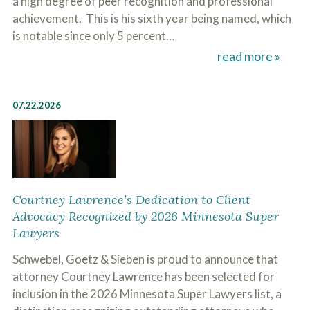
a high degree of peer recognition and professional
achievement. This is his sixth year being named, which
is notable since only 5 percent…
read more »
07.22.2026
Courtney Lawrence’s Dedication to Client
Advocacy Recognized by 2026 Minnesota Super
Lawyers
Schwebel, Goetz & Sieben is proud to announce that
attorney Courtney Lawrence has been selected for
inclusion in the 2026 Minnesota Super Lawyers list, a