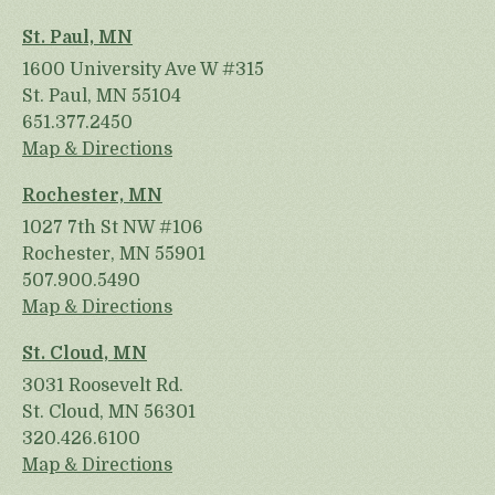
St. Paul, MN
1600 University Ave W #315
St. Paul, MN 55104
651.377.2450
Map & Directions
Rochester, MN
1027 7th St NW #106
Rochester, MN 55901
507.900.5490
Map & Directions
St. Cloud, MN
3031 Roosevelt Rd.
St. Cloud, MN 56301
320.426.6100
Map & Directions