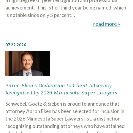
a high degree of peer recognition and professional
o
achievement. This is her third year being named, which
u
r
is notable since only 5 percent…
p
read more »
h
y
s
i
07.22.2026
c
a
l
i
n
j
u
r
Aaron Eken’s Dedication to Client Advocacy
i
Recognized by 2026 Minnesota Super Lawyers
e
s
Schwebel, Goetz & Sieben is proud to announce that
*
*
attorney Aaron Eken has been selected for inclusion in
the 2026 Minnesota Super Lawyers list, a distinction
recognizing outstanding attorneys who have attained