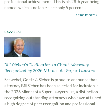
professional achievement. This is his 28th year being
named, which is notable since only 5 percent…
read more »
07.22.2026
Bill Sieben’s Dedication to Client Advocacy
Recognized by 2026 Minnesota Super Lawyers
Schwebel, Goetz & Sieben is proud to announce that
attorney Bill Sieben has been selected for inclusion in
the 2026 Minnesota Super Lawyers list, a distinction
recognizing outstanding attorneys who have attained
a high degree of peer recognition and professional