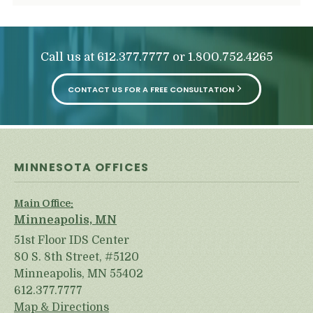
Call us at
or
612.377.7777
1.800.752.4265
CONTACT US FOR A FREE CONSULTATION
MINNESOTA OFFICES
Main Office:
Minneapolis, MN
51st Floor IDS Center
80 S. 8th Street, #5120
Minneapolis, MN 55402
612.377.7777
Map & Directions