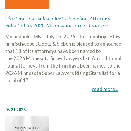
Thirteen Schwebel, Goetz & Sieben Attorneys
Selected as 2026 Minnesota Super Lawyers
Minneapolis, MN – July 15, 2026 – Personal injury law
firm Schwebel, Goetz & Sieben is pleased to announce
that 13 of its attorneys have been named to
the 2026 Minnesota Super Lawyers list. An additional
four attorneys from the firm have been named to the
2026 Minnesota Super Lawyers Rising Stars list for a
total of 17…
read more »
05.21.2026