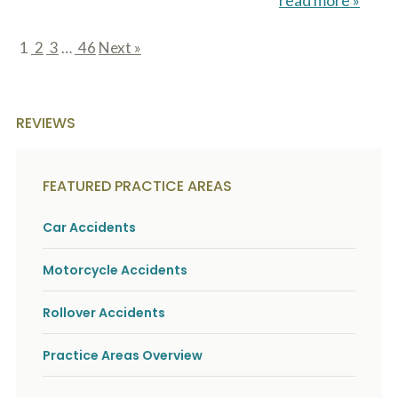
read more »
1
2
3
…
46
Next »
page
page
page
page
REVIEWS
FEATURED PRACTICE AREAS
Car Accidents
Motorcycle Accidents
Rollover Accidents
Practice Areas Overview