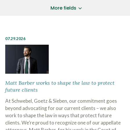
a
*
P
i
More fields
h
l
o
A
Does Your Case Involve...
*
n
d
e
d
Motor Vehicle/Motorcycle Crash
N
r
Workers’ Compensation
u
e
07.29.2026
m
Slip/Trip Fall
s
b
s
Dog Bite
e
*
r
Boating Injury
*
*
H
*
o
w
B
D
Matt Barber works to shape the law to protect
r
i
future clients
i
d
e
Y
At Schwebel, Goetz & Sieben, our commitment goes
f
o
l
beyond advocating for our current clients – we also
u
SUBMIT CASE EVALUATION
y
H
work to shape the law in ways that protect future
d
e
e
clients. We’re proud to recognize one of our appellate
a
s
r
attorneys, Matt Barber, for his work in the Court of