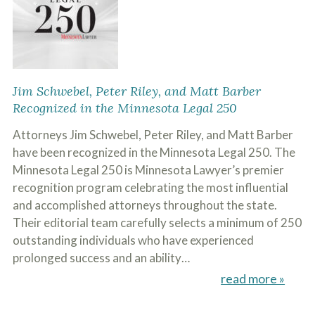
Jim Schwebel, Peter Riley, and Matt Barber
Recognized in the Minnesota Legal 250
Attorneys Jim Schwebel, Peter Riley, and Matt Barber
have been recognized in the Minnesota Legal 250. The
Minnesota Legal 250 is Minnesota Lawyer’s premier
recognition program celebrating the most influential
and accomplished attorneys throughout the state.
Their editorial team carefully selects a minimum of 250
outstanding individuals who have experienced
prolonged success and an ability…
read more »