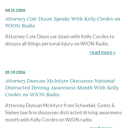
04.15.2026
Attorney Cole Dixon Speaks With Kelly Cordes on
WJON Radio
Attorney Cole Dixon sat down with Kelly Cordes to
discuss all things personal injury on WJON Radio.
read more »
03.19.2026
Attorney Duncan McIntyre Discusses National
Distracted Driving Awareness Month With Kelly
Cordes on WJON Radio
Attorney Duncan McIntyre from Schwebel, Goetz &
Sieben law firm discusses distracted driving awareness
month with Kelly Cordes on WJON radio.