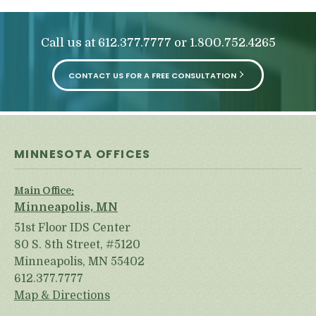
Call us at
or
612.377.7777
1.800.752.4265
CONTACT US FOR A FREE CONSULTATION
MINNESOTA OFFICES
Main Office:
Minneapolis, MN
51st Floor IDS Center
80 S. 8th Street, #5120
Minneapolis, MN 55402
612.377.7777
Map & Directions