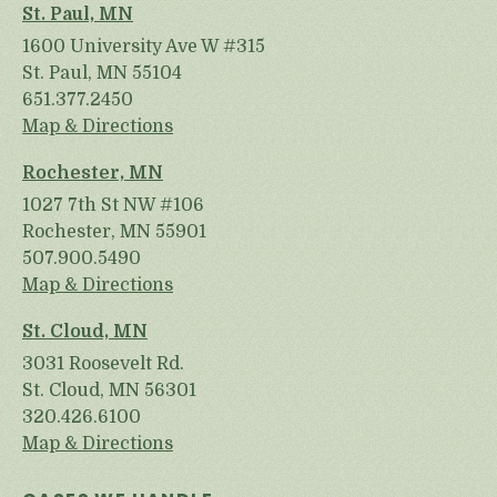
St. Paul, MN
1600 University Ave W #315
St. Paul, MN 55104
651.377.2450
Map & Directions
Rochester, MN
1027 7th St NW #106
Rochester, MN 55901
507.900.5490
Map & Directions
St. Cloud, MN
3031 Roosevelt Rd.
St. Cloud, MN 56301
320.426.6100
Map & Directions