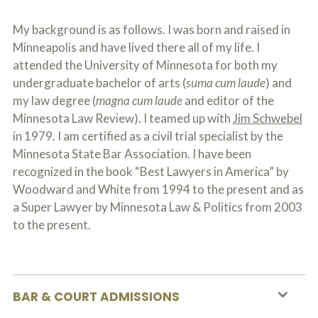
My background is as follows. I was born and raised in
Minneapolis and have lived there all of my life. I
attended the University of Minnesota for both my
undergraduate bachelor of arts (
suma cum laude
) and
my law degree (
magna cum laude
and editor of the
Minnesota Law Review). I teamed up with
Jim Schwebel
in 1979. I am certified as a civil trial specialist by the
Minnesota State Bar Association. I have been
recognized in the book “Best Lawyers in America” by
Woodward and White from 1994 to the present and as
a Super Lawyer by Minnesota Law & Politics from 2003
to the present.
BAR & COURT ADMISSIONS