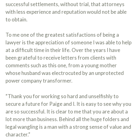
successful settlements, without trial, that attorneys
with less experience and reputation would not be able
to obtain.
To me one of the greatest satisfactions of being a
lawyer is the appreciation of someone I was able to help
at a difficult time in their life. Over the years I have
been grateful to receive letters from clients with
comments such as this one, from a young mother
whose husband was electrocuted by an unprotected
power company transformer.
“Thank you for working so hard and unselfishly to
secure a future for Paige and I. It is easy to see why you
are so successful. It is clear to me that you are about a
lot more than business. Behind all the huge folders and
legal wangling is a man with a strong sense of value and
character.”