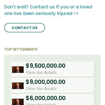
Don't wait! Contact us if you or a loved
one has been seriously injured >>
CONTACT US
TOP SETTLEMENTS
$9,500,000.00
View the details
$9,000,000.00
View the details
$6,000,000.00
View the details