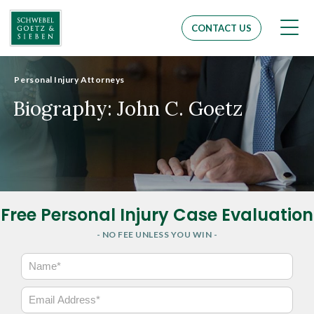
Men
CONTACT US
Personal Injury Attorneys
Biography: John C. Goetz
Free Personal Injury Case Evaluation
- NO FEE UNLESS YOU WIN -
N
a
m
E
e
m
*