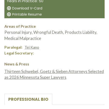
Years in Practice: 50
c
A
r
b
Download V-Card
i
o
Printable Resume
b
u
e
t
t
U
Areas of Practice
h
s
Personal Injury, Wrongful Death, Products Liability,
e
?
a
Medical Malpractice
c
c
Paralegal
Tei Kano
i
Legal Secretary
d
e
n
News & Press
t
Thirteen Schwebel, Goetz & Sieben Attorneys Selected
f
a
as 2026 Minnesota Super Lawyers
c
t
s
a
n
PROFESSIONAL BIO
d
y