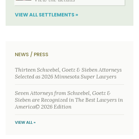
VIEW ALL SETTLEMENTS »
NEWS / PRESS
Thirteen Schwebel, Goetz & Sieben Attorneys
Selected as 2026 Minnesota Super Lawyers
Seven Attorneys from Schwebel, Goetz &
Sieben are Recognized in The Best Lawyers in
America© 2026 Edition
VIEW ALL »