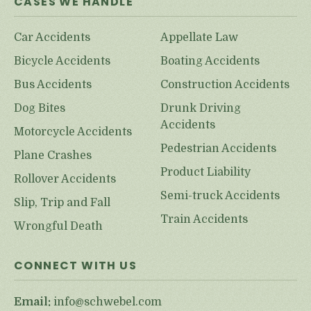
CASES WE HANDLE
Car Accidents
Appellate Law
Bicycle Accidents
Boating Accidents
Bus Accidents
Construction Accidents
Dog Bites
Drunk Driving
Accidents
Motorcycle Accidents
Pedestrian Accidents
Plane Crashes
Product Liability
Rollover Accidents
Semi-truck Accidents
Slip, Trip and Fall
Train Accidents
Wrongful Death
CONNECT WITH US
Email:
info@schwebel.com