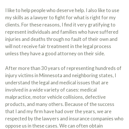
o
u
I like to help people who deserve help. I also like to use
r
my skills as a lawyer to fight for what is right for my
p
h
clients. For these reasons, I find it very gratifying to
y
represent individuals and families who have suffered
s
injuries and deaths through no fault of their own and
i
c
will not receive fair treatment in the legal process
a
unless they have a good attorney on their side.
l
i
n
After more than 30 years of representing hundreds of
j
injury victims in Minnesota and neighboring states, I
u
r
understand the legal and medical issues that are
i
involved in a wide variety of cases: medical
e
s
malpractice, motor vehicle collisions, defective
*
products, and many others. Because of the success
*
that I and my firm have had over the years, we are
respected by the lawyers and insurance companies who
oppose us in these cases. We can often obtain