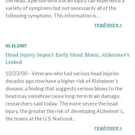
the head, a person with a brain injury can experience a
variety of symptoms but not necessarily all of the
following symptoms. This information is…
read more »
03.15.2007
Head Injury Impact Early Head Blows, Alzheimer’s
Linked
10/23/00 – Veterans who had serious head injuries
decades ago now have a higher risk of Alzheimer’s
disease, a finding that suggests serious blows to the
head may somehow cause long-term brain damage,
researchers said today. The more severe the head
injury, the greater the risk of developing Alzheimer’s,
the teams at the U.S. National…
read more »