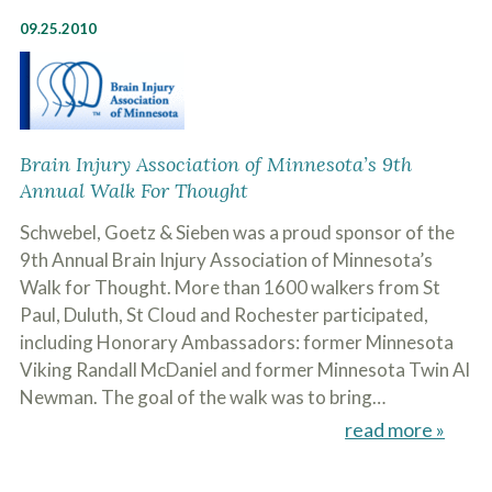
o
09.25.2010
u
r
p
h
y
s
i
Brain Injury Association of Minnesota’s 9th
c
Annual Walk For Thought
a
l
i
Schwebel, Goetz & Sieben was a proud sponsor of the
n
9th Annual Brain Injury Association of Minnesota’s
j
Walk for Thought. More than 1600 walkers from St
u
r
Paul, Duluth, St Cloud and Rochester participated,
i
including Honorary Ambassadors: former Minnesota
e
s
Viking Randall McDaniel and former Minnesota Twin Al
*
Newman. The goal of the walk was to bring…
*
read more »