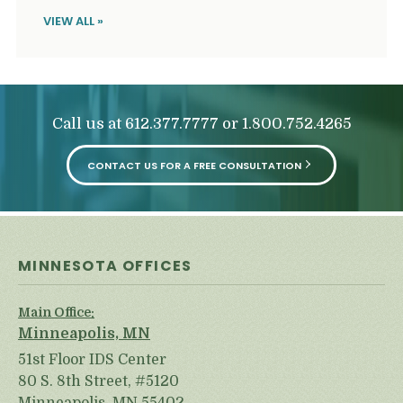
VIEW ALL »
Call us at
or
612.377.7777
1.800.752.4265
CONTACT US FOR A FREE CONSULTATION
MINNESOTA OFFICES
Main Office:
Minneapolis, MN
51st Floor IDS Center
80 S. 8th Street, #5120