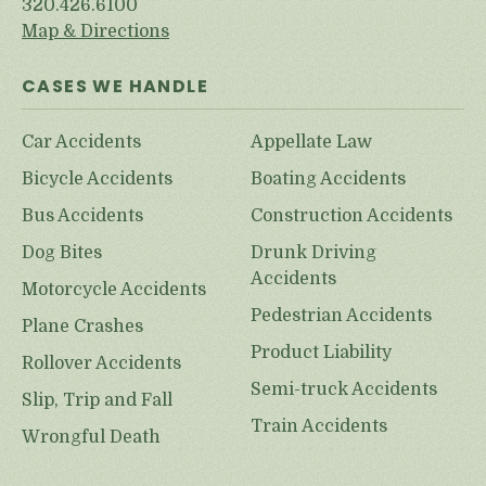
320.426.6100
Map & Directions
CASES WE HANDLE
Car Accidents
Appellate Law
Bicycle Accidents
Boating Accidents
Bus Accidents
Construction Accidents
Dog Bites
Drunk Driving
Accidents
Motorcycle Accidents
Pedestrian Accidents
Plane Crashes
Product Liability
Rollover Accidents
Semi-truck Accidents
Slip, Trip and Fall
Train Accidents
Wrongful Death