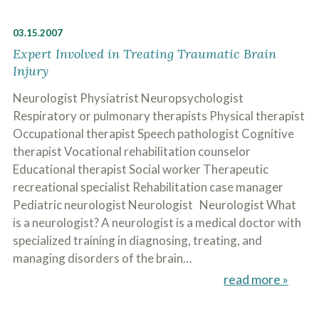
03.15.2007
Expert Involved in Treating Traumatic Brain
Injury
Neurologist Physiatrist Neuropsychologist
Respiratory or pulmonary therapists Physical therapist
Occupational therapist Speech pathologist Cognitive
therapist Vocational rehabilitation counselor
Educational therapist Social worker Therapeutic
recreational specialist Rehabilitation case manager
Pediatric neurologist Neurologist Neurologist What
is a neurologist? A neurologist is a medical doctor with
specialized training in diagnosing, treating, and
managing disorders of the brain…
read more »