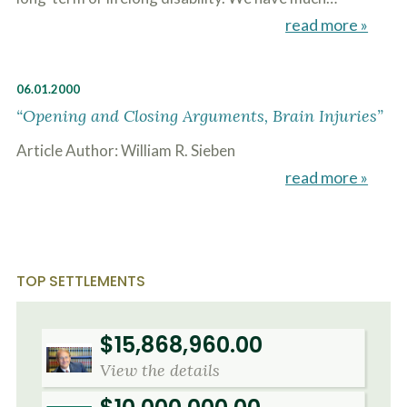
read more »
06.01.2000
“Opening and Closing Arguments, Brain Injuries”
Article Author: William R. Sieben
read more »
TOP SETTLEMENTS
$15,868,960.00
View the details