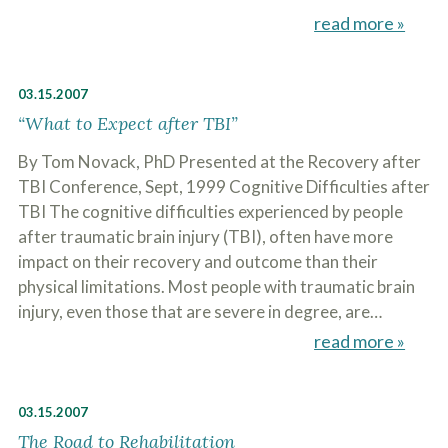
read more »
03.15.2007
“What to Expect after TBI”
By Tom Novack, PhD Presented at the Recovery after
TBI Conference, Sept, 1999 Cognitive Difficulties after
TBI The cognitive difficulties experienced by people
after traumatic brain injury (TBI), often have more
impact on their recovery and outcome than their
physical limitations. Most people with traumatic brain
injury, even those that are severe in degree, are…
read more »
03.15.2007
The Road to Rehabilitation