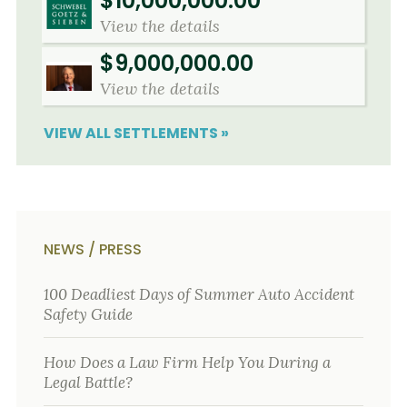
$10,000,000.00
View the details
$9,000,000.00
View the details
VIEW ALL SETTLEMENTS »
NEWS / PRESS
100 Deadliest Days of Summer Auto Accident
Safety Guide
How Does a Law Firm Help You During a
Legal Battle?