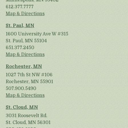
Minneapolis, MN 55402
612.377.7777
Map & Directions
St. Paul, MN
1600 University Ave W #315
St. Paul, MN 55104
651.377.2450
Map & Directions
Rochester, MN
1027 7th St NW #106
Rochester, MN 55901
507.900.5490
Map & Directions
St. Cloud, MN
3031 Roosevelt Rd.
St. Cloud, MN 56301