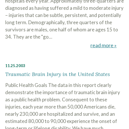
hospitals every year. Approximately three-quarters are
diagnosed as having suffered a mild to moderate injury
– injuries that can be subtle, persistent, and potentially
long term. Demographically, three quarters of the
survivors are males, one half of whom are ages 15 to
34. They are the "go…
read more »
11.25.2003
Traumatic Brain Injury in the United States
Public Health Goals The data in this report clearly
demonstrate the importance of traumatic brain injury
as a public health problem. Consequent to these
injuries, each year more than 50,000 Americans die,
nearly 230,000 are hospitalized and survive, and an
estimated 80,000 to 90,000 experience the onset of
long-term or lifelong disability. We have much…