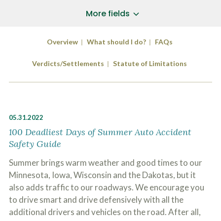
a
*
P
i
More fields
h
l
o
A
Does Your Case Involve...
*
n
d
Overview
What should I do?
FAQs
e
d
Motor Vehicle/Motorcycle Crash
N
r
Workers’ Compensation
u
Verdicts/Settlements
Statute of Limitations
e
m
Slip/Trip Fall
s
b
s
Dog Bite
e
*
r
Boating Injury
*
*
H
*
05.31.2022
o
w
100 Deadliest Days of Summer Auto Accident
B
D
Safety Guide
r
i
i
d
Summer brings warm weather and good times to our
e
Y
f
Minnesota, Iowa, Wisconsin and the Dakotas, but it
o
l
u
SUBMIT CASE EVALUATION
also adds traffic to our roadways. We encourage you
y
H
d
to drive smart and drive defensively with all the
e
e
a
additional drivers and vehicles on the road. After all,
s
r