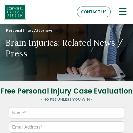
Men
CONTACT US
Personal Injury Attorneys
Brain Injuries: Related News /
Press
Free Personal Injury Case Evaluation
- NO FEE UNLESS YOU WIN -
N
a
m
E
e
m
*