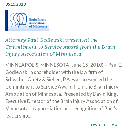
06.15.2010
Attorney Paul Godlewski presented the
Commitment to Service Award from the Brain
Injury Association of Minnesota
MINNEAPOLIS, MINNESOTA (June 15, 2010) – Paul E.
Godlewski, a shareholder with the law firm of
Schwebel, Goetz & Sieben, P.A. was presented the
Commitment to Service Award from the Brain Injury
Association of Minnesota. Presented by David King,
Executive Director of the Brain Injury Association of
Minnesota, in appreciation and recognition of Paul’s
leadership…
read more »