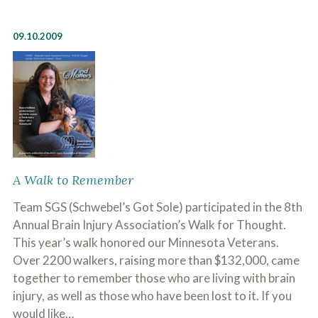
09.10.2009
A Walk to Remember
Team SGS (Schwebel’s Got Sole) participated in the 8th
Annual Brain Injury Association’s Walk for Thought.
This year’s walk honored our Minnesota Veterans.
Over 2200 walkers, raising more than $132,000, came
together to remember those who are living with brain
injury, as well as those who have been lost to it. If you
would like…