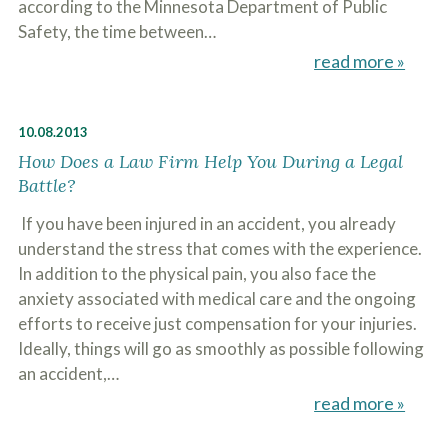
according to the Minnesota Department of Public
c
A
r
Safety, the time between…
b
i
o
read more »
b
u
e
t
t
U
h
s
10.08.2013
e
?
a
How Does a Law Firm Help You During a Legal
c
Battle?
c
i
If you have been injured in an accident, you already
d
e
understand the stress that comes with the experience.
n
In addition to the physical pain, you also face the
t
f
anxiety associated with medical care and the ongoing
a
efforts to receive just compensation for your injuries.
c
Ideally, things will go as smoothly as possible following
t
s
an accident,…
a
read more »
n
d
y