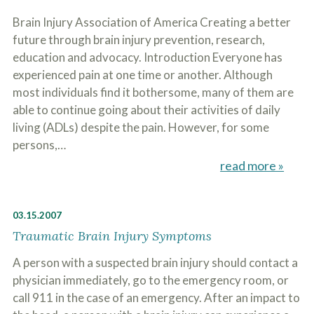
Brain Injury Association of America Creating a better
future through brain injury prevention, research,
education and advocacy. Introduction Everyone has
experienced pain at one time or another. Although
most individuals find it bothersome, many of them are
able to continue going about their activities of daily
living (ADLs) despite the pain. However, for some
persons,…
read more »
03.15.2007
Traumatic Brain Injury Symptoms
A person with a suspected brain injury should contact a
physician immediately, go to the emergency room, or
call 911 in the case of an emergency. After an impact to