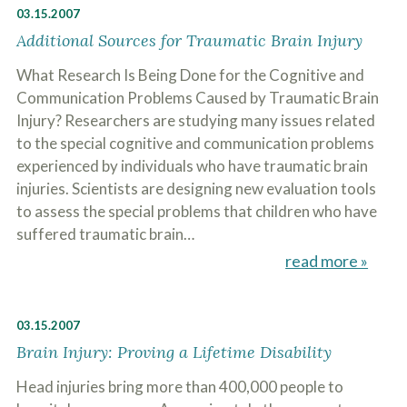
03.15.2007
Additional Sources for Traumatic Brain Injury
What Research Is Being Done for the Cognitive and
Communication Problems Caused by Traumatic Brain
Injury? Researchers are studying many issues related
to the special cognitive and communication problems
experienced by individuals who have traumatic brain
injuries. Scientists are designing new evaluation tools
to assess the special problems that children who have
suffered traumatic brain…
read more »
03.15.2007
Brain Injury: Proving a Lifetime Disability
Head injuries bring more than 400,000 people to