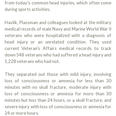
from today’s common head injuries, which often come
during sports activities.
Havlik, Plassman and colleagues looked at the military
medical records of male Navy and Marine World War II
veterans who were hospitalized with a diagnosis of
head injury or an unrelated condition. They used
current Veteran’s Affairs medical records to track
down 548 veterans who had suffered a head injury and
1,228 veterans who had not.
They separated out those with mild injury, involving
loss of consciousness or amnesia for less than 30
minutes with no skull fracture, moderate injury with
loss of consciousness or amnesia for more than 30
minutes but less than 24 hours, or a skull fracture, and
severe injury with loss of consciousness or amnesia for
24 or more hours.