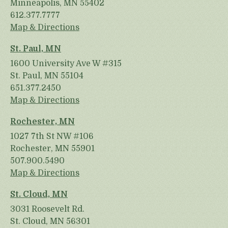
Minneapolis, MN 55402
612.377.7777
Map & Directions
St. Paul, MN
1600 University Ave W #315
St. Paul, MN 55104
651.377.2450
Map & Directions
Rochester, MN
1027 7th St NW #106
Rochester, MN 55901
507.900.5490
Map & Directions
St. Cloud, MN
3031 Roosevelt Rd.
St. Cloud, MN 56301