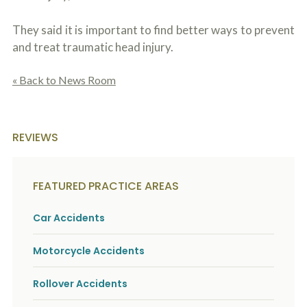
They said it is important to find better ways to prevent
and treat traumatic head injury.
« Back to News Room
REVIEWS
FEATURED PRACTICE AREAS
Car Accidents
Motorcycle Accidents
Rollover Accidents