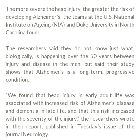
c
A
r
The more severe the head injury, the greater the risk of
b
i
o
developing Alzheimer’s, the teams at the U.S. National
b
u
Institute on Ageing (NIA) and Duke University in North
e
t
t
Carolina found.
U
h
s
e
?
a
The researchers said they do not know just what,
c
biologically, is happening over the 50 years between
c
injury and disease in the men, but said their study
i
d
shows that Alzheimer’s is a long-term, progressive
e
condition.
n
t
f
“We found that head injury in early adult life was
a
associated with increased risk of Alzheimer’s disease
c
t
and dementia in late life, and that this risk increased
s
with the severity of the injury,” the researchers wrote
a
in their report, published in Tuesday’s issue of the
n
d
journal Neurology.
y