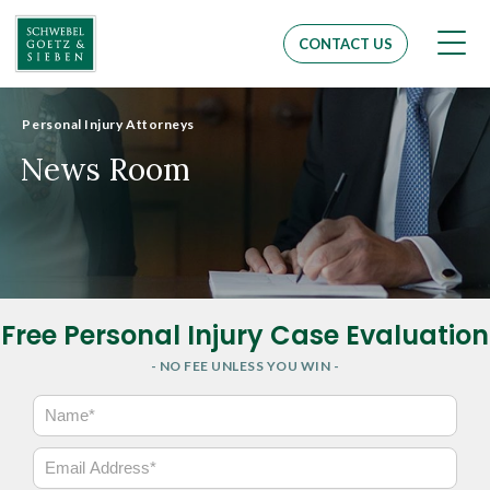
Men
CONTACT US
Personal Injury Attorneys
News Room
Free Personal Injury Case Evaluation
- NO FEE UNLESS YOU WIN -
N
a
m
E
e
m
*