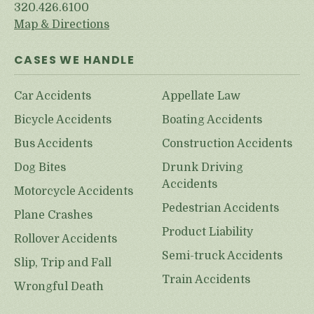
320.426.6100
Map & Directions
CASES WE HANDLE
Car Accidents
Appellate Law
Bicycle Accidents
Boating Accidents
Bus Accidents
Construction Accidents
Dog Bites
Drunk Driving
Accidents
Motorcycle Accidents
Pedestrian Accidents
Plane Crashes
Product Liability
Rollover Accidents
Semi-truck Accidents
Slip, Trip and Fall
Train Accidents
Wrongful Death