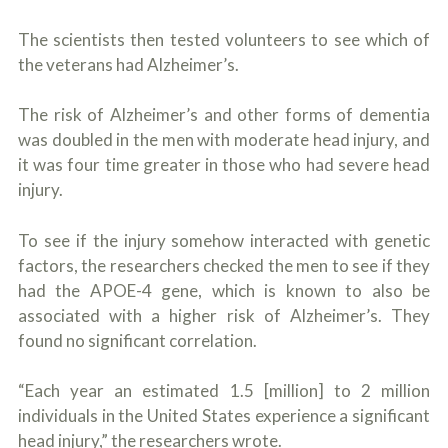
The scientists then tested volunteers to see which of
the veterans had Alzheimer’s.
The risk of Alzheimer’s and other forms of dementia
was doubled in the men with moderate head injury, and
it was four time greater in those who had severe head
injury.
To see if the injury somehow interacted with genetic
factors, the researchers checked the men to see if they
had the APOE-4 gene, which is known to also be
associated with a higher risk of Alzheimer’s. They
found no significant correlation.
“Each year an estimated 1.5 [million] to 2 million
individuals in the United States experience a significant
head injury,” the researchers wrote.