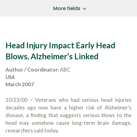
a
*
P
i
More fields
h
l
o
A
Does Your Case Involve...
*
n
d
e
d
Motor Vehicle/Motorcycle Crash
N
r
Workers’ Compensation
u
e
Head Injury Impact Early Head
m
Slip/Trip Fall
s
b
s
Dog Bite
Blows, Alzheimer’s Linked
e
*
r
Boating Injury
*
*
Author / Coordinator:
ABC
H
*
o
USA
w
March 2007
B
D
r
i
i
d
10/23/00 – Veterans who had serious head injuries
e
Y
f
decades ago now have a higher risk of Alzheimer’s
o
l
u
disease, a finding that suggests serious blows to the
SUBMIT CASE EVALUATION
y
H
head may somehow cause long-term brain damage,
d
e
e
researchers said today.
a
s
r