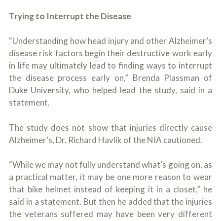
o
u
Trying to Interrupt the Disease
r
p
“Understanding how head injury and other Alzheimer’s
h
y
disease risk factors begin their destructive work early
s
in life may ultimately lead to finding ways to interrupt
i
c
the disease process early on,” Brenda Plassman of
a
Duke University, who helped lead the study, said in a
l
statement.
i
n
j
The study does not show that injuries directly cause
u
r
Alzheimer’s, Dr. Richard Havlik of the NIA cautioned.
i
e
“While we may not fully understand what’s going on, as
s
*
a practical matter, it may be one more reason to wear
*
that bike helmet instead of keeping it in a closet,” he
said in a statement. But then he added that the injuries
the veterans suffered may have been very different