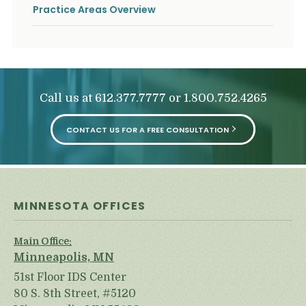
Practice Areas Overview
Call us at
or
612.377.7777
1.800.752.4265
CONTACT US FOR A FREE CONSULTATION
MINNESOTA OFFICES
Main Office:
Minneapolis, MN
51st Floor IDS Center
80 S. 8th Street, #5120