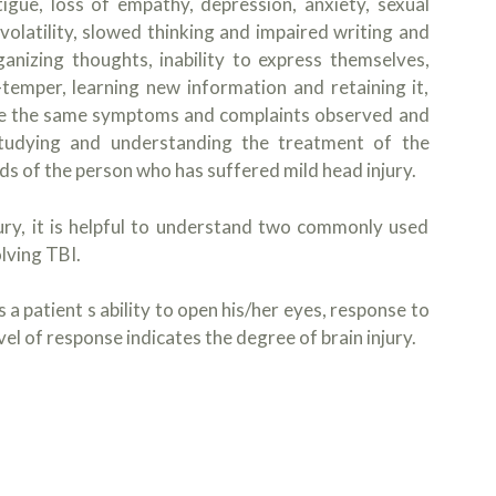
gue, loss of empathy, depression, anxiety, sexual
olatility, slowed thinking and impaired writing and
ganizing thoughts, inability to express themselves,
t-temper, learning new information and retaining it,
 are the same symptoms and complaints observed and
 Studying and understanding the treatment of the
eeds of the person who has suffered mild head injury.
jury, it is helpful to understand two commonly used
lving TBI.
a patient s ability to open his/her eyes, response to
l of response indicates the degree of brain injury.