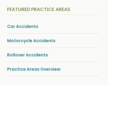
y
s
FEATURED PRACTICE AREAS
i
c
a
l
Car Accidents
i
n
j
Motorcycle Accidents
u
r
i
Rollover Accidents
e
s
*
Practice Areas Overview