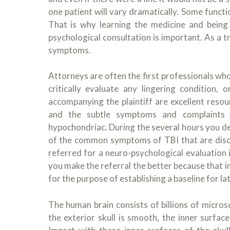
one patient will vary dramatically. Some functi
That is why learning the medicine and being
psychological consultation is important. As a tr
symptoms.
Attorneys are often the first professionals who 
critically evaluate any lingering condition
accompanying the plaintiff are excellent resou
and the subtle symptoms and complaints 
hypochondriac. During the several hours you de
of the common symptoms of TBI that are discu
referred for a neuro-psychological evaluation i
you make the referral the better because that in
for the purpose of establishing a baseline for l
The human brain consists of billions of microsc
the exterior skull is smooth, the inner surfa