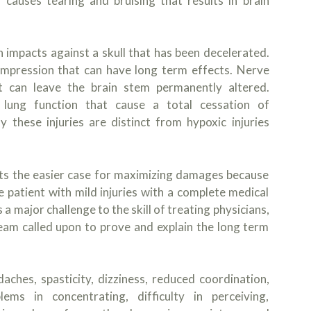
 causes tearing and bruising that results in brain
 impacts against a skull that has been decelerated.
compression that can have long term effects. Nerve
hat can leave the brain stem permanently altered.
lung function that cause a total cessation of
ly these injuries are distinct from hypoxic injuries
ts the easier case for maximizing damages because
he patient with mild injuries with a complete medical
 major challenge to the skill of treating physicians,
 team called upon to prove and explain the long term
ches, spasticity, dizziness, reduced coordination,
ms in concentrating, difficulty in perceiving,