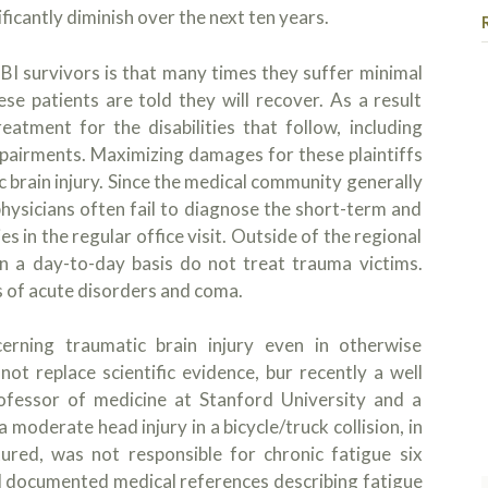
ficantly diminish over the next ten years.
BI survivors is that many times they suffer minimal
se patients are told they will recover. As a result
atment for the disabilities that follow, including
impairments. Maximizing damages for these plaintiffs
 brain injury. Since the medical community generally
I had the u
physicians often fail to diagnose the short-term and
Kojo and his
es in the regular office visit. Outside of the regional
case but Ko
on a day-to-day basis do not treat trauma victims.
heard, and 
 of acute disorders and coma.
questions, 
Read more
so I could u
process, but
Sama
rning traumatic brain injury even in otherwise
1 day
am forever t
ot replace scientific evidence, bur recently a well
recommend t
professor of medicine at Stanford University and a
and case. Th
 moderate head injury in a bicycle/truck collision, in
seek Kojo if
tured, was not responsible for chronic fatigue six
ll documented medical references describing fatigue