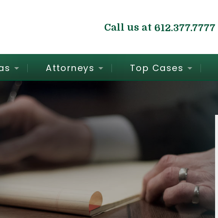
Call us at
612.377.7777
as
Attorneys
Top Cases