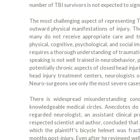
number of TBI survivors is not expected to signi
The most challenging aspect of representing T
outward physical manifestations of injury. The
many do not receive appropriate care and tre
physical, cognitive, psychological, and social 
requires a thorough understanding of traumatic
speaking is not well trained in neurobehavior, 
potentially chronic aspects of closed head injuri
head injury treatment centers, neurologists 
Neuro-surgeons see only the most severe cases
There is widespread misunderstanding conce
knowledgeable medical circles. Anecdotes do n
regarded neurologist, an assistant clinical 
respected scientist and author, concluded that a
which the plaintiff’s bicycle helmet was frac
months post-injury. Even after he reviewed we