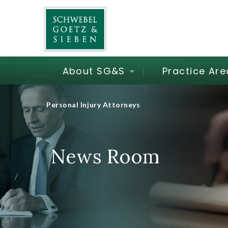
About SG&S
Practice Are
Personal Injury Attorneys
News Room