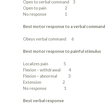
Open to verbal command 3
Open to pain 2
No response 1
Best motor response to a verbal command
Obeys verbal command 6
Best motor response to painful stimulus
Localizes pain 5
Flexion – withdrawal 4
Flexion – abnormal 3
Extension 2
No response 1
Best verbal response