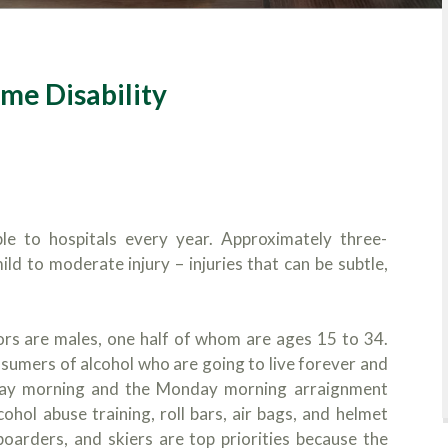
ime Disability
le to hospitals every year. Approximately three-
ld to moderate injury – injuries that can be subtle,
ors are males, one half of whom are ages 15 to 34.
nsumers of alcohol who are going to live forever and
day morning and the Monday morning arraignment
cohol abuse training, roll bars, air bags, and helmet
eboarders, and skiers are top priorities because the