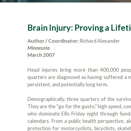
Brain Injury: Proving a Lifet
Author / Coordinator:
Richard Alexander
Minnesota
March 2007
Head injuries bring more than 400,000 peop
quarters are diagnosed as having suffered a mi
persistent, and potentially long term.
Demographically, three quarters of the surviv
They are the "go for the gusto," high speed, co
who dominate ERs Friday night through Sun
calendars. From a public health perspective, al
protection for motorcyclists, bicyclists, skat