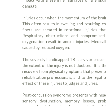
Impact with these inner surfaces of the skull
damage.
Injuries occur when the momentum of the brain
This often results in swelling and resulting 
fibers are sheared in rotational injuries t
Respiratory obstructions and compromised 
oxygenation result in anoxic injuries. Medical
caused by reduced oxygen.
The severely handicapped TBI survivor presen
the extent of the injury is not doubted. It is t
recovery from physical symptoms that presents a
rehabilitation professionals, and to the legal
effect of these injuries to judges and juries.
Post-concussion syndrome presents with heada
sensory dysfunction, memory losses, proble