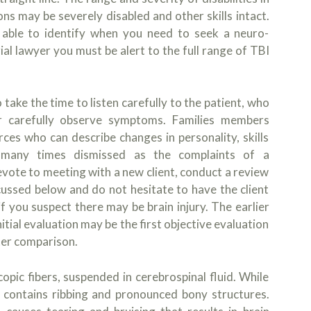
ons may be severely disabled and other skills intact.
 able to identify when you need to seek a neuro-
ial lawyer you must be alert to the full range of TBI
take the time to listen carefully to the patient, who
, or carefully observe symptoms. Families members
rces who can describe changes in personality, skills
many times dismissed as the complaints of a
vote to meeting with a new client, conduct a review
ssed below and do not hesitate to have the client
f you suspect there may be brain injury. The earlier
itial evaluation may be the first objective evaluation
ater comparison.
opic fibers, suspended in cerebrospinal fluid. While
ce contains ribbing and pronounced bony structures.