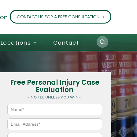
or
CONTACT US FOR A FREE CONSULTATION
Locations
Contact
Free Personal Injury Case
Evaluation
- NO FEE UNLESS YOU WIN -
N
a
m
e
E
*
m
a
i
P