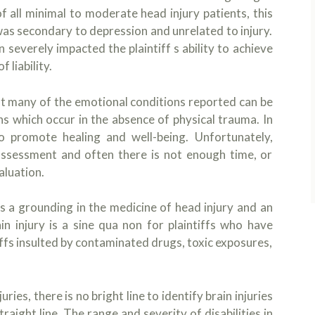
 all minimal to moderate head injury patients, this
e was secondary to depression and unrelated to injury.
 severely impacted the plaintiff s ability to achieve
 liability.
at many of the emotional conditions reported can be
ns which occur in the absence of physical trauma. In
o promote healing and well-being. Unfortunately,
 assessment and often there is not enough time, or
aluation.
s a grounding in the medicine of head injury and an
in injury is a sine qua non for plaintiffs who have
tiffs insulted by contaminated drugs, toxic exposures,
ies, there is no bright line to identify brain injuries
traight line. The range and severity of disabilities in