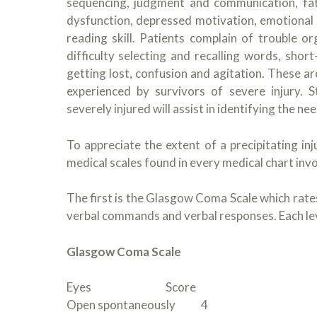
sequencing, judgment and communication, fati
dysfunction, depressed motivation, emotional v
reading skill. Patients complain of trouble or
difficulty selecting and recalling words, shor
getting lost, confusion and agitation. These
experienced by survivors of severe injury.
severely injured will assist in identifying the n
To appreciate the extent of a precipitating in
medical scales found in every medical chart invo
The first is the Glasgow Coma Scale which rates 
verbal commands and verbal responses. Each leve
Glasgow Coma Scale
Eyes Score
Open spontaneously 4