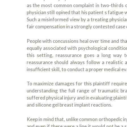
as the most common complaint in two-thirds of
physician still opined that his patient s fatigu
Such a misinformed view by a treating physician
fair compensation in a strongly contested case of
People with concussions heal over time and th
equally associated with psychological conditio
this setting, reassurance goes a long way t
reassurance should always follow a realistic
insufficient skill, to conduct a proper medical ev
To maximize damages for this plaintiff require
understanding the full range of traumatic bra
suffered physical injury and in evaluating plain
and silicone gel breast implant reactions.
Keep in mind that, unlike common orthopedic injur
and even if there were a line it would not be a s