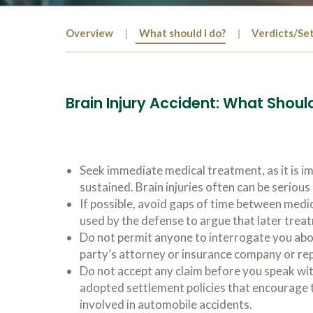
Overview
What should I do?
Verdicts/Se
Brain Injury Accident: What Should
Seek immediate medical treatment, as it is i
sustained. Brain injuries often can be seriou
If possible, avoid gaps of time between medi
used by the defense to argue that later trea
Do not permit anyone to interrogate you abou
party’s attorney or insurance company or re
Do not accept any claim before you speak wi
adopted settlement policies that encourage t
involved in automobile accidents.