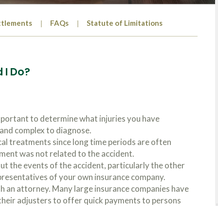
ttlements
FAQs
Statute of Limitations
 I Do?
mportant to determine what injuries you have
s and complex to diagnose.
cal treatments since long time periods are often
tment was not related to the accident.
t the events of the accident, particularly the other
presentatives of your own insurance company.
th an attorney. Many large insurance companies have
heir adjusters to offer quick payments to persons