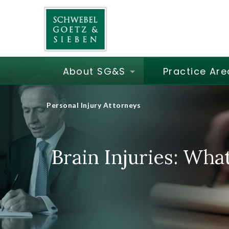
About SG&S
Practice Are
Personal Injury Attorneys
Brain Injuries: Wha