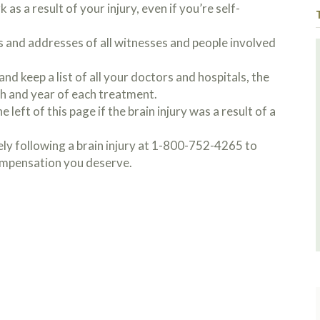
 as a result of your injury, even if you’re self-
s and addresses of all witnesses and people involved
nd keep a list of all your doctors and hospitals, the
h and year of each treatment.
 left of this page if the brain injury was a result of a
y following a brain injury at 1-800-752-4265 to
compensation you deserve.