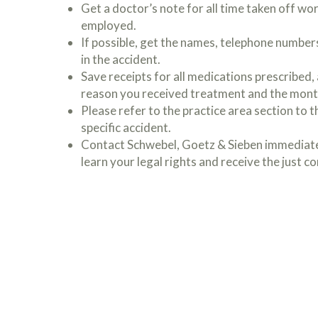
Get a doctor’s note for all time taken off work
employed.
If possible, get the names, telephone number
in the accident.
Save receipts for all medications prescribed, a
reason you received treatment and the mont
Please refer to the practice area section to the
specific accident.
Contact Schwebel, Goetz & Sieben immediatel
learn your legal rights and receive the just 