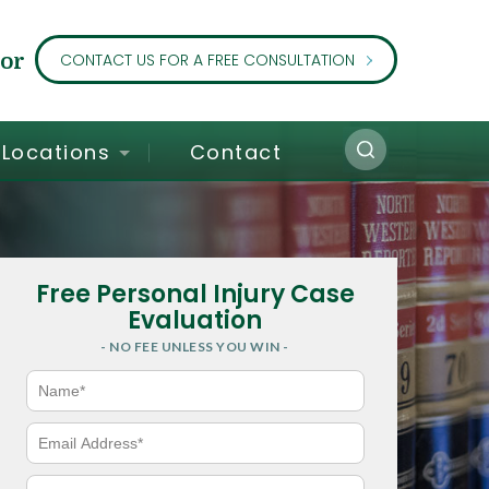
or
CONTACT US FOR A FREE CONSULTATION
Locations
Contact
Free Personal Injury Case
Evaluation
- NO FEE UNLESS YOU WIN -
N
a
m
e
E
*
m
a
i
P