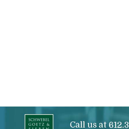
Call us at
612.3