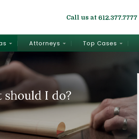
Call us at
612.377.7777
as
Attorneys
Top Cases
t should I do?