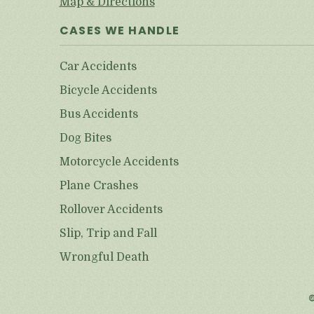
Map & Directions
CASES WE HANDLE
Car Accidents
Bicycle Accidents
Bus Accidents
Dog Bites
Motorcycle Accidents
Plane Crashes
Rollover Accidents
Slip, Trip and Fall
Wrongful Death