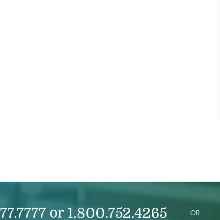
or
77.7777
1.800.752.4265
OR