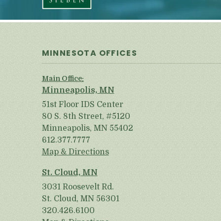
MINNESOTA OFFICES
Main Office:
Minneapolis, MN
51st Floor IDS Center
80 S. 8th Street, #5120
Minneapolis, MN 55402
612.377.7777
Map & Directions
St. Cloud, MN
3031 Roosevelt Rd.
St. Cloud, MN 56301
320.426.6100