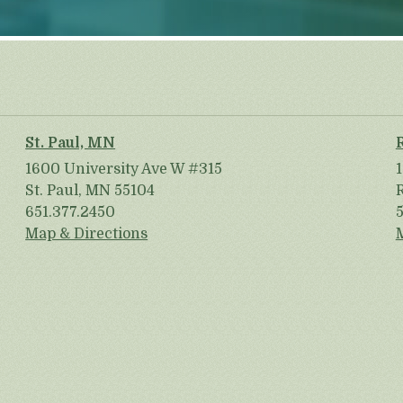
St. Paul, MN
1600 University Ave W #315
St. Paul, MN 55104
651.377.2450
Map & Directions