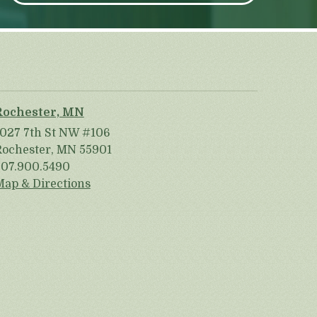
Rochester, MN
1027 7th St NW #106
Rochester, MN 55901
507.900.5490
Map & Directions