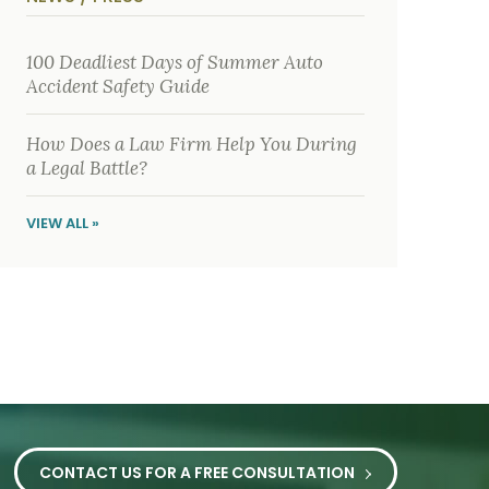
y
s
i
c
100 Deadliest Days of Summer Auto
a
Accident Safety Guide
l
i
n
j
How Does a Law Firm Help You During
u
a Legal Battle?
r
i
e
VIEW ALL »
s
*
CONTACT US FOR A FREE CONSULTATION