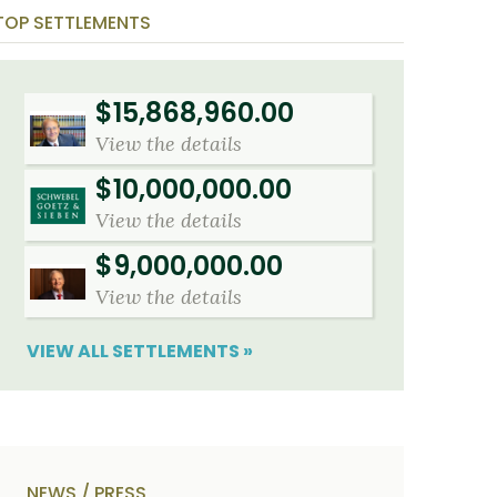
o
i
TOP SETTLEMENTS
u
b
t
e
U
t
s
h
?
e
$15,868,960.00
a
c
View the details
c
i
d
$10,000,000.00
e
n
View the details
t
f
$9,000,000.00
a
c
View the details
t
s
a
VIEW ALL SETTLEMENTS »
n
d
y
o
u
r
p
h
NEWS / PRESS