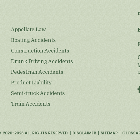
Appellate Law
Boating Accidents
Construction Accidents
Drunk Driving Accidents
Pedestrian Accidents
Product Liability
Semi-truck Accidents
Train Accidents
©
2020-2026
ALL RIGHTS RESERVED
DISCLAIMER
SITEMAP
GLOSSA