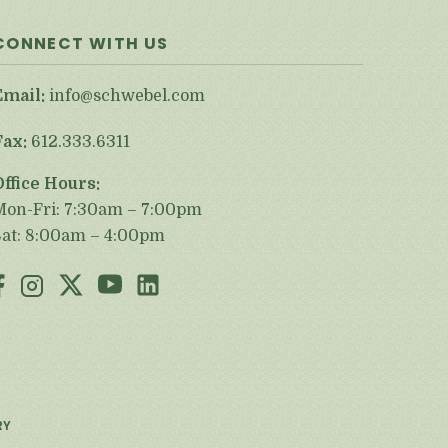
CONNECT WITH US
Email:
info@schwebel.com
Fax:
612.333.6311
Office Hours:
Mon-Fri: 7:30am – 7:00pm
Sat: 8:00am – 4:00pm
RY