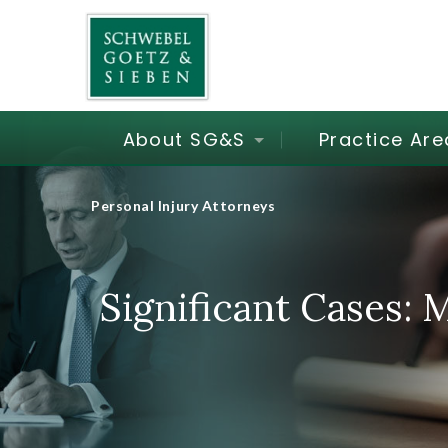
About SG&S
Practice Are
Personal Injury Attorneys
Significant Cases: 