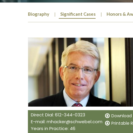
Biography
Significant Cases
Honors & Aw
Direct Dial: 612-344-0323
Download
E-mail:
mhacker@schwebel.com
Printable
Years in Practice: 46