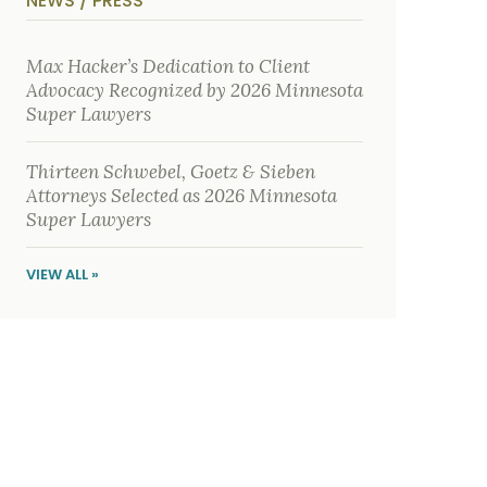
NEWS / PRESS
y
s
i
c
Max Hacker’s Dedication to Client
a
Advocacy Recognized by 2026 Minnesota
l
i
Super Lawyers
n
j
u
Thirteen Schwebel, Goetz & Sieben
r
i
Attorneys Selected as 2026 Minnesota
e
Super Lawyers
s
*
VIEW ALL »