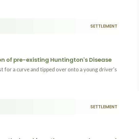
SETTLEMENT
ion of pre-existing Huntington's Disease
t for a curve and tipped over onto a young driver's
SETTLEMENT