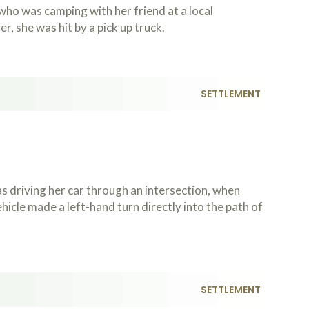
ho was camping with her friend at a local
, she was hit by a pick up truck.
SETTLEMENT
 driving her car through an intersection, when
icle made a left-hand turn directly into the path of
SETTLEMENT