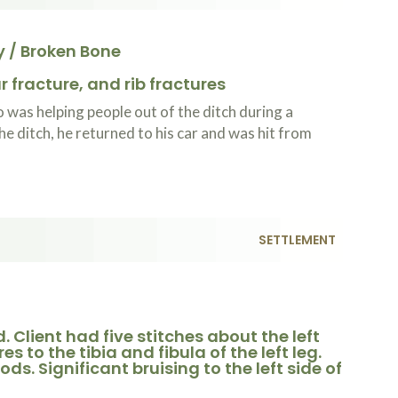
y / Broken Bone
 fracture, and rib fractures
was helping people out of the ditch during a
he ditch, he returned to his car and was hit from
SETTLEMENT
. Client had five stitches about the left
s to the tibia and fibula of the left leg.
ds. Significant bruising to the left side of