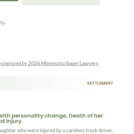
ity
ecognized by 2026 Minnesota Super Lawyers
Kojo you
Read mo
the bott
SETTLEMENT
work you
T
1
ordeal. 
in life 
lows to 
with personality change, Death of her
d injury.
ghter who were injured by a careless truck driver.