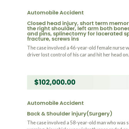
Automobile Accident
Closed head injury, short term memory
the right shoulder, left arm both bone
and pins, splinectomy for lacerated spl
fracture, screws ins
The case involved a 46-year-old female nurse 
driver lost control of his car and hit her head on
$102,000.00
Automobile Accident
Back & Shoulder injury(Surgery)
The case involved a 58-year-old man who was st