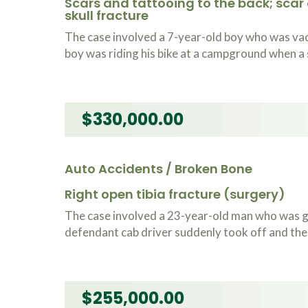
Scars and tattooing to the back; scar
skull fracture
The case involved a 7-year-old boy who was vac
boy was riding his bike at a campground when a 
$330,000.00
Auto Accidents / Broken Bone
Right open tibia fracture (surgery)
The case involved a 23-year-old man who was get
defendant cab driver suddenly took off and the d
$255,000.00