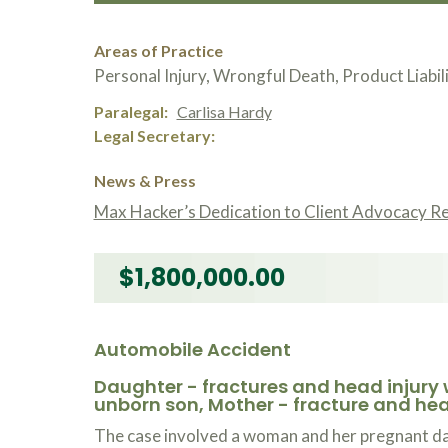
Areas of Practice
Personal Injury, Wrongful Death, Product Liabil
Paralegal
Carlisa Hardy
Legal Secretary
News & Press
Max Hacker’s Dedication to Client Advocacy R
$1,800,000.00
Automobile Accident
Daughter - fractures and head injury 
unborn son, Mother - fracture and hea
The case involved a woman and her pregnant dau