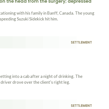
 on the head from the surgery; depressed
ationing with his family in Banff, Canada. The young
speeding Suzuki Sidekick hit him.
SETTLEMENT
ting into a cab after a night of drinking. The
river drove over the client's right leg.
SETTLEMENT