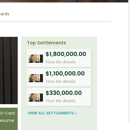
ards
Top Settlements
$1,800,000.00
View the details
$1,100,000.00
View the details
$330,000.00
View the details
VIEW ALL SETTLEMENTS »
 V-Card
 Resume