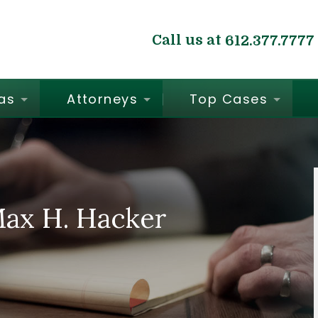
Call us at
612.377.7777
as
Attorneys
Top Cases
Max H. Hacker