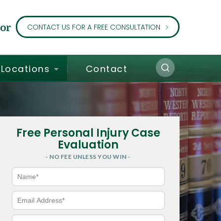
or
CONTACT US FOR A FREE CONSULTATION
Locations
Contact
Free Personal Injury Case
Evaluation
- NO FEE UNLESS YOU WIN -
N
a
m
e
E
*
m
a
i
P