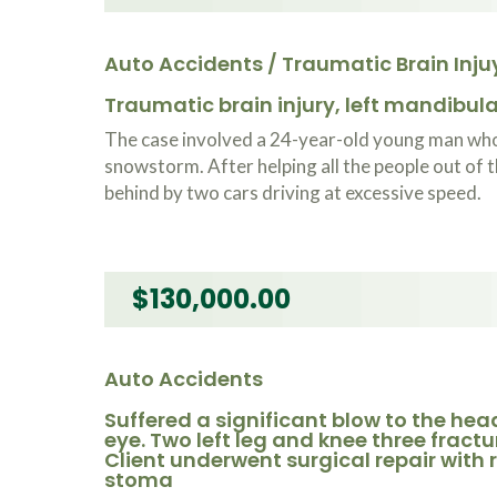
Auto Accidents / Traumatic Brain Inju
Traumatic brain injury, left mandibular
The case involved a 24-year-old young man who 
snowstorm. After helping all the people out of t
behind by two cars driving at excessive speed.
$130,000.00
Auto Accidents
Suffered a significant blow to the head
eye. Two left leg and knee three fracture
Client underwent surgical repair with ro
stoma