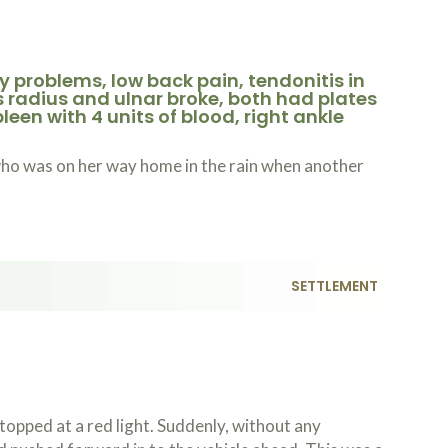
 problems, low back pain, tendonitis in
s radius and ulnar broke, both had plates
een with 4 units of blood, right ankle
who was on her way home in the rain when another
.
SETTLEMENT
opped at a red light. Suddenly, without any