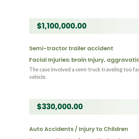
$1,100,000.00
Semi-tractor trailer accident
Facial Injuries: brain Injury, aggravat
The case involved a semi-truck traveling too fas
vehicle.
$330,000.00
Auto Accidents / Injury to Children