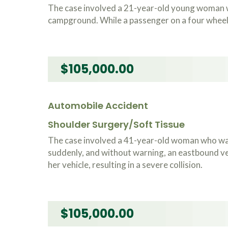
The case involved a 21-year-old young woman w
campground. While a passenger on a four wheeler
$105,000.00
Automobile Accident
Shoulder Surgery/Soft Tissue
The case involved a 41-year-old woman who was
suddenly, and without warning, an eastbound veh
her vehicle, resulting in a severe collision.
$105,000.00