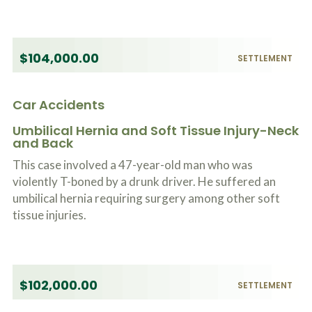
$104,000.00
SETTLEMENT
Car Accidents
Umbilical Hernia and Soft Tissue Injury-Neck
and Back
This case involved a 47-year-old man who was
violently T-boned by a drunk driver. He suffered an
umbilical hernia requiring surgery among other soft
tissue injuries.
$102,000.00
SETTLEMENT