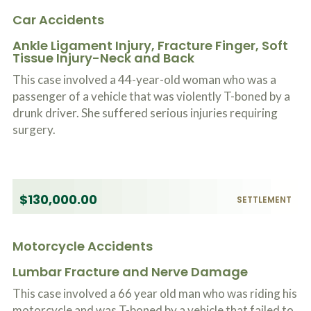
Car Accidents
Ankle Ligament Injury, Fracture Finger, Soft
Tissue Injury-Neck and Back
This case involved a 44-year-old woman who was a
passenger of a vehicle that was violently T-boned by a
drunk driver. She suffered serious injuries requiring
surgery.
$130,000.00
SETTLEMENT
Motorcycle Accidents
Lumbar Fracture and Nerve Damage
This case involved a 66 year old man who was riding his
motorcycle and was T-boned by a vehicle that failed to