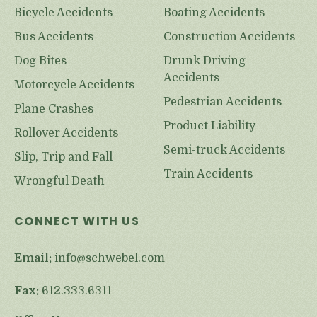
Bicycle Accidents
Boating Accidents
Bus Accidents
Construction Accidents
Dog Bites
Drunk Driving
Accidents
Motorcycle Accidents
Pedestrian Accidents
Plane Crashes
Product Liability
Rollover Accidents
Semi-truck Accidents
Slip, Trip and Fall
Train Accidents
Wrongful Death
CONNECT WITH US
Email:
info@schwebel.com
Fax:
612.333.6311