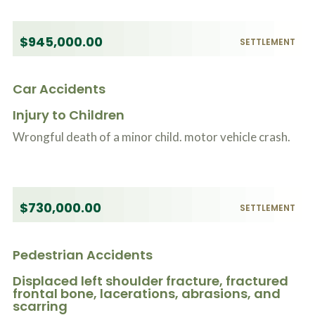
$945,000.00
SETTLEMENT
Car Accidents
Injury to Children
Wrongful death of a minor child. motor vehicle crash.
$730,000.00
SETTLEMENT
Pedestrian Accidents
Displaced left shoulder fracture, fractured
frontal bone, lacerations, abrasions, and
scarring