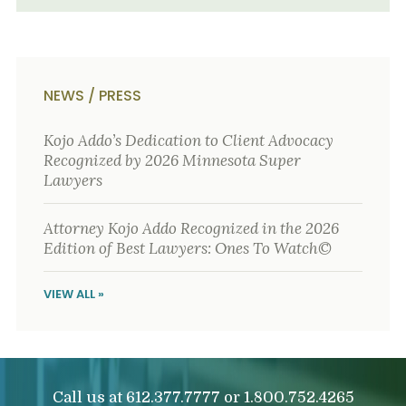
NEWS / PRESS
Kojo Addo’s Dedication to Client Advocacy
Recognized by 2026 Minnesota Super
Lawyers
Attorney Kojo Addo Recognized in the 2026
Edition of Best Lawyers: Ones To Watch©
VIEW ALL »
Call us at
or
612.377.7777
1.800.752.4265