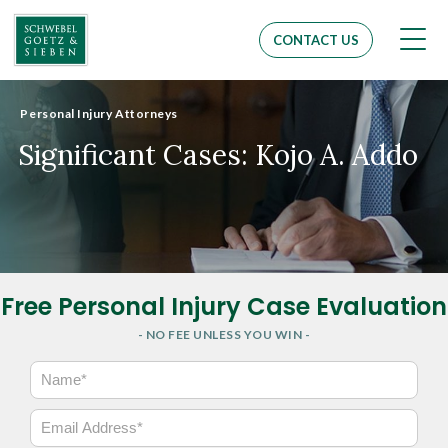
Men
CONTACT US
Personal Injury Attorneys
Significant Cases: Kojo A. Addo
Free Personal Injury Case Evaluation
- NO FEE UNLESS YOU WIN -
N
a
m
E
e
m
*