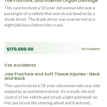
Toe Fracture, and Internal Organ Damage
This case involved a 50-year-old woman who was a
passenger of a vehicle that was struck head on by a
drunk driver. The drunk driver was overserved at a
nightclub hours before this crash.
$170,000.00
SETTLEMENT
Car Accidents
Jaw Fracture and Soft Tissue Injuries- Neck
and Back
This case involved a 58-year-old woman who was side
swiped by an inattentive driver. As a result, she lost
control of her vehicle and struck a light pole head-on.
Her jaw struck the steering wheel and fractured.