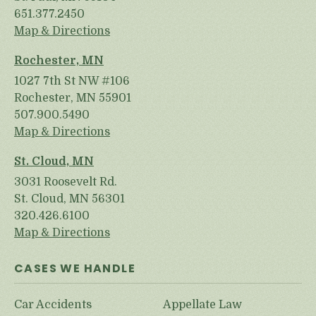
651.377.2450
Map & Directions
Rochester, MN
1027 7th St NW #106
Rochester, MN 55901
507.900.5490
Map & Directions
St. Cloud, MN
3031 Roosevelt Rd.
St. Cloud, MN 56301
320.426.6100
Map & Directions
CASES WE HANDLE
Car Accidents
Appellate Law