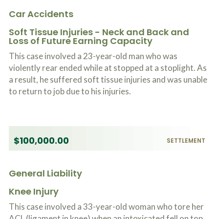
Car Accidents
Soft Tissue Injuries - Neck and Back and
Loss of Future Earning Capacity
This case involved a 23-year-old man who was
violently rear ended while at stopped at a stoplight. As
a result, he suffered soft tissue injuries and was unable
to return to job due to his injuries.
$100,000.00
SETTLEMENT
General Liability
Knee Injury
This case involved a 33-year-old woman who tore her
ACL (ligament in knee) when an intoxicated fell on top