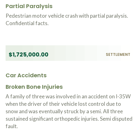
o
Partial Paralysis
u
r
Pedestrian motor vehicle crash with partial paralysis.
p
Confidential facts.
h
y
s
i
c
a
$1,725,000.00
SETTLEMENT
l
i
n
Car Accidents
j
u
Broken Bone Injuries
r
i
A family of three was involved in an accident on I-35W
e
when the driver of their vehicle lost control due to
s
*
snow and was eventually struck by a semi. All three
*
sustained significant orthopedic injuries. Semi disputed
fault.