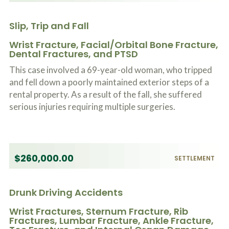
Slip, Trip and Fall
Wrist Fracture, Facial/Orbital Bone Fracture,
Dental Fractures, and PTSD
This case involved a 69-year-old woman, who tripped
and fell down a poorly maintained exterior steps of a
rental property. As a result of the fall, she suffered
serious injuries requiring multiple surgeries.
$260,000.00
SETTLEMENT
Drunk Driving Accidents
Wrist Fractures, Sternum Fracture, Rib
Fractures, Lumbar Fracture, Ankle Fracture,