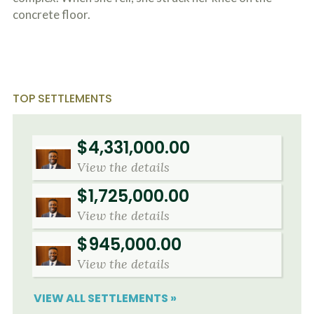
concrete floor.
TOP SETTLEMENTS
$4,331,000.00
View the details
$1,725,000.00
View the details
$945,000.00
View the details
VIEW ALL SETTLEMENTS »