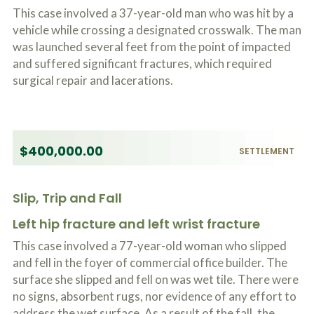
This case involved a 37-year-old man who was hit by a
vehicle while crossing a designated crosswalk. The man
was launched several feet from the point of impacted
and suffered significant fractures, which required
surgical repair and lacerations.
$400,000.00
SETTLEMENT
Slip, Trip and Fall
Left hip fracture and left wrist fracture
This case involved a 77-year-old woman who slipped
and fell in the foyer of commercial office builder. The
surface she slipped and fell on was wet tile. There were
no signs, absorbent rugs, nor evidence of any effort to
address the wet surface. As a result of the fall, the