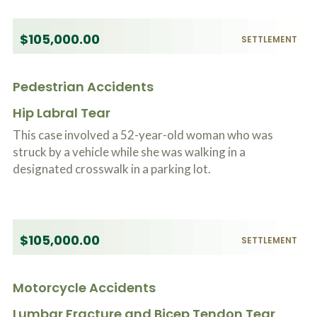
$105,000.00
SETTLEMENT
Pedestrian Accidents
Hip Labral Tear
This case involved a 52-year-old woman who was
struck by a vehicle while she was walking in a
designated crosswalk in a parking lot.
$105,000.00
SETTLEMENT
Motorcycle Accidents
Lumbar Fracture and Bicep Tendon Tear