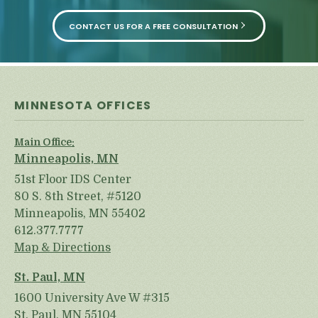
CONTACT US FOR A FREE CONSULTATION
MINNESOTA OFFICES
Main Office:
Minneapolis, MN
51st Floor IDS Center
80 S. 8th Street, #5120
Minneapolis, MN 55402
612.377.7777
Map & Directions
St. Paul, MN
1600 University Ave W #315
St. Paul, MN 55104