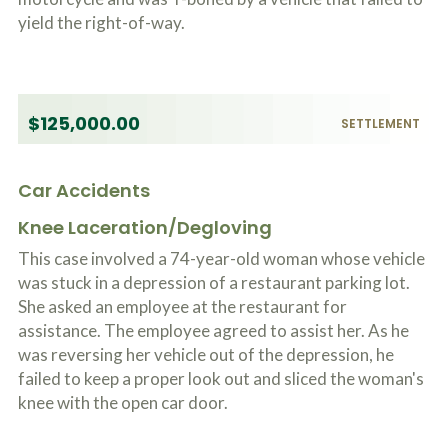
yield the right-of-way.
$125,000.00
SETTLEMENT
Car Accidents
Knee Laceration/Degloving
This case involved a 74-year-old woman whose vehicle
was stuck in a depression of a restaurant parking lot.
She asked an employee at the restaurant for
assistance. The employee agreed to assist her. As he
was reversing her vehicle out of the depression, he
failed to keep a proper look out and sliced the woman's
knee with the open car door.