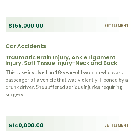
$155,000.00
SETTLEMENT
Car Accidents
Traumatic Brain Injury, Ankle Ligament
Injury, Soft Tissue Injury-Neck and Back
This case involved an 18-year-old woman who was a
passenger of a vehicle that was violently T-boned by a
drunk driver. She suffered serious injuries requiring
surgery.
$140,000.00
SETTLEMENT