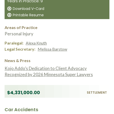
Years in Practice: 9
c
A
r
b
Download V-Card
i
o
Printable Resume
b
u
e
t
t
U
Areas of Practice
h
s
Personal Injury
e
?
a
Paralegal
Alexa Knuth
c
c
Legal Secretary
Melissa Barstow
i
d
News & Press
e
n
Kojo Addo’s Dedication to Client Advocacy
t
Recognized by 2026 Minnesota Super Lawyers
f
a
c
t
$4,331,000.00
SETTLEMENT
s
a
n
d
Car Accidents
y