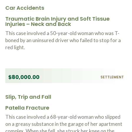
Car Accidents
Traumatic Brain Injury and Soft Tissue
Injuries – Neck and Back
This case involved a 50-year-old woman who was T-
boned by an uninsured driver who failed to stop for a
red light.
$80,000.00
SETTLEMENT
Slip, Trip and Fall
Patella Fracture
This case involved a 68-year-old woman who slipped
on a greasy substance in the garage of her apartment
complex. When she fell, she struck her knee on the