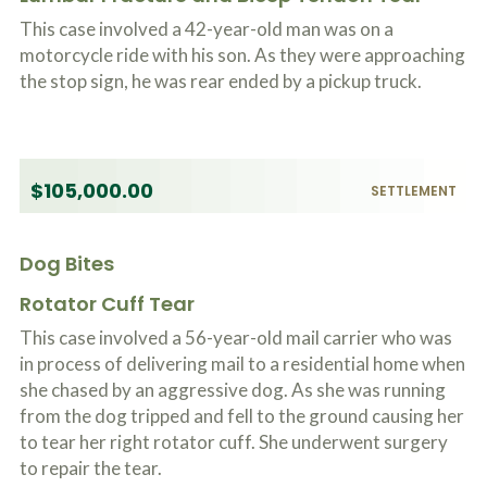
This case involved a 42-year-old man was on a
motorcycle ride with his son. As they were approaching
the stop sign, he was rear ended by a pickup truck.
$105,000.00
SETTLEMENT
Dog Bites
Rotator Cuff Tear
This case involved a 56-year-old mail carrier who was
in process of delivering mail to a residential home when
she chased by an aggressive dog. As she was running
from the dog tripped and fell to the ground causing her
to tear her right rotator cuff. She underwent surgery
to repair the tear.