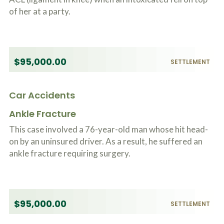
of her at a party.
$95,000.00
SETTLEMENT
Car Accidents
Ankle Fracture
This case involved a 76-year-old man whose hit head-
on by an uninsured driver. As a result, he suffered an
ankle fracture requiring surgery.
$95,000.00
SETTLEMENT