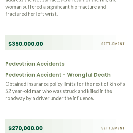
woman suffered a significant hip fracture and
fractured her left wrist.
$350,000.00
SETTLEMENT
Pedestrian Accidents
Pedestrian Accident - Wrongful Death
Obtained insurance policy limits for the next of kin of a
52 year-old man who was struck and killed in the
roadway by a driver under the influence.
$270,000.00
SETTLEMENT