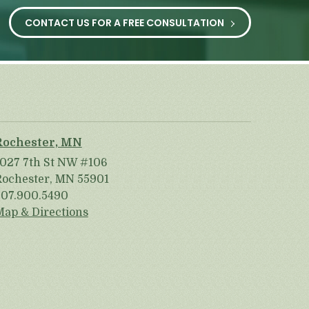
CONTACT US FOR A FREE CONSULTATION
Rochester, MN
1027 7th St NW #106
Rochester, MN 55901
507.900.5490
Map & Directions