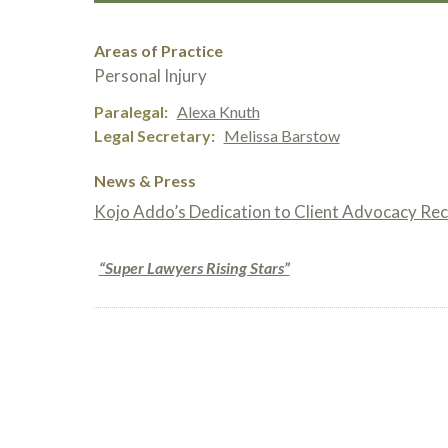
Areas of Practice
Personal Injury
Paralegal
Alexa Knuth
Legal Secretary
Melissa Barstow
News & Press
Kojo Addo’s Dedication to Client Advocacy Re
“Super Lawyers Rising Stars”