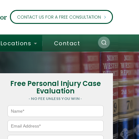
or
CONTACT US FOR A FREE CONSULTATION
Locations
Contact
Free Personal Injury Case
Evaluation
- NO FEE UNLESS YOU WIN -
N
a
m
e
E
*
m
a
i
P