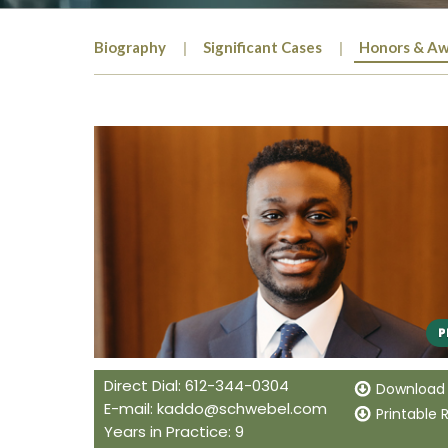
Biography
Significant Cases
Honors & Aw
Direct Dial: 612-344-0304
Download
E-mail:
kaddo@schwebel.com
Printable
Years in Practice: 9