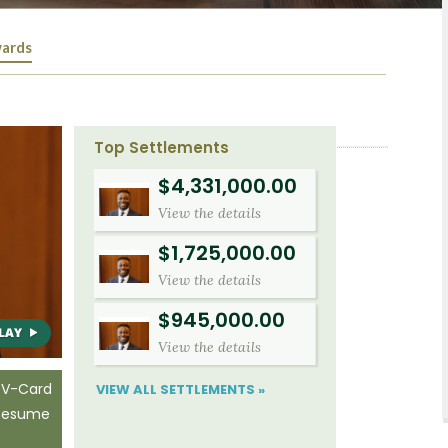
ards
Top Settlements
$4,331,000.00
View the details
$1,725,000.00
View the details
$945,000.00
View the details
 V-Card
VIEW ALL SETTLEMENTS »
 Resume