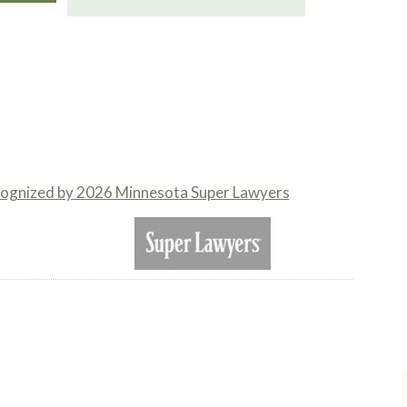
cognized by 2026 Minnesota Super Lawyers