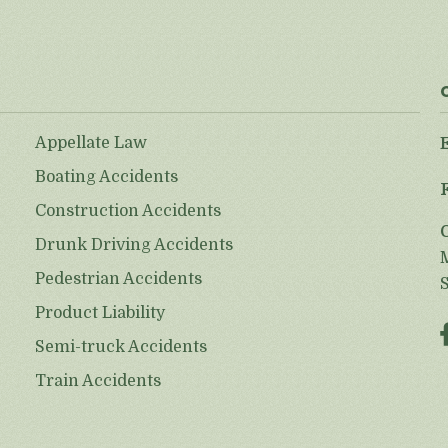
Appellate Law
Boating Accidents
Construction Accidents
Drunk Driving Accidents
Pedestrian Accidents
Product Liability
Semi-truck Accidents
Train Accidents