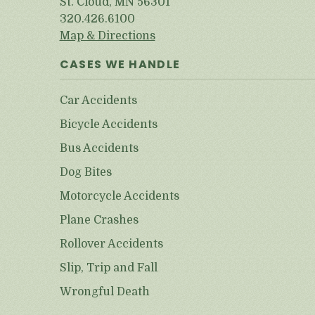
St. Cloud, MN 56301
320.426.6100
Map & Directions
CASES WE HANDLE
Car Accidents
Bicycle Accidents
Bus Accidents
Dog Bites
Motorcycle Accidents
Plane Crashes
Rollover Accidents
Slip, Trip and Fall
Wrongful Death