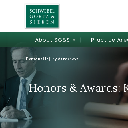
About SG&S
Practice Are
Personal Injury Attorneys
Honors & Awards: K