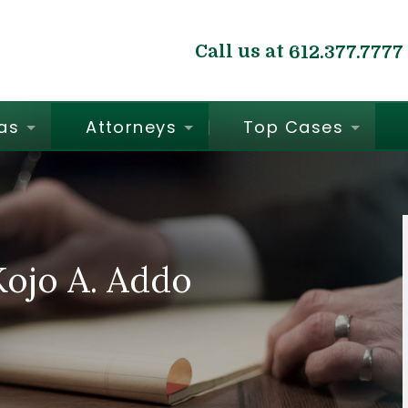
Call us at
612.377.7777
as
Attorneys
Top Cases
ojo A. Addo