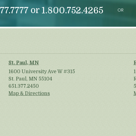
or
77.7777
1.800.752.4265
OR
St. Paul, MN
1600 University Ave W #315
St. Paul, MN 55104
651.377.2450
Map & Directions