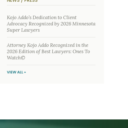
NEWS / PRESS
y
s
i
c
Kojo Addo’s Dedication to Client
a
Advocacy Recognized by 2026 Minnesota
l
i
Super Lawyers
n
j
u
Attorney Kojo Addo Recognized in the
r
i
2026 Edition of Best Lawyers: Ones To
e
Watch©
s
*
VIEW ALL »