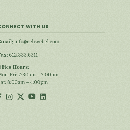
CONNECT WITH US
Email:
info@schwebel.com
Fax:
612.333.6311
Office Hours:
Mon-Fri: 7:30am – 7:00pm
Sat: 8:00am – 4:00pm