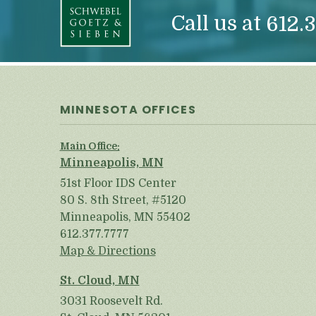
Call us at
612.3
MINNESOTA OFFICES
Main Office:
Minneapolis, MN
51st Floor IDS Center
80 S. 8th Street, #5120
Minneapolis, MN 55402
612.377.7777
Map & Directions
St. Cloud, MN
3031 Roosevelt Rd.