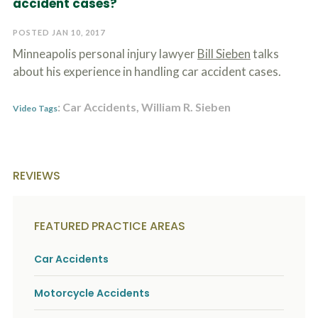
accident cases?
c
A
r
b
i
POSTED JAN 10, 2017
o
b
u
Minneapolis personal injury lawyer
Bill Sieben
talks
e
t
t
about his experience in handling car accident cases.
U
h
s
e
?
: Car Accidents, William R. Sieben
a
Video Tags
c
c
i
d
e
REVIEWS
n
t
f
a
FEATURED PRACTICE AREAS
c
t
Car Accidents
s
a
n
Motorcycle Accidents
d
y