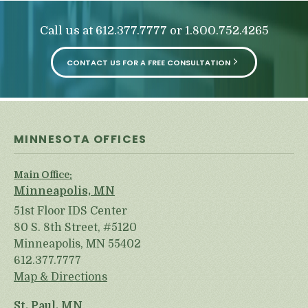
Call us at
or
612.377.7777
1.800.752.4265
CONTACT US FOR A FREE CONSULTATION
MINNESOTA OFFICES
Main Office:
Minneapolis, MN
51st Floor IDS Center
80 S. 8th Street, #5120
Minneapolis, MN 55402
612.377.7777
Map & Directions
St. Paul, MN