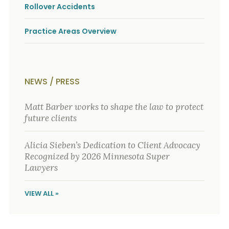
o
Rollover Accidents
u
r
Practice Areas Overview
p
h
y
s
i
c
NEWS / PRESS
a
l
Matt Barber works to shape the law to protect
i
n
future clients
j
u
r
Alicia Sieben’s Dedication to Client Advocacy
i
Recognized by 2026 Minnesota Super
e
Lawyers
s
*
*
VIEW ALL »