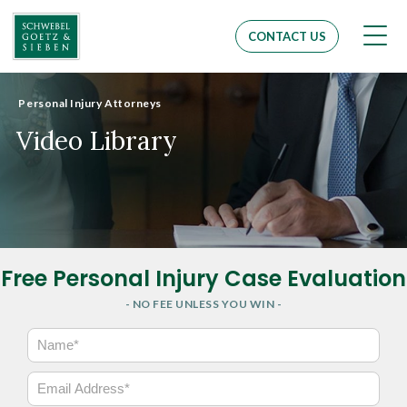
Men
CONTACT US
Personal Injury Attorneys
Video Library
Free Personal Injury Case Evaluation
- NO FEE UNLESS YOU WIN -
N
a
m
E
e
m
*