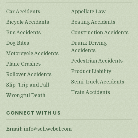
Car Accidents
Appellate Law
Bicycle Accidents
Boating Accidents
Bus Accidents
Construction Accidents
Dog Bites
Drunk Driving
Accidents
Motorcycle Accidents
Pedestrian Accidents
Plane Crashes
Product Liability
Rollover Accidents
Semi-truck Accidents
Slip, Trip and Fall
Train Accidents
Wrongful Death
CONNECT WITH US
Email:
info@schwebel.com