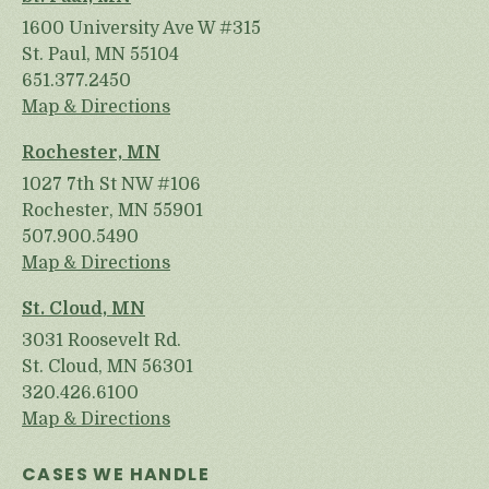
1600 University Ave W #315
St. Paul, MN 55104
651.377.2450
Map & Directions
Rochester, MN
1027 7th St NW #106
Rochester, MN 55901
507.900.5490
Map & Directions
St. Cloud, MN
3031 Roosevelt Rd.
St. Cloud, MN 56301
320.426.6100
Map & Directions
CASES WE HANDLE