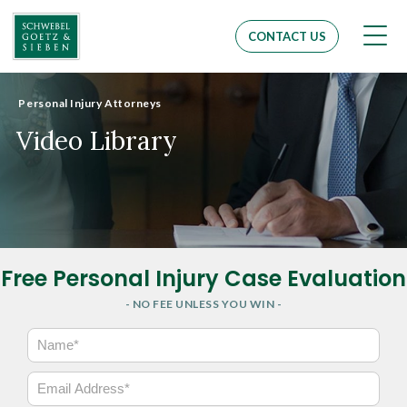
Men
CONTACT US
Personal Injury Attorneys
Video Library
Free Personal Injury Case Evaluation
- NO FEE UNLESS YOU WIN -
N
a
m
E
e
m
*