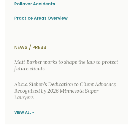
o
Rollover Accidents
u
r
Practice Areas Overview
p
h
y
s
i
c
NEWS / PRESS
a
l
Matt Barber works to shape the law to protect
i
n
future clients
j
u
r
Alicia Sieben’s Dedication to Client Advocacy
i
Recognized by 2026 Minnesota Super
e
Lawyers
s
*
*
VIEW ALL »