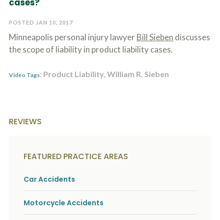
cases?
c
A
r
b
i
POSTED JAN 10, 2017
o
b
u
Minneapolis personal injury lawyer
Bill Sieben
discusses
e
t
t
the scope of liability in product liability cases.
U
h
s
e
?
: Product Liability, William R. Sieben
a
Video Tags
c
c
i
d
e
REVIEWS
n
t
f
a
FEATURED PRACTICE AREAS
c
t
Car Accidents
s
a
n
Motorcycle Accidents
d
y