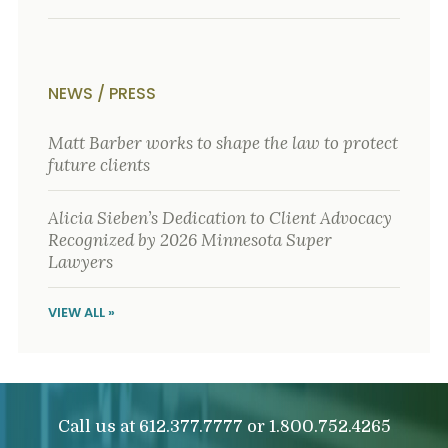
o
u
r
p
h
NEWS / PRESS
y
s
i
Matt Barber works to shape the law to protect
c
future clients
a
l
i
Alicia Sieben’s Dedication to Client Advocacy
n
Recognized by 2026 Minnesota Super
j
Lawyers
u
r
i
VIEW ALL »
e
s
*
*
Call us at
or
612.377.7777
1.800.752.4265