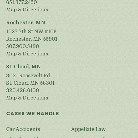
651.377.2450
Map & Directions
Rochester, MN
1027 7th St NW #106
Rochester, MN 55901
507.900.5490
Map & Directions
St. Cloud, MN
3031 Roosevelt Rd.
St. Cloud, MN 56301
320.426.6100
Map & Directions
CASES WE HANDLE
Car Accidents
Appellate Law