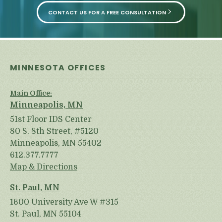
CONTACT US FOR A FREE CONSULTATION
MINNESOTA OFFICES
Main Office:
Minneapolis, MN
51st Floor IDS Center
80 S. 8th Street, #5120
Minneapolis, MN 55402
612.377.7777
Map & Directions
St. Paul, MN
1600 University Ave W #315
St. Paul, MN 55104