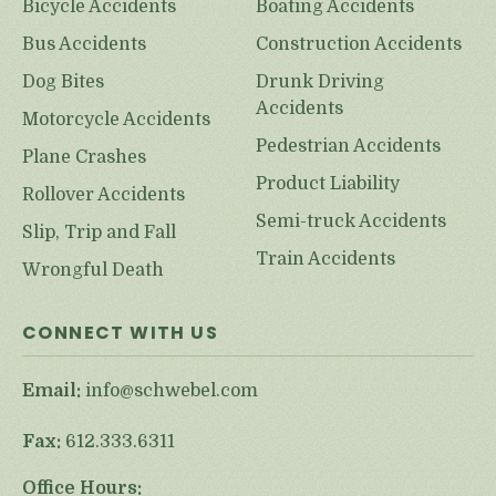
Bicycle Accidents
Boating Accidents
Bus Accidents
Construction Accidents
Dog Bites
Drunk Driving
Accidents
Motorcycle Accidents
Pedestrian Accidents
Plane Crashes
Product Liability
Rollover Accidents
Semi-truck Accidents
Slip, Trip and Fall
Train Accidents
Wrongful Death
CONNECT WITH US
Email:
info@schwebel.com
Fax:
612.333.6311
Office Hours: