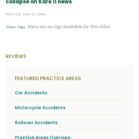
collapse on Kare 11 news
c
A
r
b
i
POSTED JUN 27, 2009
o
b
u
e
:
there are no tags available for this video
t
Video Tags
t
U
h
s
e
?
a
c
REVIEWS
c
i
d
e
FEATURED PRACTICE AREAS
n
t
f
Car Accidents
a
c
Motorcycle Accidents
t
s
a
Rollover Accidents
n
d
y
Practice Areas Overview