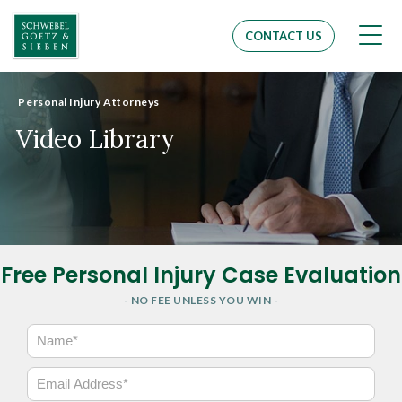
Men
CONTACT US
Personal Injury Attorneys
Video Library
Free Personal Injury Case Evaluation
- NO FEE UNLESS YOU WIN -
N
a
m
E
e
m
*