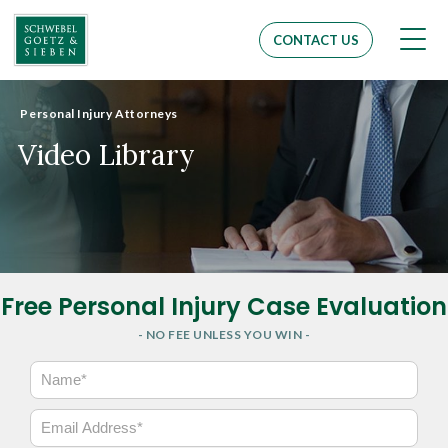
Men
CONTACT US
Personal Injury Attorneys
Video Library
Free Personal Injury Case Evaluation
- NO FEE UNLESS YOU WIN -
N
a
m
E
e
m
*