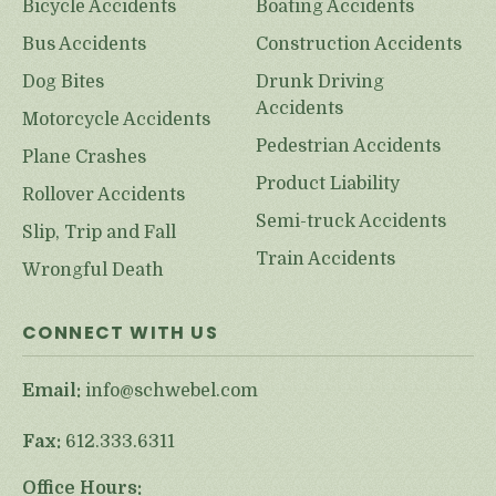
Bicycle Accidents
Boating Accidents
Bus Accidents
Construction Accidents
Dog Bites
Drunk Driving
Accidents
Motorcycle Accidents
Pedestrian Accidents
Plane Crashes
Product Liability
Rollover Accidents
Semi-truck Accidents
Slip, Trip and Fall
Train Accidents
Wrongful Death
CONNECT WITH US
Email:
info@schwebel.com
Fax:
612.333.6311
Office Hours: