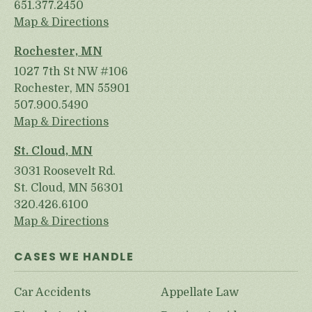
651.377.2450
Map & Directions
Rochester, MN
1027 7th St NW #106
Rochester, MN 55901
507.900.5490
Map & Directions
St. Cloud, MN
3031 Roosevelt Rd.
St. Cloud, MN 56301
320.426.6100
Map & Directions
CASES WE HANDLE
Car Accidents
Appellate Law