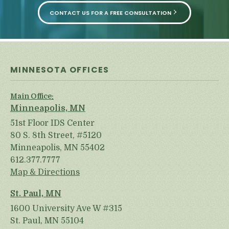
CONTACT US FOR A FREE CONSULTATION
MINNESOTA OFFICES
Main Office:
Minneapolis, MN
51st Floor IDS Center
80 S. 8th Street, #5120
Minneapolis, MN 55402
612.377.7777
Map & Directions
St. Paul, MN
1600 University Ave W #315
St. Paul, MN 55104