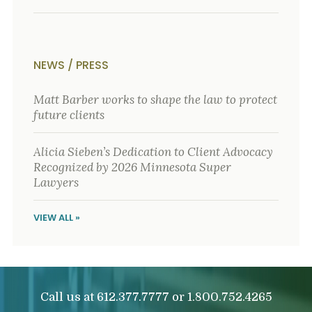
NEWS / PRESS
Matt Barber works to shape the law to protect
future clients
Alicia Sieben’s Dedication to Client Advocacy
Recognized by 2026 Minnesota Super
Lawyers
VIEW ALL »
Call us at
or
612.377.7777
1.800.752.4265