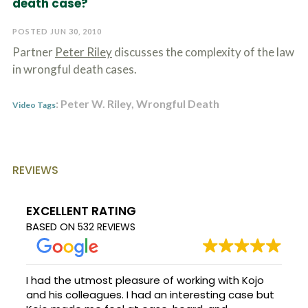
death case?
c
A
r
b
i
POSTED JUN 30, 2010
o
b
u
Partner
Peter Riley
discusses the complexity of the law
e
t
t
in wrongful death cases.
U
h
s
e
?
: Peter W. Riley, Wrongful Death
a
Video Tags
c
c
i
d
e
REVIEWS
n
t
f
EXCELLENT RATING
a
BASED ON
532 REVIEWS
c
t
s
a
n
I had the utmost pleasure of working with Kojo
d
and his colleagues. I had an interesting case but
y