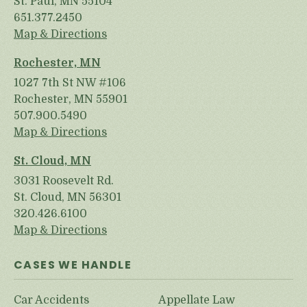
St. Paul, MN 55104
651.377.2450
Map & Directions
Rochester, MN
1027 7th St NW #106
Rochester, MN 55901
507.900.5490
Map & Directions
St. Cloud, MN
3031 Roosevelt Rd.
St. Cloud, MN 56301
320.426.6100
Map & Directions
CASES WE HANDLE
Car Accidents
Appellate Law