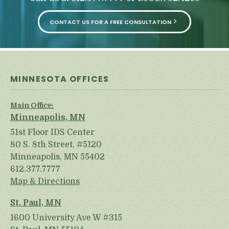
CONTACT US FOR A FREE CONSULTATION
MINNESOTA OFFICES
Main Office:
Minneapolis, MN
51st Floor IDS Center
80 S. 8th Street, #5120
Minneapolis, MN 55402
612.377.7777
Map & Directions
St. Paul, MN
1600 University Ave W #315