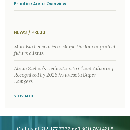
Practice Areas Overview
NEWS / PRESS
Matt Barber works to shape the law to protect
future clients
Alicia Sieben’s Dedication to Client Advocacy
Recognized by 2026 Minnesota Super
Lawyers
VIEW ALL »
Call us at
or
612.377.7777
1.800.752.4265