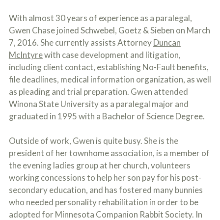
c
A
r
b
With almost 30 years of experience as a paralegal,
i
o
Gwen Chase joined Schwebel, Goetz & Sieben on March
b
u
e
7, 2016. She currently assists Attorney
Duncan
t
t
U
McIntyre
with case development and litigation,
h
s
e
including client contact, establishing No-Fault benefits,
?
a
file deadlines, medical information organization, as well
c
as pleading and trial preparation. Gwen attended
c
i
Winona State University as a paralegal major and
d
graduated in 1995 with a Bachelor of Science Degree.
e
n
t
Outside of work, Gwen is quite busy. She is the
f
president of her townhome association, is a member of
a
c
the evening ladies group at her church, volunteers
t
working concessions to help her son pay for his post-
s
secondary education, and has fostered many bunnies
a
n
who needed personality rehabilitation in order to be
d
adopted for Minnesota Companion Rabbit Society. In
y