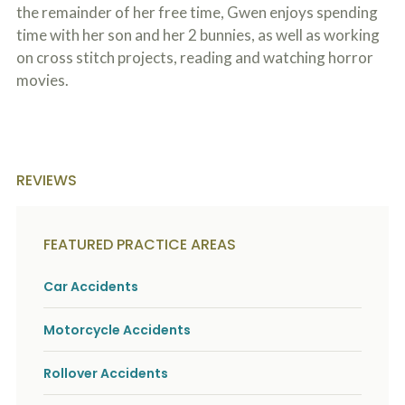
o
the remainder of her free time, Gwen enjoys spending
u
time with her son and her 2 bunnies, as well as working
r
on cross stitch projects, reading and watching horror
p
h
movies.
y
s
i
c
a
l
REVIEWS
i
n
j
u
FEATURED PRACTICE AREAS
r
i
e
Car Accidents
s
*
Motorcycle Accidents
*
Rollover Accidents