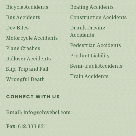
Bicycle Accidents
Boating Accidents
Bus Accidents
Construction Accidents
Dog Bites
Drunk Driving
Accidents
Motorcycle Accidents
Pedestrian Accidents
Plane Crashes
Product Liability
Rollover Accidents
Semi-truck Accidents
Slip, Trip and Fall
Train Accidents
Wrongful Death
CONNECT WITH US
Email:
info@schwebel.com
Fax:
612.333.6311