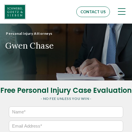
Men
CONTACT US
Personal Injury Attorneys
Gwen Chase
Free Personal Injury Case Evaluation
- NO FEE UNLESS YOU WIN -
N
a
m
E
e
m
*