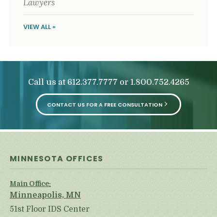
Lawyers
VIEW ALL »
Call us at
or
612.377.7777
1.800.752.4265
CONTACT US FOR A FREE CONSULTATION
MINNESOTA OFFICES
Main Office:
Minneapolis, MN
51st Floor IDS Center