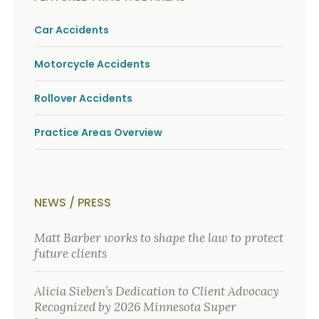
o
u
Car Accidents
r
p
h
Motorcycle Accidents
y
s
i
Rollover Accidents
c
a
Practice Areas Overview
l
i
n
j
u
r
NEWS / PRESS
i
e
Matt Barber works to shape the law to protect
s
*
future clients
*
Alicia Sieben’s Dedication to Client Advocacy
Recognized by 2026 Minnesota Super