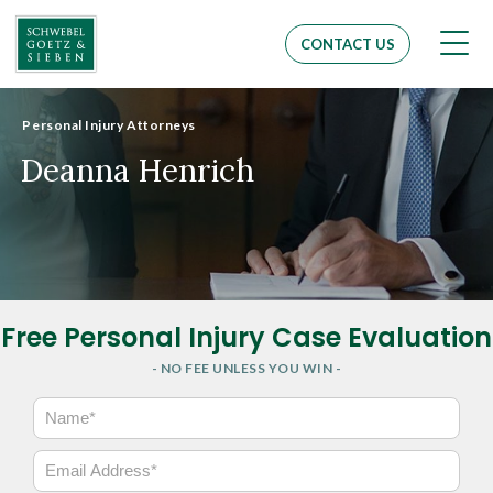
Men
CONTACT US
Personal Injury Attorneys
Deanna Henrich
Free Personal Injury Case Evaluation
- NO FEE UNLESS YOU WIN -
N
a
m
E
e
m
*