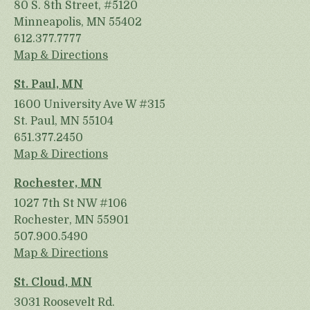
80 S. 8th Street, #5120
Minneapolis, MN 55402
612.377.7777
Map & Directions
St. Paul, MN
1600 University Ave W #315
St. Paul, MN 55104
651.377.2450
Map & Directions
Rochester, MN
1027 7th St NW #106
Rochester, MN 55901
507.900.5490
Map & Directions
St. Cloud, MN
3031 Roosevelt Rd.