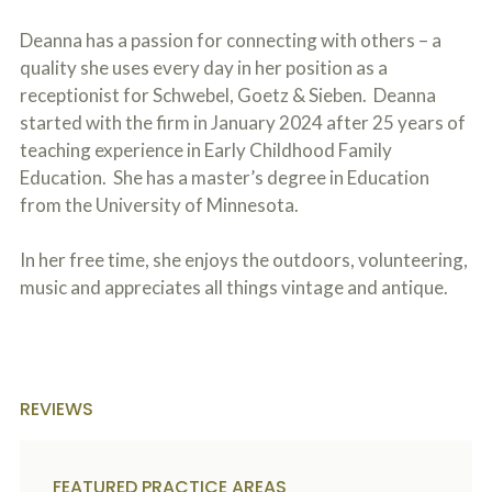
c
A
r
b
Deanna has a passion for connecting with others – a
i
o
quality she uses every day in her position as a
b
u
e
receptionist for Schwebel, Goetz & Sieben. Deanna
t
t
U
started with the firm in January 2024 after 25 years of
h
s
e
teaching experience in Early Childhood Family
?
a
Education. She has a master’s degree in Education
c
from the University of Minnesota.
c
i
d
In her free time, she enjoys the outdoors, volunteering,
e
n
music and appreciates all things vintage and antique.
t
f
a
c
t
s
REVIEWS
a
n
d
y
FEATURED PRACTICE AREAS