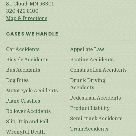
St. Cloud, MN 56301
320.426.6100
Map & Directions
CASES WE HANDLE
Car Accidents
Appellate Law
Bicycle Accidents
Boating Accidents
Bus Accidents
Construction Accidents
Dog Bites
Drunk Driving
Accidents
Motorcycle Accidents
Pedestrian Accidents
Plane Crashes
Product Liability
Rollover Accidents
Semi-truck Accidents
Slip, Trip and Fall
Train Accidents
Wrongful Death