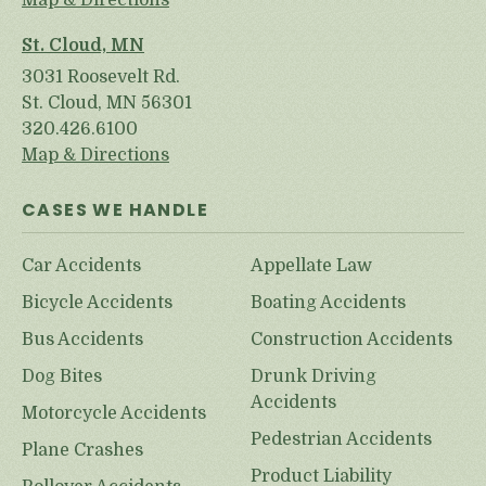
Map & Directions
St. Cloud, MN
3031 Roosevelt Rd.
St. Cloud, MN 56301
320.426.6100
Map & Directions
CASES WE HANDLE
Car Accidents
Appellate Law
Bicycle Accidents
Boating Accidents
Bus Accidents
Construction Accidents
Dog Bites
Drunk Driving
Accidents
Motorcycle Accidents
Pedestrian Accidents
Plane Crashes
Product Liability