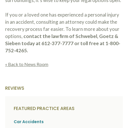
surroundings, it’s wise to keep your legal options open.
If you or a loved one has experienced a personal injury
in an accident, consulting an attorney could make the
recovery process far easier. To learn more about your
options,
contact the law firm of Schwebel, Goetz &
Sieben today at 612-377-7777 or toll free at 1-800-
752-4265.
« Back to News Room
REVIEWS
FEATURED PRACTICE AREAS
Car Accidents