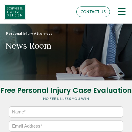
Men
CONTACT US
Personal Injury Attorneys
News Room
Free Personal Injury Case Evaluation
- NO FEE UNLESS YOU WIN -
N
a
m
E
e
m
*