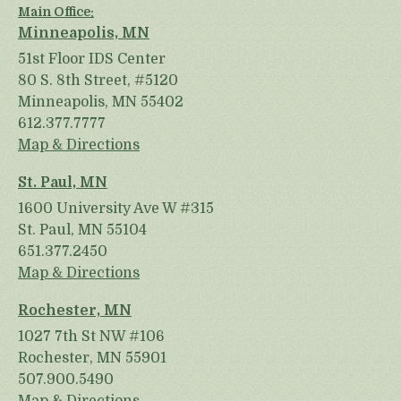
Main Office:
Minneapolis, MN
51st Floor IDS Center
80 S. 8th Street, #5120
Minneapolis, MN 55402
612.377.7777
Map & Directions
St. Paul, MN
1600 University Ave W #315
St. Paul, MN 55104
651.377.2450
Map & Directions
Rochester, MN
1027 7th St NW #106
Rochester, MN 55901
507.900.5490