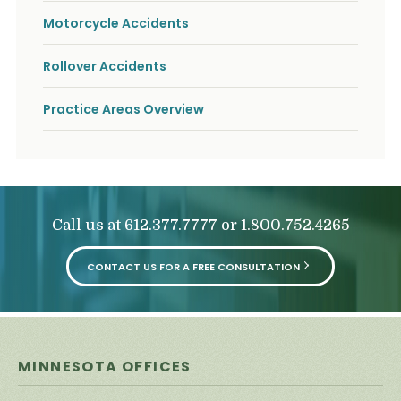
Motorcycle Accidents
Rollover Accidents
Practice Areas Overview
Call us at
or
612.377.7777
1.800.752.4265
CONTACT US FOR A FREE CONSULTATION
MINNESOTA OFFICES