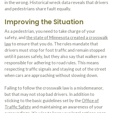
in the wrong. Historical wreck data reveals that drivers
o
u
and pedestrians share fault equally.
r
p
Improving the Situation
h
y
s
As a pedestrian, you need to take charge of your
i
safety, and
the state of Minnesota created a crosswalk
c
law
to ensure that you do. The rules mandate that
a
l
drivers must stop for foot traffic and remain stopped
i
until it passes safely, but they also say that walkers are
n
j
responsible for adhering to road rules. This means
u
respecting traffic signals and staying out of the street
r
when cars are approaching without slowing down.
i
e
s
Failing to follow the crosswalk law is a misdemeanor,
*
*
but that may not stop bad drivers. In addition to
sticking to the basic guidelines set by the
Office of
Traffic Safety
and maintaining an awareness of your