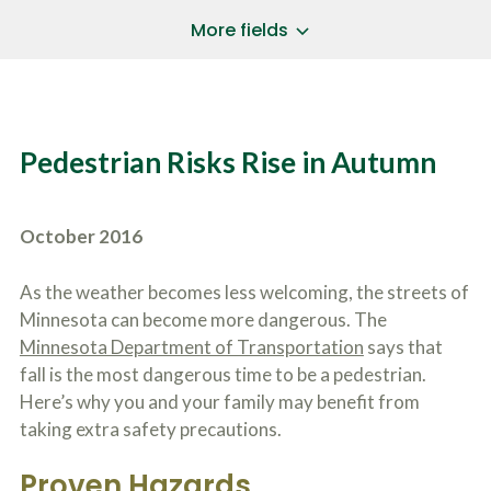
a
*
P
i
More fields
h
l
o
A
Does Your Case Involve...
*
n
d
e
d
Motor Vehicle/Motorcycle Crash
N
r
Workers’ Compensation
u
e
Pedestrian Risks Rise in Autumn
m
Slip/Trip Fall
s
b
s
Dog Bite
e
*
r
Boating Injury
*
October 2016
*
H
*
o
w
As the weather becomes less welcoming, the streets of
B
D
Minnesota can become more dangerous. The
r
i
i
Minnesota Department of Transportation
says that
d
e
Y
fall is the most dangerous time to be a pedestrian.
f
o
Here’s why you and your family may benefit from
l
u
SUBMIT CASE EVALUATION
y
taking extra safety precautions.
H
d
e
e
a
Proven Hazards
s
r