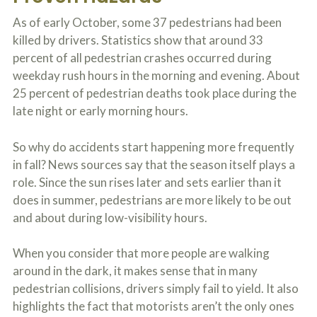
c
A
r
As of early October, some 37 pedestrians had been
b
i
o
killed by drivers. Statistics show that around 33
b
u
percent of all pedestrian crashes occurred during
e
t
t
U
weekday rush hours in the morning and evening. About
h
s
25 percent of pedestrian deaths took place during the
e
?
a
late night or early morning hours.
c
c
So why do accidents start happening more frequently
i
d
in fall? News sources say that the season itself plays a
e
role. Since the sun rises later and sets earlier than it
n
t
does in summer, pedestrians are more likely to be out
f
and about during low-visibility hours.
a
c
t
When you consider that more people are walking
s
around in the dark, it makes sense that in many
a
n
pedestrian collisions, drivers simply fail to yield. It also
d
highlights the fact that motorists aren’t the only ones
y