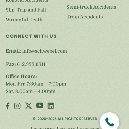
Rollover Accidents
Semi-truck Accidents
Slip, Trip and Fall
Train Accidents
Wrongful Death
CONNECT WITH US
Email:
info@schwebel.com
Fax:
612.333.6311
Office Hours:
Mon-Fri: 7:30am – 7:00pm
Sat: 8:00am – 4:00pm
©
2020-2026
ALL RIGHTS RESERVED