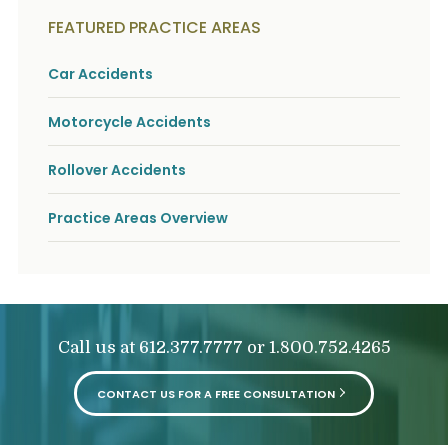
FEATURED PRACTICE AREAS
Car Accidents
Motorcycle Accidents
Rollover Accidents
Practice Areas Overview
Call us at
or
612.377.7777
1.800.752.4265
CONTACT US FOR A FREE CONSULTATION