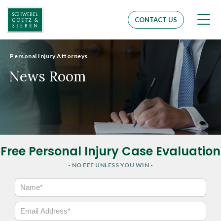
Men
CONTACT US
Personal Injury Attorneys
News Room
Free Personal Injury Case Evaluation
- NO FEE UNLESS YOU WIN -
N
a
m
E
e
m
*