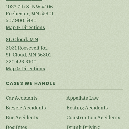
1027 7th St NW #106
Rochester, MN 55901
507.900.5490
Map & Directions
St. Cloud, MN
3031 Roosevelt Rd.
St. Cloud, MN 56301
320.426.6100
Map & Directions
CASES WE HANDLE
Car Accidents
Appellate Law
Bicycle Accidents
Boating Accidents
Bus Accidents
Construction Accidents
Dog Bites
Drunk Driving