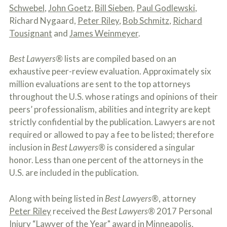
c
Schwebel
,
John Goetz
,
Bill Sieben
,
Paul Godlewski
,
A
r
b
Richard Nygaard,
Peter Riley
,
Bob Schmitz
,
Richard
i
o
b
Tousignant
and
James Weinmeyer
.
u
e
t
t
U
Best Lawyers®
lists are compiled based on an
h
s
e
exhaustive peer-review evaluation. Approximately six
?
a
million evaluations are sent to the top attorneys
c
c
throughout the U.S. whose ratings and opinions of their
i
peers’ professionalism, abilities and integrity are kept
d
strictly confidential by the publication. Lawyers are not
e
n
required or allowed to pay a fee to be listed; therefore
t
inclusion in
Best Lawyers®
is considered a singular
f
honor. Less than one percent of the attorneys in the
a
c
U.S. are included in the publication.
t
s
a
Along with being listed in
Best Lawyers®
, attorney
n
Peter Riley
received the
Best Lawyers®
2017 Personal
d
Injury “Lawyer of the Year" award in Minneapolis,
y