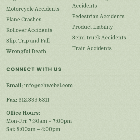
Accidents
Motorcycle Accidents
Pedestrian Accidents
Plane Crashes
Product Liability
Rollover Accidents
Semi-truck Accidents
Slip, Trip and Fall
Train Accidents
Wrongful Death
CONNECT WITH US
Email:
info@schwebel.com
Fax:
612.333.6311
Office Hours:
Mon-Fri: 7:30am – 7:00pm
Sat: 8:00am – 4:00pm