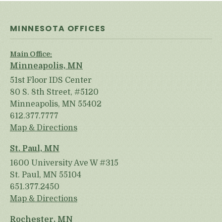
MINNESOTA OFFICES
Main Office:
Minneapolis, MN
51st Floor IDS Center
80 S. 8th Street, #5120
Minneapolis, MN 55402
612.377.7777
Map & Directions
St. Paul, MN
1600 University Ave W #315
St. Paul, MN 55104
651.377.2450
Map & Directions
Rochester, MN