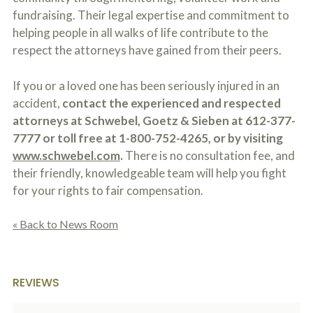
fundraising. Their legal expertise and commitment to
helping people in all walks of life contribute to the
respect the attorneys have gained from their peers.
If you or a loved one has been seriously injured in an
accident,
contact the experienced and respected
attorneys at Schwebel, Goetz & Sieben at 612-377-
7777 or toll free at 1-800-752-4265, or by visiting
www.schwebel.com
.
There is no consultation fee, and
their friendly, knowledgeable team will help you fight
for your rights to fair compensation.
« Back to News Room
REVIEWS