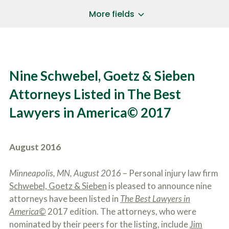
a
*
P
i
More fields
h
l
o
A
Does Your Case Involve...
*
n
d
e
d
Motor Vehicle/Motorcycle Crash
N
r
Workers’ Compensation
u
e
Nine Schwebel, Goetz & Sieben
m
Slip/Trip Fall
s
b
s
Dog Bite
Attorneys Listed in The Best
e
*
r
Boating Injury
*
Lawyers in America© 2017
*
H
*
o
w
B
D
August 2016
r
i
i
d
e
Y
Minneapolis, MN, August 2016
– Personal injury law firm
f
o
Schwebel, Goetz & Sieben
is pleased to announce nine
l
u
SUBMIT CASE EVALUATION
y
attorneys have been listed in
The Best Lawyers in
H
d
e
America©
2017 edition. The attorneys, who were
e
a
nominated by their peers for the listing, include
Jim
s
r