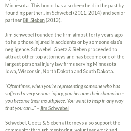
o
Minnesota. This honor has also been held in the past by
u
founding partner
Jim Schwebel
(2011, 2014) and senior
r
p
partner
Bill Sieben
(2013).
h
y
Jim Schwebel
founded the firm almost forty years ago
s
i
to help those injured in accidents or by someone else’s
c
negligence. Schwebel, Goetz & Sieben proceeded to
a
l
attract other top attorneys and has become one of the
i
largest personal injury law firms serving Minnesota,
n
Iowa, Wisconsin, North Dakota and South Dakota.
j
u
r
"Oftentimes, when you’re representing someone who has
i
e
suffered a very serious injury, you become their champion –
s
you become their mouthpiece. You want to help in any way
*
that you can…"
–
Jim Schwebel
*
Schwebel, Goetz & Sieben attorneys also support the
community through mentoring, volunteer work and