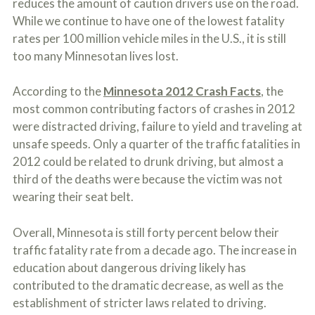
reduces the amount of caution drivers use on the road.
c
A
r
While we continue to have one of the lowest fatality
b
i
o
rates per 100 million vehicle miles in the U.S., it is still
b
u
too many Minnesotan lives lost.
e
t
t
U
h
s
According to the
Minnesota 2012 Crash Facts
, the
e
?
a
most common contributing factors of crashes in 2012
c
were distracted driving, failure to yield and traveling at
c
unsafe speeds. Only a quarter of the traffic fatalities in
i
d
2012 could be related to drunk driving, but almost a
e
third of the deaths were because the victim was not
n
wearing their seat belt.
t
f
a
Overall, Minnesota is still forty percent below their
c
t
traffic fatality rate from a decade ago. The increase in
s
education about dangerous driving likely has
a
contributed to the dramatic decrease, as well as the
n
d
establishment of stricter laws related to driving.
y