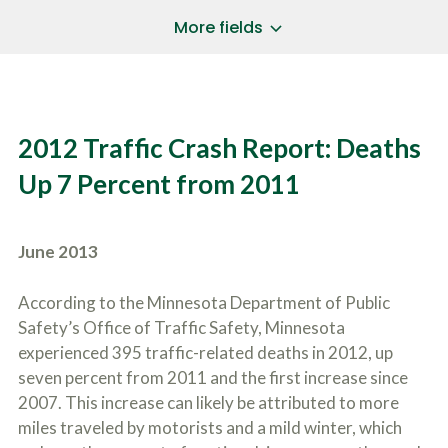
a
*
P
i
More fields
h
l
o
A
Does Your Case Involve...
*
n
d
e
d
Motor Vehicle/Motorcycle Crash
N
r
Workers’ Compensation
u
e
2012 Traffic Crash Report: Deaths
m
Slip/Trip Fall
s
b
s
Dog Bite
Up 7 Percent from 2011
e
*
r
Boating Injury
*
*
H
*
o
June 2013
w
B
D
r
i
According to the Minnesota Department of Public
i
d
Safety’s Office of Traffic Safety, Minnesota
e
Y
f
experienced 395 traffic-related deaths in 2012, up
o
l
u
seven percent from 2011 and the first increase since
SUBMIT CASE EVALUATION
y
H
2007. This increase can likely be attributed to more
d
e
e
miles traveled by motorists and a mild winter, which
a
s
r