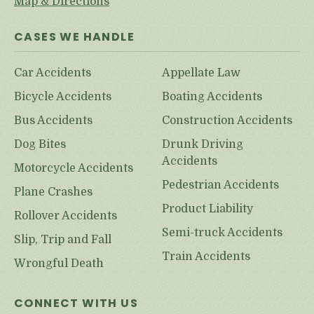
Map & Directions
CASES WE HANDLE
Car Accidents
Appellate Law
Bicycle Accidents
Boating Accidents
Bus Accidents
Construction Accidents
Dog Bites
Drunk Driving
Accidents
Motorcycle Accidents
Pedestrian Accidents
Plane Crashes
Product Liability
Rollover Accidents
Semi-truck Accidents
Slip, Trip and Fall
Train Accidents
Wrongful Death
CONNECT WITH US