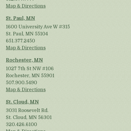
Map & Directions
St. Paul, MN
1600 University Ave W #315
St. Paul, MN 55104
651.377.2450
Map & Directions
Rochester, MN
1027 7th St NW #106
Rochester, MN 55901
507.900.5490
Map & Directions
St. Cloud, MN
3031 Roosevelt Rd.
St. Cloud, MN 56301
320.426.6100