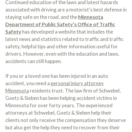
Continued education of the laws and latest hazards
o
u
associated with driving are a motorist’s best defense in
r
staying safe on the road, and the
Minnesota
p
Department of Public Safety’s Office of Traffic
h
y
Safety
has developed a website that includes the
s
latest news and statistics related to traffic and traffic
i
c
safety, helpful tips and other information useful for
a
drivers. However, even with the education and laws,
l
accidents can still happen.
i
n
j
If you or a loved one has been injured in an auto
u
r
accident, you need a
personal injury attorney
i
Minnesota
residents trust. The law firm of Schwebel,
e
Goetz & Sieben has been helping accident victims in
s
*
Minnesota for over forty years. The experienced
*
attorneys at Schwebel, Goetz & Sieben help their
clients not only receive the compensation they deserve
but also get the help they need to recover from their