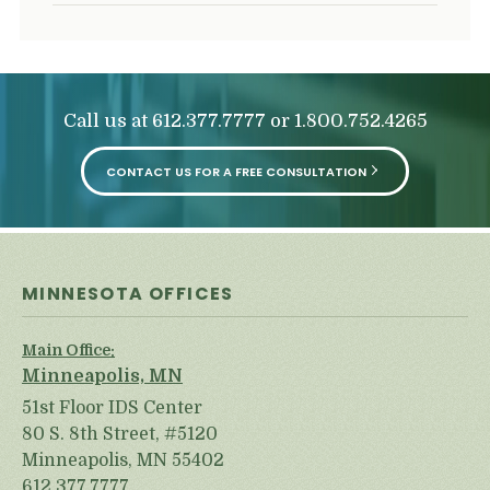
Call us at
or
612.377.7777
1.800.752.4265
CONTACT US FOR A FREE CONSULTATION
MINNESOTA OFFICES
Main Office:
Minneapolis, MN
51st Floor IDS Center
80 S. 8th Street, #5120
Minneapolis, MN 55402
612.377.7777