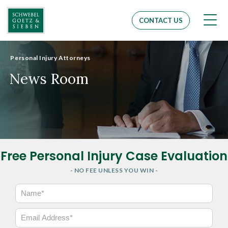
Men
CONTACT US
Personal Injury Attorneys
News Room
Free Personal Injury Case Evaluation
- NO FEE UNLESS YOU WIN -
N
a
m
E
e
m
*