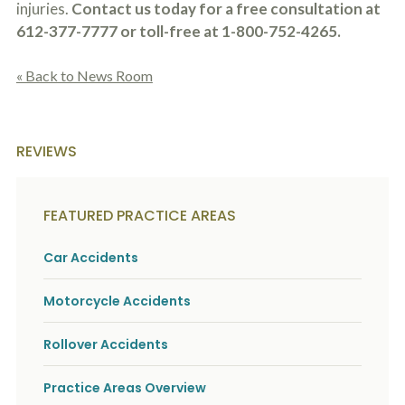
injuries.
Contact us today for a free consultation at
612-377-7777 or toll-free at 1-800-752-4265.
« Back to News Room
REVIEWS
FEATURED PRACTICE AREAS
Car Accidents
Motorcycle Accidents
Rollover Accidents
Practice Areas Overview