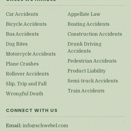
Car Accidents
Appellate Law
Bicycle Accidents
Boating Accidents
Bus Accidents
Construction Accidents
Dog Bites
Drunk Driving
Accidents
Motorcycle Accidents
Pedestrian Accidents
Plane Crashes
Product Liability
Rollover Accidents
Semi-truck Accidents
Slip, Trip and Fall
Train Accidents
Wrongful Death
CONNECT WITH US
Email:
info@schwebel.com