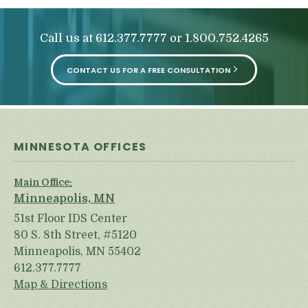
Call us at
or
612.377.7777
1.800.752.4265
CONTACT US FOR A FREE CONSULTATION
MINNESOTA OFFICES
Main Office:
Minneapolis, MN
51st Floor IDS Center
80 S. 8th Street, #5120
Minneapolis, MN 55402
612.377.7777
Map & Directions