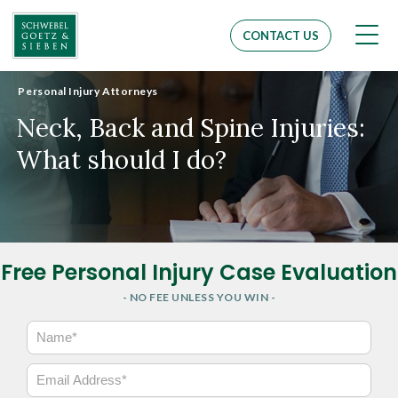
Men
CONTACT US
Personal Injury Attorneys
Neck, Back and Spine Injuries:
What should I do?
Free Personal Injury Case Evaluation
- NO FEE UNLESS YOU WIN -
N
a
m
E
e
m
*