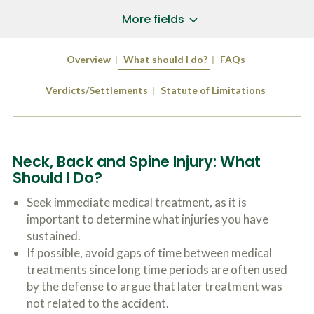
a
*
P
i
More fields
h
l
o
A
Does Your Case Involve...
*
n
d
Overview
What should I do?
FAQs
e
d
Motor Vehicle/Motorcycle Crash
N
r
Workers’ Compensation
u
Verdicts/Settlements
Statute of Limitations
e
m
Slip/Trip Fall
s
b
s
Dog Bite
e
*
r
Boating Injury
*
*
Neck, Back and Spine Injury: What
H
*
o
Should I Do?
w
B
D
Seek immediate medical treatment, as it is
r
i
important to determine what injuries you have
i
d
e
sustained.
Y
f
o
If possible, avoid gaps of time between medical
l
u
SUBMIT CASE EVALUATION
treatments since long time periods are often used
y
H
d
by the defense to argue that later treatment was
e
e
a
not related to the accident.
s
r