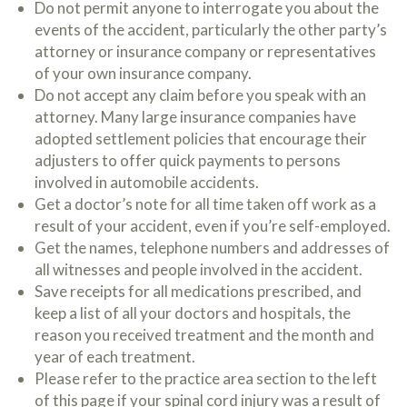
Do not permit anyone to interrogate you about the
c
A
r
events of the accident, particularly the other party’s
b
i
o
attorney or insurance company or representatives
b
u
of your own insurance company.
e
t
t
Do not accept any claim before you speak with an
U
h
s
attorney. Many large insurance companies have
e
?
adopted settlement policies that encourage their
a
c
adjusters to offer quick payments to persons
c
involved in automobile accidents.
i
Get a doctor’s note for all time taken off work as a
d
e
result of your accident, even if you’re self-employed.
n
Get the names, telephone numbers and addresses of
t
all witnesses and people involved in the accident.
f
a
Save receipts for all medications prescribed, and
c
keep a list of all your doctors and hospitals, the
t
reason you received treatment and the month and
s
a
year of each treatment.
n
Please refer to the practice area section to the left
d
of this page if your spinal cord injury was a result of
y