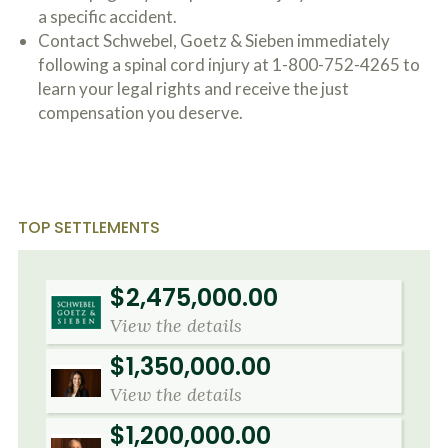
o
a specific accident.
u
Contact Schwebel, Goetz & Sieben immediately
r
following a spinal cord injury at 1-800-752-4265 to
p
h
learn your legal rights and receive the just
y
compensation you deserve.
s
i
c
a
l
i
TOP SETTLEMENTS
n
j
u
r
$2,475,000.00
i
e
View the details
s
*
$1,350,000.00
*
View the details
$1,200,000.00