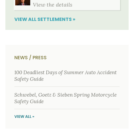
View the details
VIEW ALL SETTLEMENTS »
NEWS / PRESS
100 Deadliest Days of Summer Auto Accident
Safety Guide
Schwebel, Goetz & Sieben Spring Motorcycle
Safety Guide
VIEW ALL »