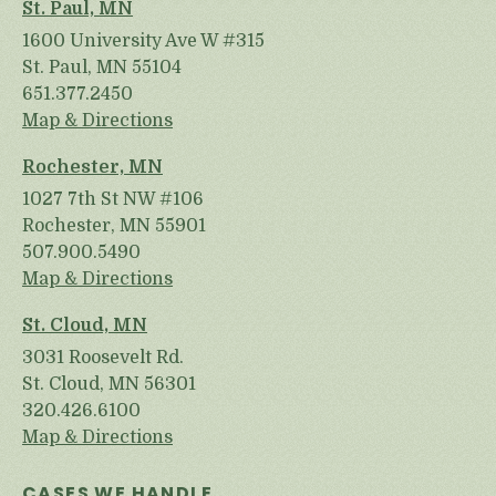
St. Paul, MN
1600 University Ave W #315
St. Paul, MN 55104
651.377.2450
Map & Directions
Rochester, MN
1027 7th St NW #106
Rochester, MN 55901
507.900.5490
Map & Directions
St. Cloud, MN
3031 Roosevelt Rd.
St. Cloud, MN 56301
320.426.6100
Map & Directions
CASES WE HANDLE