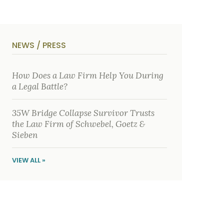
o
i
u
b
t
e
U
t
s
h
?
e
NEWS / PRESS
a
c
c
i
How Does a Law Firm Help You During
d
a Legal Battle?
e
n
t
35W Bridge Collapse Survivor Trusts
f
a
the Law Firm of Schwebel, Goetz &
c
Sieben
t
s
a
VIEW ALL »
n
d
y
o
u
r
p
h