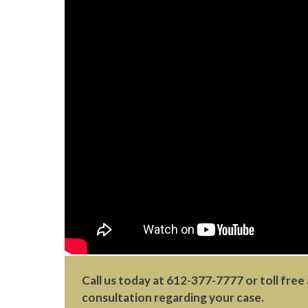
Call us today at
612-377-7777
or toll free
consultation regarding your case.