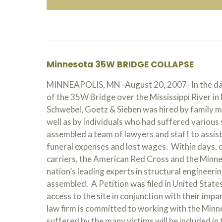
Minnesota 35W BRIDGE COLLAPSE
MINNEAPOLIS, MN -August 20, 2007- In the days
of the 35W Bridge over the Mississippi River in 
Schwebel, Goetz & Sieben was hired by family 
well as by individuals who had suffered various 
assembled a team of lawyers and staff to assist 
funeral expenses and lost wages. Within days, 
carriers, the American Red Cross and the Minne
nation’s leading experts in structural engineeri
assembled. A Petition was filed in United States 
access to the site in conjunction with their impa
law firm is committed to working with the Minne
suffered by the many victims will be included in