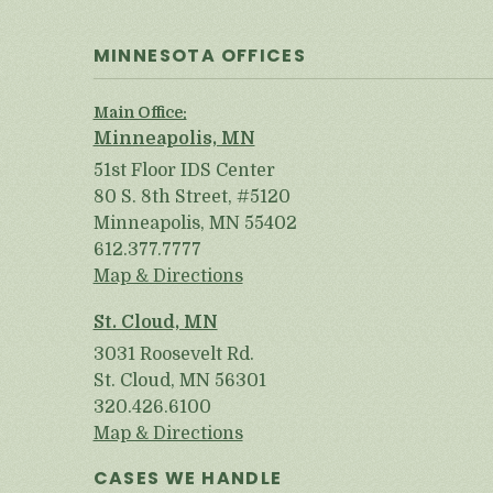
MINNESOTA OFFICES
Main Office:
Minneapolis, MN
51st Floor IDS Center
80 S. 8th Street, #5120
Minneapolis, MN 55402
612.377.7777
Map & Directions
St. Cloud, MN
3031 Roosevelt Rd.
St. Cloud, MN 56301
320.426.6100
Map & Directions
CASES WE HANDLE