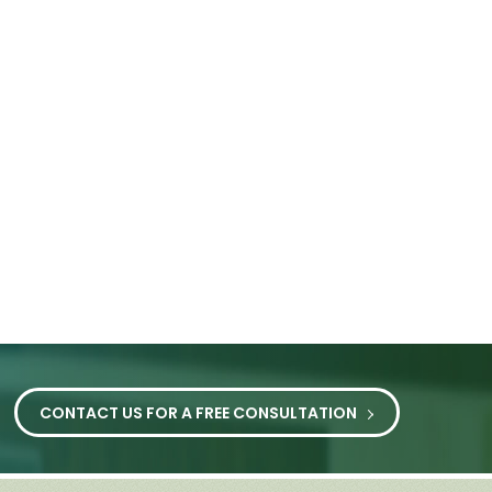
CONTACT US FOR A FREE CONSULTATION