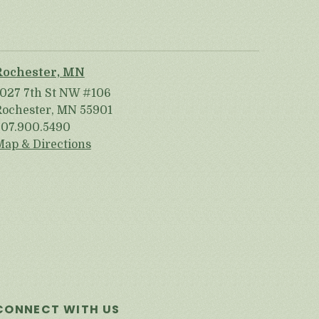
Rochester, MN
1027 7th St NW #106
Rochester, MN 55901
507.900.5490
Map & Directions
CONNECT WITH US