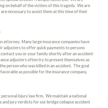
ing on behalf of the victims of this tragedy. We are
are necessary to assist them at this time of their
S
 an attorney. Many large insurance companies have
ir adjusters to offer quick payments to persons
l contact you or your family shortly after an accident
urance adjusters often try to present themselves as
f the person who was killed in an accident. The goal
s favorable as possible for the insurance company.
 personal injury law firm. We maintain a national
 and jury verdicts for our bridge collapse accident