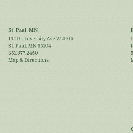
St. Paul, MN
1600 University Ave W #315
St. Paul, MN 55104
651.377.2450
Map & Directions