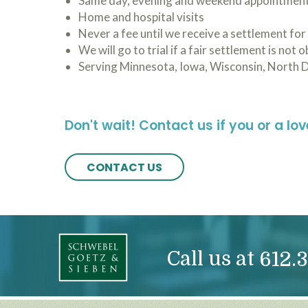
Same day, evening and weekend appointmen
Home and hospital visits
Never a fee until we receive a settlement for
We will go to trial if a fair settlement is not 
Serving Minnesota, Iowa, Wisconsin, North 
Don't wait! Contact us if you or a lo
CONTACT US
Call us at
612.3