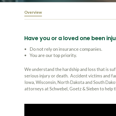
Overview
Have you or a loved one been inju
Do not rely on insurance companies.
You are our top priority.
We understand the hardship and loss that is suf
serious injury or death. Accident victims and f
Iowa, Wisconsin, North Dakota and South Dakota
attorneys at Schwebel, Goetz & Sieben to help t