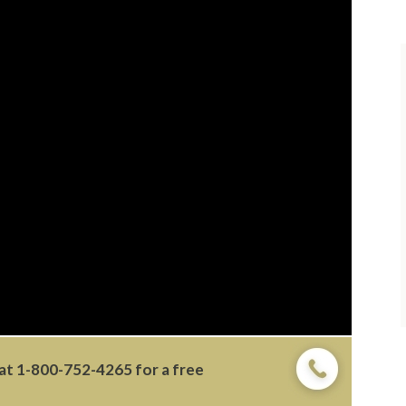
 at
1-800-752-4265
for a free