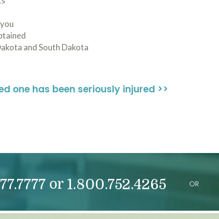
ts
 you
obtained
Dakota and South Dakota
ved one has been seriously injured >>
or
77.7777
1.800.752.4265
OR