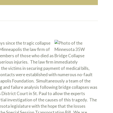
 since the tragic collapse
Minneapolis the law firm of
members of those who died as
serious injuries. The law firm immediately
the victims in securing payment of medical bills,
contacts were established with numerous no-fault
apolis Foundation. Simultaneously a team of the
ng and failure analysis following bridge collapses was
District Court in St. Paul to allow the experts
rtial investigation of the causes of this tragedy. The
sota legislature with the hope that the losses
 the Special Session Transportation Bill. We are