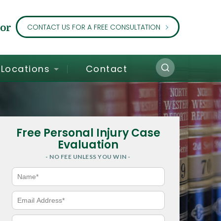
or
CONTACT US FOR A FREE CONSULTATION
Locations
Contact
Free Personal Injury Case
Evaluation
- NO FEE UNLESS YOU WIN -
N
a
m
e
E
*
m
a
i
P