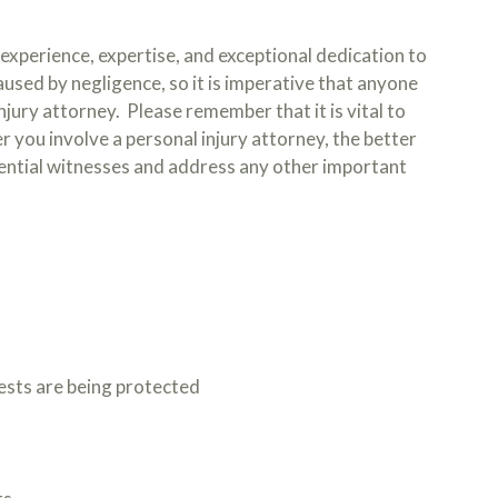
experience, expertise, and exceptional dedication to
used by negligence, so it is imperative that anyone
njury attorney. Please remember that it is vital to
r you involve a personal injury attorney, the better
sential witnesses and address any other important
rests are being protected