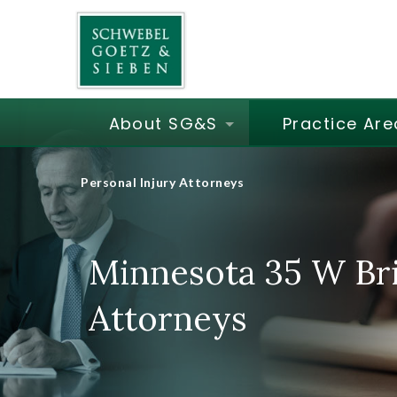
About SG&S
Practice Are
Personal Injury Attorneys
Minnesota 35 W Bri
Attorneys