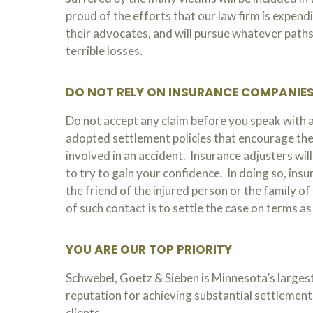
proud of the efforts that our law firm is expend
their advocates, and will pursue whatever paths 
terrible losses.
DO NOT RELY ON INSURANCE COMPANIE
Do not accept any claim before you speak with
adopted settlement policies that encourage the
involved in an accident. Insurance adjusters wil
to try to gain your confidence. In doing so, ins
the friend of the injured person or the family o
of such contact is to settle the case on terms a
YOU ARE OUR TOP PRIORITY
Schwebel, Goetz & Sieben is Minnesota’s largest
reputation for achieving substantial settlements
clients.