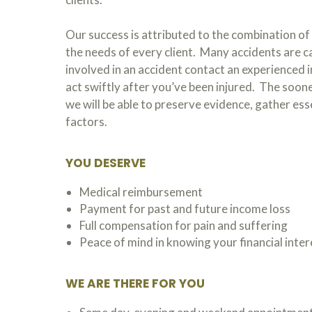
Our success is attributed to the combination of 
the needs of every client. Many accidents are ca
involved in an accident contact an experienced i
act swiftly after you’ve been injured. The soone
we will be able to preserve evidence, gather es
factors.
YOU DESERVE
Medical reimbursement
Payment for past and future income loss
Full compensation for pain and suffering
Peace of mind in knowing your financial inte
WE ARE THERE FOR YOU