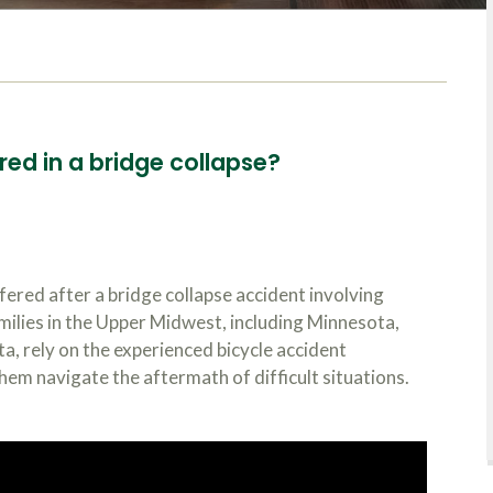
red in a bridge collapse?
fered after a bridge collapse accident involving
amilies in the Upper Midwest, including Minnesota,
, rely on the experienced bicycle accident
hem navigate the aftermath of difficult situations.