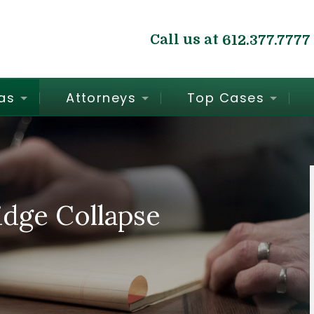
Call us at
612.377.7777
as
Attorneys
Top Cases
dge Collapse