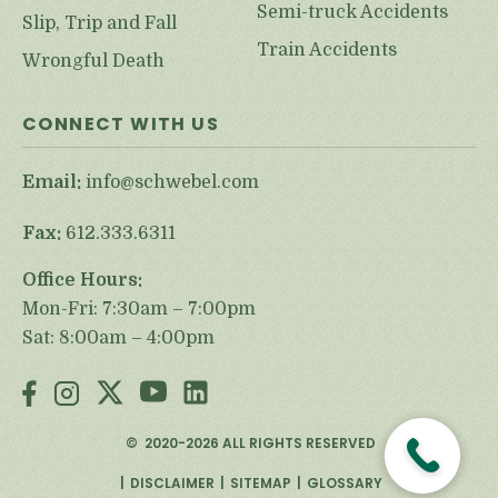
Semi-truck Accidents
Slip, Trip and Fall
Train Accidents
Wrongful Death
CONNECT WITH US
Email:
info@schwebel.com
Fax:
612.333.6311
Office Hours:
Mon-Fri: 7:30am – 7:00pm
Sat: 8:00am – 4:00pm
©
2020-2026
ALL RIGHTS RESERVED
DISCLAIMER
SITEMAP
GLOSSARY