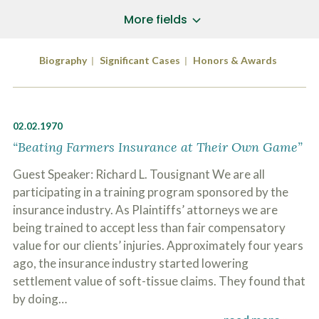
a
*
P
i
More fields
h
l
o
A
Does Your Case Involve...
*
n
d
Biography
Significant Cases
Honors & Awards
e
d
Motor Vehicle/Motorcycle Crash
N
r
Workers’ Compensation
u
e
m
Slip/Trip Fall
s
b
s
Dog Bite
02.02.1970
e
*
r
Boating Injury
“Beating Farmers Insurance at Their Own Game”
*
*
H
*
Guest Speaker: Richard L. Tousignant We are all
o
w
participating in a training program sponsored by the
B
D
insurance industry. As Plaintiffs’ attorneys we are
r
i
i
being trained to accept less than fair compensatory
d
e
Y
value for our clients’ injuries. Approximately four years
f
o
l
ago, the insurance industry started lowering
u
SUBMIT CASE EVALUATION
y
H
settlement value of soft-tissue claims. They found that
d
e
by doing…
e
a
s
r