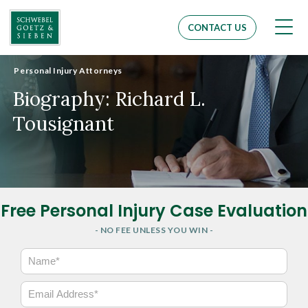
Men
CONTACT US
Personal Injury Attorneys
Biography: Richard L.
Tousignant
Free Personal Injury Case Evaluation
- NO FEE UNLESS YOU WIN -
N
a
m
E
e
m
*