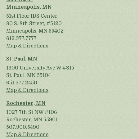
Minneapolis, MN
51st Floor IDS Center
80 S. 8th Street, #5120
Minneapolis, MN 55402
612.377.7777
Map & Directions
St. Paul, MN
1600 University Ave W #315
St. Paul, MN 55104
651.377.2450
Map & Directions
Rochester, MN
1027 7th St NW #106
Rochester, MN 55901
507.900.5490
Map & Directions