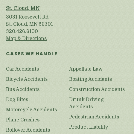
St. Cloud, MN
3031 Roosevelt Rd.
St. Cloud, MN 56301
320.426.6100
Map & Directions
CASES WE HANDLE
Car Accidents
Appellate Law
Bicycle Accidents
Boating Accidents
Bus Accidents
Construction Accidents
Dog Bites
Drunk Driving
Accidents
Motorcycle Accidents
Pedestrian Accidents
Plane Crashes
Product Liability
Rollover Accidents