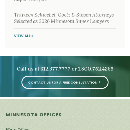
Thirteen Schwebel, Goetz & Sieben Attorneys
Selected as 2026 Minnesota Super Lawyers
VIEW ALL »
Call us at
or
612.377.7777
1.800.752.4265
CONTACT US FOR A FREE CONSULTATION
MINNESOTA OFFICES
Main Office: