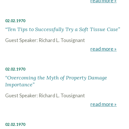
read more »
c
A
r
b
i
o
b
u
02.02.1970
e
t
t
“Ten Tips to Successfully Try a Soft Tissue Case”
U
h
s
e
Guest Speaker: Richard L. Tousignant
?
a
read more »
c
c
i
d
02.02.1970
e
n
“Overcoming the Myth of Property Damage
t
Importance”
f
a
Guest Speaker: Richard L. Tousignant
c
t
read more »
s
a
n
d
02.02.1970
y