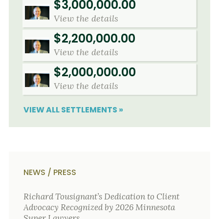
$3,000,000.00
View the details
$2,200,000.00
View the details
$2,000,000.00
View the details
VIEW ALL SETTLEMENTS »
NEWS / PRESS
Richard Tousignant’s Dedication to Client
Advocacy Recognized by 2026 Minnesota
Super Lawyers