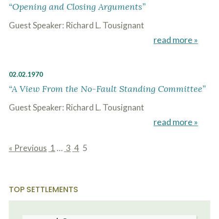
o
“Opening and Closing Arguments”
u
r
Guest Speaker: Richard L. Tousignant
p
read more »
h
y
s
i
02.02.1970
c
a
“A View From the No-Fault Standing Committee”
l
i
Guest Speaker: Richard L. Tousignant
n
j
read more »
u
r
i
« Previous
1
…
3
4
5
e
page
page
page
page
s
*
*
TOP SETTLEMENTS