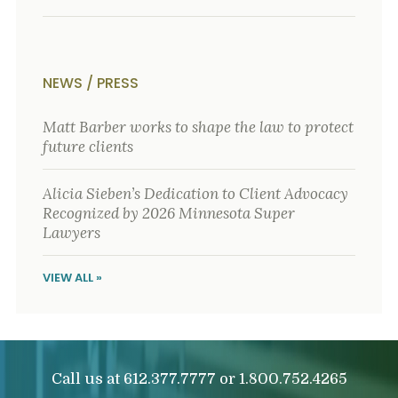
NEWS / PRESS
Matt Barber works to shape the law to protect
future clients
Alicia Sieben’s Dedication to Client Advocacy
Recognized by 2026 Minnesota Super
Lawyers
VIEW ALL »
Call us at
or
612.377.7777
1.800.752.4265