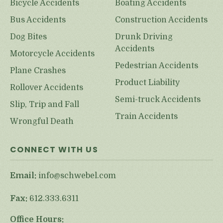
Bicycle Accidents
Boating Accidents
Bus Accidents
Construction Accidents
Dog Bites
Drunk Driving
Accidents
Motorcycle Accidents
Pedestrian Accidents
Plane Crashes
Product Liability
Rollover Accidents
Semi-truck Accidents
Slip, Trip and Fall
Train Accidents
Wrongful Death
CONNECT WITH US
Email:
info@schwebel.com
Fax:
612.333.6311
Office Hours: