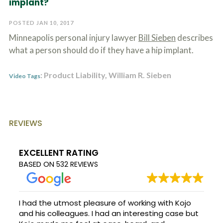
implant?
c
A
r
b
i
POSTED JAN 10, 2017
o
b
u
Minneapolis personal injury lawyer
Bill Sieben
describes
e
t
t
what a person should do if they have a hip implant.
U
h
s
e
?
: Product Liability, William R. Sieben
a
Video Tags
c
c
i
d
e
REVIEWS
n
t
f
EXCELLENT RATING
a
BASED ON
532 REVIEWS
c
t
s
a
n
I had the utmost pleasure of working with Kojo
d
and his colleagues. I had an interesting case but
y