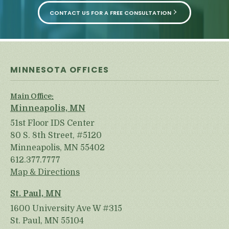
CONTACT US FOR A FREE CONSULTATION
MINNESOTA OFFICES
Main Office:
Minneapolis, MN
51st Floor IDS Center
80 S. 8th Street, #5120
Minneapolis, MN 55402
612.377.7777
Map & Directions
St. Paul, MN
1600 University Ave W #315
St. Paul, MN 55104