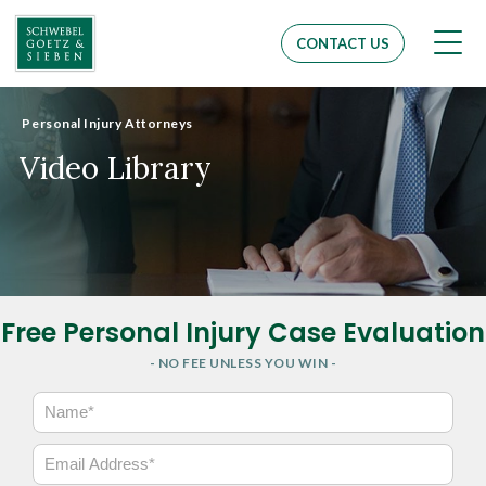
Men
CONTACT US
Personal Injury Attorneys
Video Library
Free Personal Injury Case Evaluation
- NO FEE UNLESS YOU WIN -
N
a
m
E
e
m
*