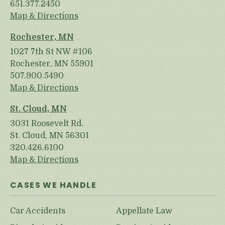
651.377.2450
Map & Directions
Rochester, MN
1027 7th St NW #106
Rochester, MN 55901
507.900.5490
Map & Directions
St. Cloud, MN
3031 Roosevelt Rd.
St. Cloud, MN 56301
320.426.6100
Map & Directions
CASES WE HANDLE
Car Accidents
Appellate Law