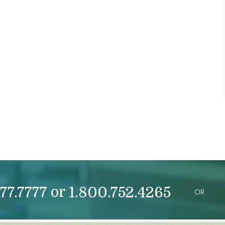
or
77.7777
1.800.752.4265
OR