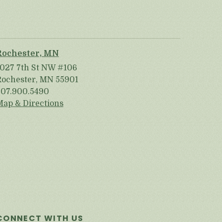
Rochester, MN
1027 7th St NW #106
Rochester, MN 55901
507.900.5490
Map & Directions
CONNECT WITH US