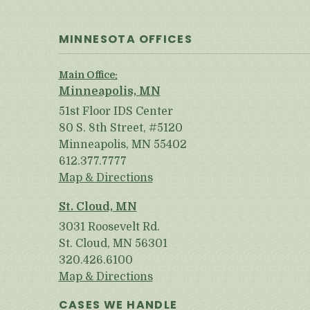
MINNESOTA OFFICES
Main Office:
Minneapolis, MN
51st Floor IDS Center
80 S. 8th Street, #5120
Minneapolis, MN 55402
612.377.7777
Map & Directions
St. Cloud, MN
3031 Roosevelt Rd.
St. Cloud, MN 56301
320.426.6100
Map & Directions
CASES WE HANDLE