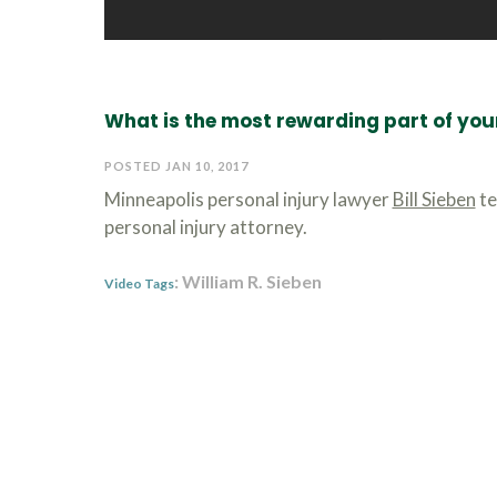
What is the most rewarding part of you
POSTED JAN 10, 2017
Minneapolis personal injury lawyer
Bill Sieben
te
personal injury attorney.
: William R. Sieben
Video Tags