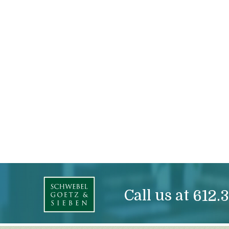
Call us at
612.3