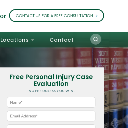
or
CONTACT US FOR A FREE CONSULTATION
Locations
Contact
Free Personal Injury Case
Evaluation
- NO FEE UNLESS YOU WIN -
N
a
m
e
E
*
m
a
i
P