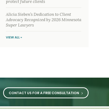
protect future clients
Alicia Sieben’s Dedication to Client
Advocacy Recognized by 2026 Minnesota
Super Lawyers
VIEW ALL »
CONTACT US FOR A FREE CONSULTATION