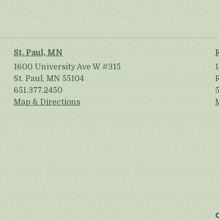
St. Paul, MN
1600 University Ave W #315
St. Paul, MN 55104
651.377.2450
Map & Directions