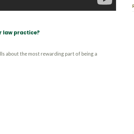
r law practice?
lls about the most rewarding part of being a