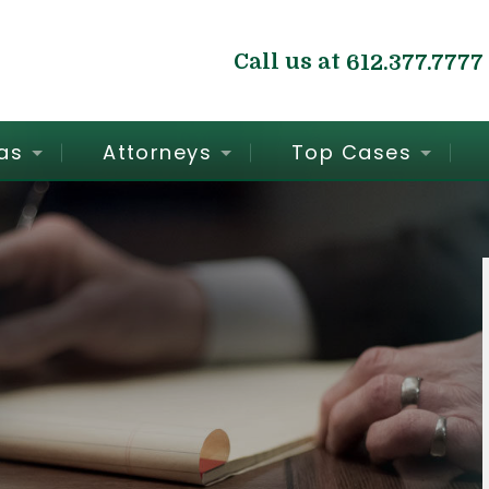
Call us at
612.377.7777
as
Attorneys
Top Cases