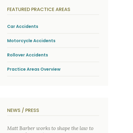
y
s
FEATURED PRACTICE AREAS
i
c
a
l
Car Accidents
i
n
j
Motorcycle Accidents
u
r
i
Rollover Accidents
e
s
*
Practice Areas Overview
NEWS / PRESS
Matt Barber works to shape the law to