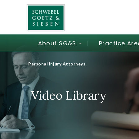
About SG&S
Practice Are
Personal Injury Attorneys
Video Library