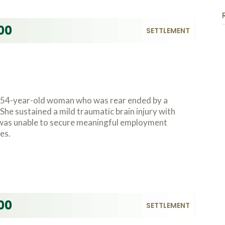
00
SETTLEMENT
a 54-year-old woman who was rear ended by a
She sustained a mild traumatic brain injury with
 was unable to secure meaningful employment
es.
00
SETTLEMENT