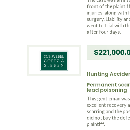
front of the plaintif
injuries, along with
surgery. Liability 
went to trial with th
after four days.
$221,000.
Hunting Accide
Permanent scarr
lead poisoning
This gentleman was 
excellent recovery 
scarring and the po
did not buy the def
plaintiff.