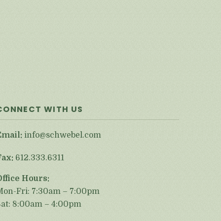
CONNECT WITH US
Email:
info@schwebel.com
Fax:
612.333.6311
Office Hours:
Mon-Fri: 7:30am – 7:00pm
Sat: 8:00am – 4:00pm