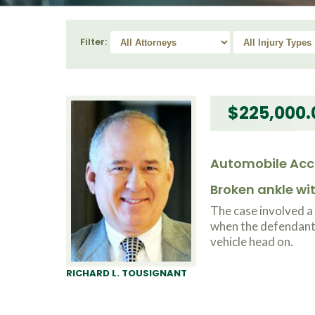
Filter:
$225,000.
Automobile Acc
Broken ankle w
The case involved a
when the defendant l
vehicle head on.
RICHARD L. TOUSIGNANT