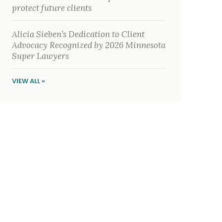
protect future clients
Alicia Sieben’s Dedication to Client
Advocacy Recognized by 2026 Minnesota
Super Lawyers
VIEW ALL »