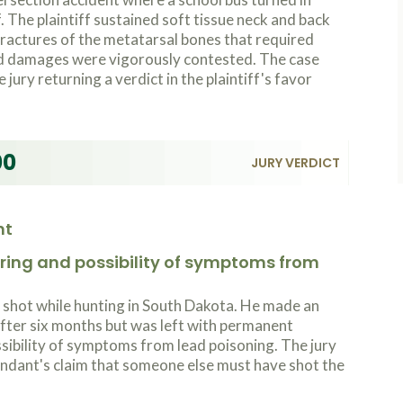
f. The plaintiff sustained soft tissue neck and back
 fractures of the metatarsal bones that required
and damages were vigorously contested. The case
e jury returning a verdict in the plaintiff's favor
00
JURY VERDICT
nt
ing and possibility of symptoms from
shot while hunting in South Dakota. He made an
after six months but was left with permanent
ssibility of symptoms from lead poisoning. The jury
endant's claim that someone else must have shot the