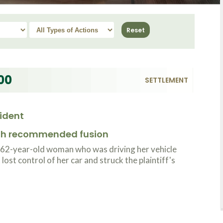
00
SETTLEMENT
ident
ith recommended fusion
 62-year-old woman who was driving her vehicle
ost control of her car and struck the plaintiff's