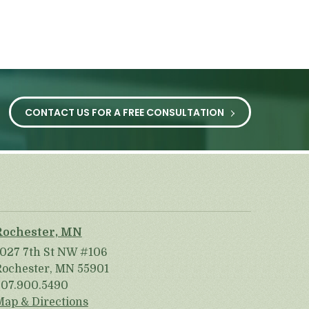
CONTACT US FOR A FREE CONSULTATION
Rochester, MN
1027 7th St NW #106
Rochester, MN 55901
507.900.5490
Map & Directions