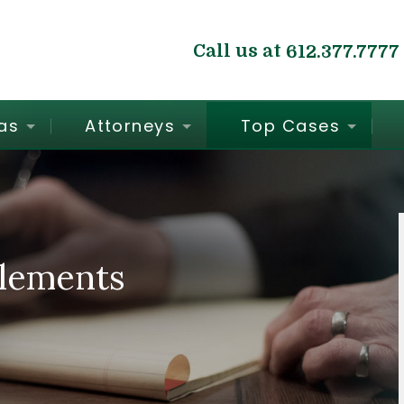
Call us at
612.377.7777
as
Attorneys
Top Cases
tlements