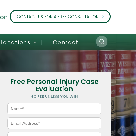
or
CONTACT US FOR A FREE CONSULTATION
Locations
Contact
Free Personal Injury Case
Evaluation
- NO FEE UNLESS YOU WIN -
N
a
m
e
E
*
m
a
i
P