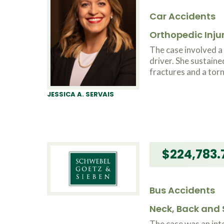
Car Accidents
Orthopedic Inju
The case involved 
driver. She sustaine
fractures and a torn
JESSICA A. SERVAIS
$224,783.
Bus Accidents
Neck, Back and S
The case was an int