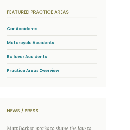
y
s
i
FEATURED PRACTICE AREAS
c
a
l
i
Car Accidents
n
j
u
Motorcycle Accidents
r
i
e
Rollover Accidents
s
*
Practice Areas Overview
NEWS / PRESS
Matt Barber works to shape the law to