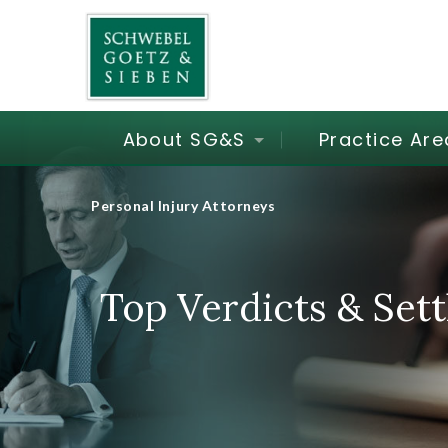
About SG&S
Practice Are
Personal Injury Attorneys
Top Verdicts & Set