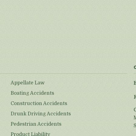
Appellate Law
Boating Accidents
Construction Accidents
Drunk Driving Accidents
Pedestrian Accidents
Product Liability