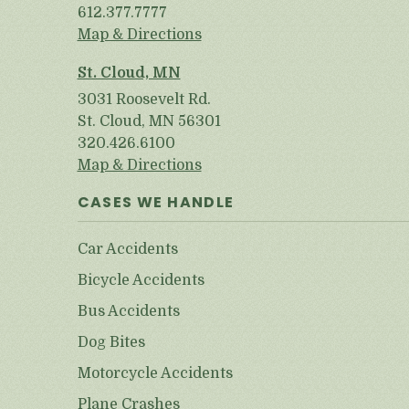
612.377.7777
Map & Directions
St. Cloud, MN
3031 Roosevelt Rd.
St. Cloud, MN 56301
320.426.6100
Map & Directions
CASES WE HANDLE
Car Accidents
Bicycle Accidents
Bus Accidents
Dog Bites
Motorcycle Accidents
Plane Crashes