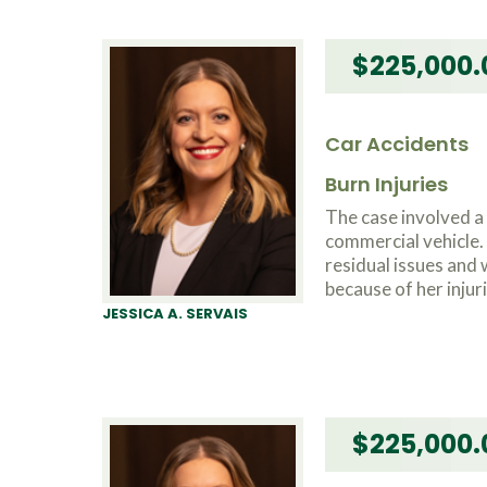
$225,000.
Car Accidents
Burn Injuries
The case involved 
commercial vehicle. 
residual issues and
because of her injuri
JESSICA A. SERVAIS
$225,000.