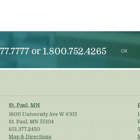
or
77.7777
1.800.752.4265
OR
St. Paul, MN
1600 University Ave W #315
St. Paul, MN 55104
651.377.2450
Map & Directions