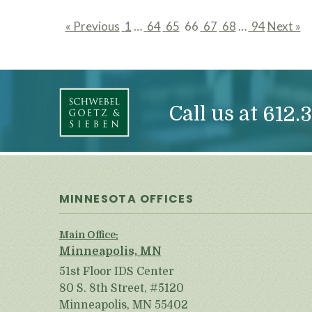
« Previous
1
…
64
65
66
67
68
…
94
Next »
page
page
page
page
page
page
page
Call us at
612.3
MINNESOTA OFFICES
Main Office:
Minneapolis, MN
51st Floor IDS Center
80 S. 8th Street, #5120
Minneapolis, MN 55402