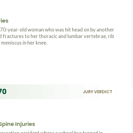
ries
a 70-year-old woman who was hit head on by another
d fractures to her thoracic and lumbar vertebrae, rib
 meniscus in her knee.
70
JURY VERDICT
pine Injuries
ersection accident where a school bus turned in