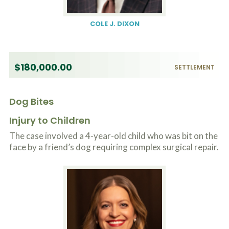
COLE J. DIXON
$180,000.00
SETTLEMENT
Dog Bites
Injury to Children
The case involved a 4-year-old child who was bit on the
face by a friend’s dog requiring complex surgical repair.