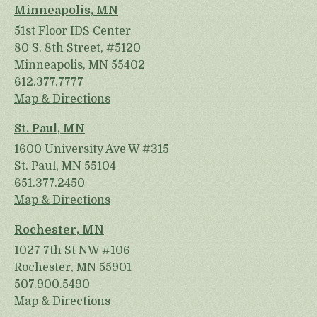
Minneapolis, MN
51st Floor IDS Center
80 S. 8th Street, #5120
Minneapolis, MN 55402
612.377.7777
Map & Directions
St. Paul, MN
1600 University Ave W #315
St. Paul, MN 55104
651.377.2450
Map & Directions
Rochester, MN
1027 7th St NW #106
Rochester, MN 55901
507.900.5490
Map & Directions