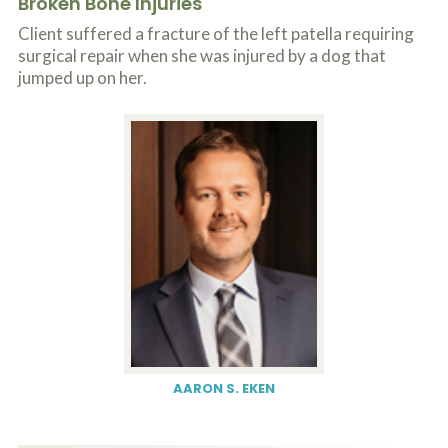
Broken Bone Injuries
o
u
Client suffered a fracture of the left patella requiring
r
surgical repair when she was injured by a dog that
p
jumped up on her.
h
y
s
i
c
a
l
i
n
j
u
r
i
e
s
*
*
AARON S. EKEN