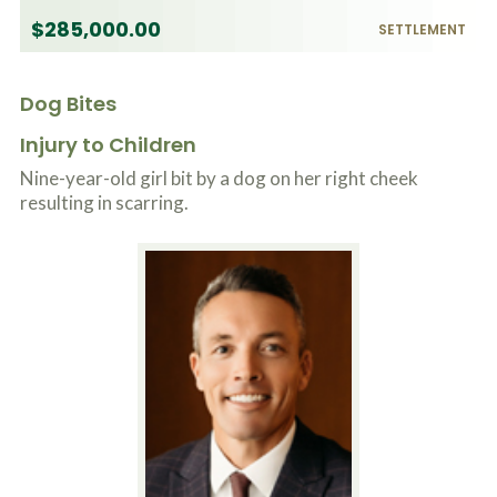
$285,000.00
SETTLEMENT
Dog Bites
Injury to Children
Nine-year-old girl bit by a dog on her right cheek
resulting in scarring.