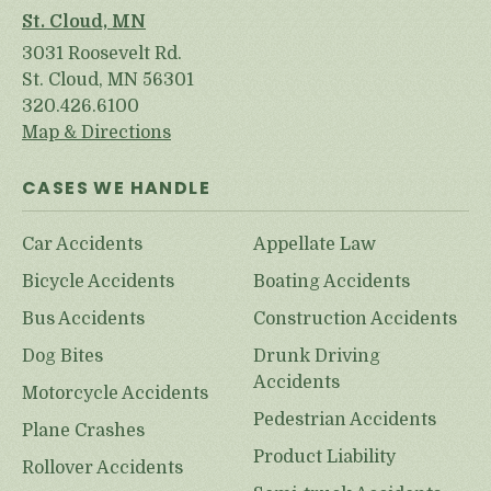
St. Cloud, MN
3031 Roosevelt Rd.
St. Cloud, MN 56301
320.426.6100
Map & Directions
CASES WE HANDLE
Car Accidents
Appellate Law
Bicycle Accidents
Boating Accidents
Bus Accidents
Construction Accidents
Dog Bites
Drunk Driving
Accidents
Motorcycle Accidents
Pedestrian Accidents
Plane Crashes
Product Liability
Rollover Accidents