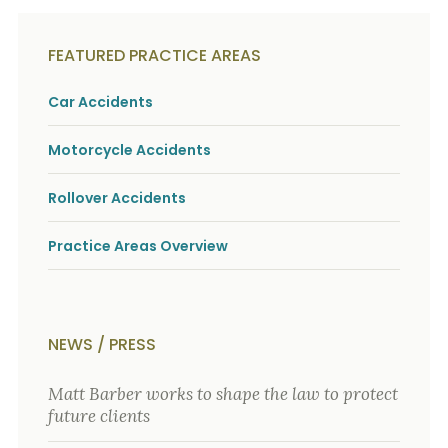
FEATURED PRACTICE AREAS
Car Accidents
Motorcycle Accidents
Rollover Accidents
Practice Areas Overview
NEWS / PRESS
Matt Barber works to shape the law to protect
future clients