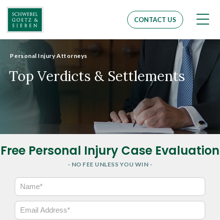
Men
CONTACT US
Personal Injury Attorneys
Top Verdicts & Settlements
Free Personal Injury Case Evaluation
- NO FEE UNLESS YOU WIN -
N
a
m
E
e
m
*