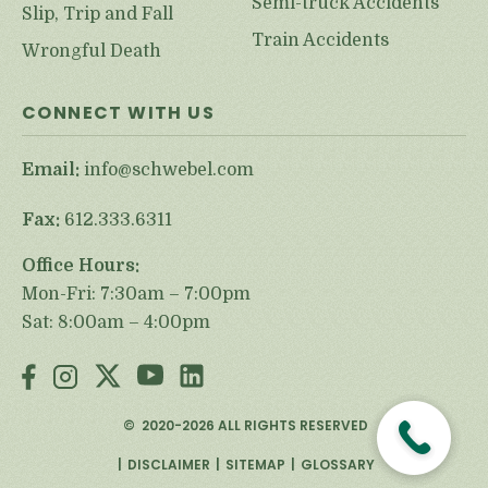
Semi-truck Accidents
Slip, Trip and Fall
Train Accidents
Wrongful Death
CONNECT WITH US
Email:
info@schwebel.com
Fax:
612.333.6311
Office Hours:
Mon-Fri: 7:30am – 7:00pm
Sat: 8:00am – 4:00pm
©
2020-2026
ALL RIGHTS RESERVED
DISCLAIMER
SITEMAP
GLOSSARY