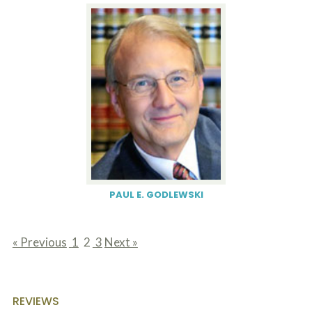
PAUL E. GODLEWSKI
« Previous
1
2
3
Next »
page
page
page
REVIEWS