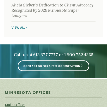
Alicia Sieben’s Dedication to Client Advocacy
Recognized by 2026 Minnesota Super
Lawyers
VIEW ALL »
Call us at
or
612.377.7777
1.800.752.4265
CONTACT US FOR A FREE CONSULTATION
MINNESOTA OFFICES
Main Office: