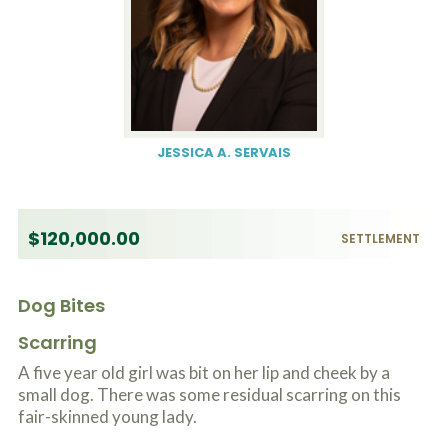
JESSICA A. SERVAIS
$120,000.00
SETTLEMENT
Dog Bites
Scarring
A five year old girl was bit on her lip and cheek by a
small dog. There was some residual scarring on this
fair-skinned young lady.