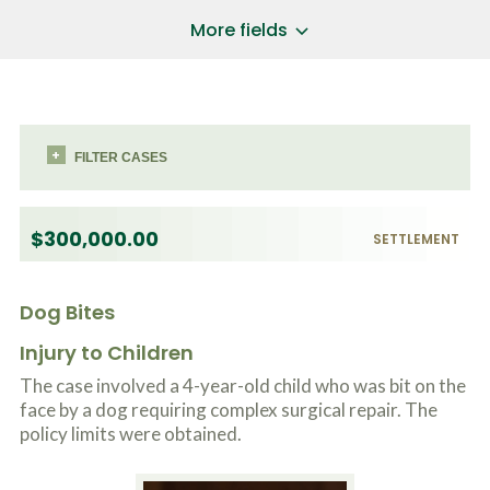
a
*
P
i
More fields
h
l
o
A
Does Your Case Involve...
*
n
d
e
d
Motor Vehicle/Motorcycle Crash
N
r
Workers’ Compensation
u
e
m
FILTER CASES
Slip/Trip Fall
s
b
s
Dog Bite
e
*
r
Boating Injury
*
$300,000.00
*
SETTLEMENT
H
*
o
w
B
Dog Bites
D
r
i
i
d
Injury to Children
e
Y
f
The case involved a 4-year-old child who was bit on the
o
l
u
face by a dog requiring complex surgical repair. The
SUBMIT CASE EVALUATION
y
H
policy limits were obtained.
d
e
e
a
s
r