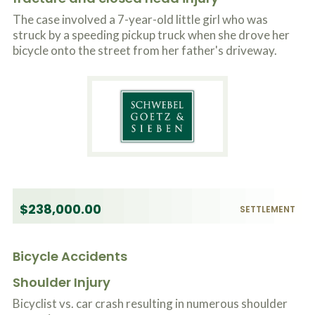
o
The case involved a 7-year-old little girl who was
u
r
struck by a speeding pickup truck when she drove her
p
bicycle onto the street from her father's driveway.
h
y
s
i
c
a
l
i
n
j
u
r
$238,000.00
i
SETTLEMENT
e
s
*
Bicycle Accidents
*
Shoulder Injury
Bicyclist vs. car crash resulting in numerous shoulder