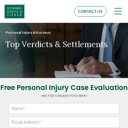
Men
CONTACT US
Personal Injury Attorneys
Top Verdicts & Settlements
Free Personal Injury Case Evaluation
- NO FEE UNLESS YOU WIN -
N
a
m
E
e
m
*