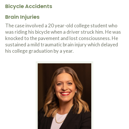
Bicycle Accidents
Brain Injuries
The case involved a 20 year-old college student who
was riding his bicycle when a driver struck him. He was
knocked to the pavement and lost consciousness. He
sustained a mild traumatic brain injury which delayed
his college graduation by a year.