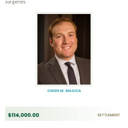
surgeries.
OWEN M. MASICA
$114,000.00
SETTLEMENT