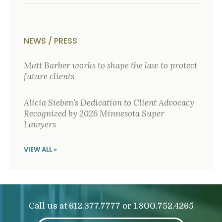
NEWS / PRESS
Matt Barber works to shape the law to protect
future clients
Alicia Sieben’s Dedication to Client Advocacy
Recognized by 2026 Minnesota Super
Lawyers
VIEW ALL »
Call us at
or
612.377.7777
1.800.752.4265