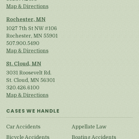
Map & Directions
Rochester, MN
1027 7th St NW #106
Rochester, MN 55901
507.900.5490
Map & Directions
St. Cloud, MN
3031 Roosevelt Rd.
St. Cloud, MN 56301
320.426.6100
Map & Directions
CASES WE HANDLE
Car Accidents
Appellate Law
Bicycle Accidents
Boating Accidents