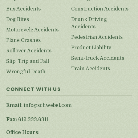
Bus Accidents
Construction Accidents
Dog Bites
Drunk Driving
Accidents
Motorcycle Accidents
Pedestrian Accidents
Plane Crashes
Product Liability
Rollover Accidents
Semi-truck Accidents
Slip, Trip and Fall
Train Accidents
Wrongful Death
CONNECT WITH US
Email:
info@schwebel.com
Fax:
612.333.6311
Office Hours: