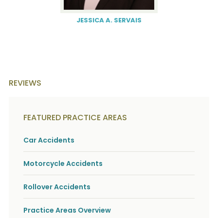
JESSICA A. SERVAIS
REVIEWS
FEATURED PRACTICE AREAS
Car Accidents
Motorcycle Accidents
Rollover Accidents
Practice Areas Overview