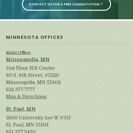
CONTACT US FOR A FREE CONSULTATION
MINNESOTA OFFICES
Main Office:
Minneapolis, MN
51st Floor IDS Center
80 S. 8th Street, #5120
Minneapolis, MN 55402
612.377.7777
Map & Directions
St. Paul, MN
1600 University Ave W #315
St. Paul, MN 55104
651.377.2450