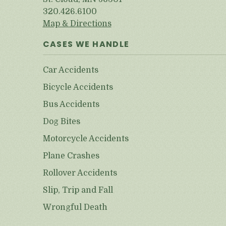
320.426.6100
Map & Directions
CASES WE HANDLE
Car Accidents
Bicycle Accidents
Bus Accidents
Dog Bites
Motorcycle Accidents
Plane Crashes
Rollover Accidents
Slip, Trip and Fall
Wrongful Death