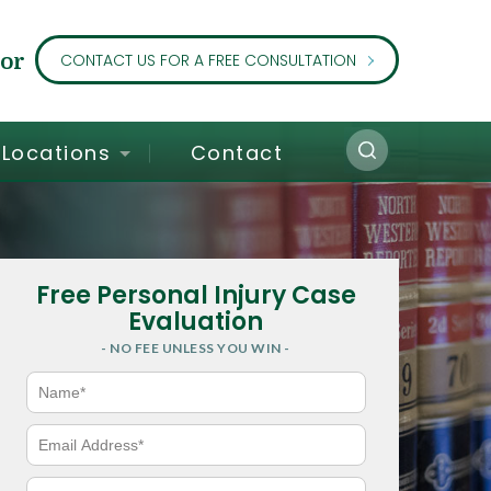
or
CONTACT US FOR A FREE CONSULTATION
Locations
Contact
Free Personal Injury Case
Evaluation
- NO FEE UNLESS YOU WIN -
N
a
m
e
E
*
m
a
i
P