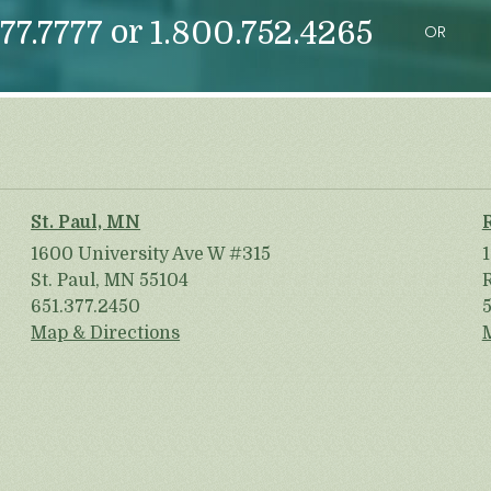
or
77.7777
1.800.752.4265
OR
St. Paul, MN
1600 University Ave W #315
St. Paul, MN 55104
651.377.2450
Map & Directions