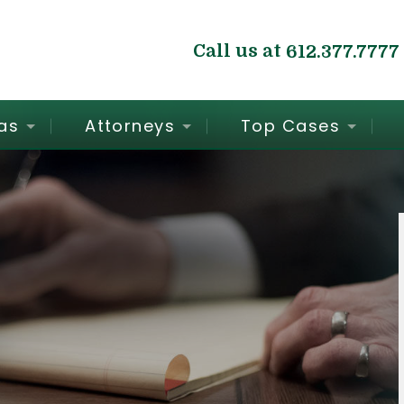
Call us at
612.377.7777
as
Attorneys
Top Cases