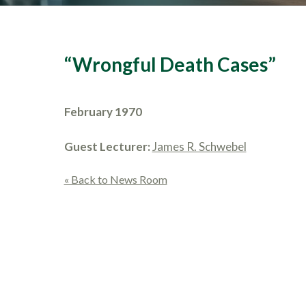
“Wrongful Death Cases”
February 1970
Guest Lecturer:
James R. Schwebel
« Back to News Room