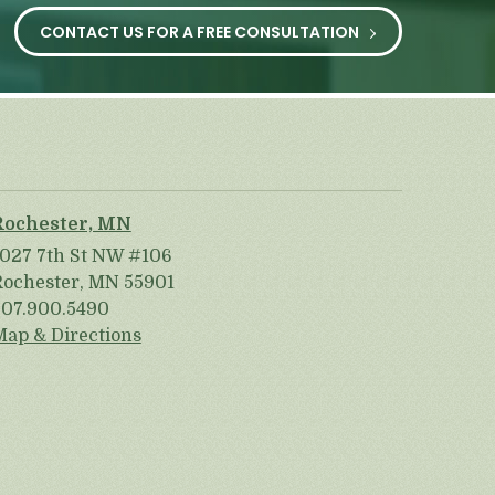
CONTACT US FOR A FREE CONSULTATION
Rochester, MN
1027 7th St NW #106
Rochester, MN 55901
507.900.5490
Map & Directions