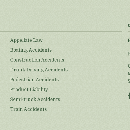
Appellate Law
Boating Accidents
Construction Accidents
Drunk Driving Accidents
Pedestrian Accidents
Product Liability
Semi-truck Accidents
Train Accidents