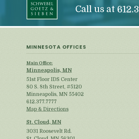
Call us at
612.3
MINNESOTA OFFICES
Main Office:
Minneapolis, MN
51st Floor IDS Center
80 S. 8th Street, #5120
Minneapolis, MN 55402
612.377.7777
Map & Directions
St. Cloud, MN
3031 Roosevelt Rd.
St. Cloud, MN 56301