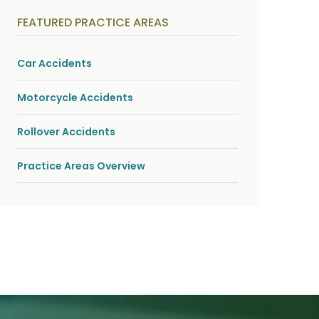
y
s
FEATURED PRACTICE AREAS
i
c
a
l
Car Accidents
i
n
j
Motorcycle Accidents
u
r
i
Rollover Accidents
e
s
*
Practice Areas Overview