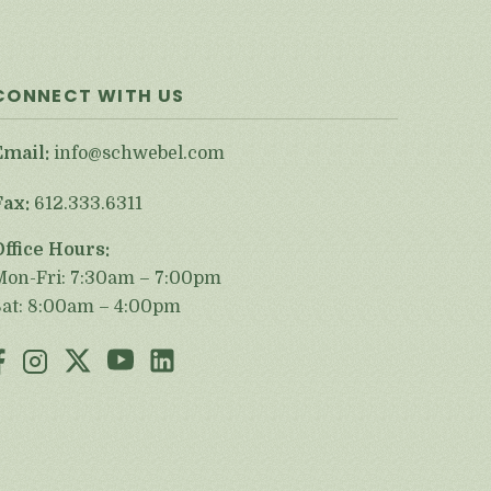
CONNECT WITH US
Email:
info@schwebel.com
Fax:
612.333.6311
Office Hours:
Mon-Fri: 7:30am – 7:00pm
Sat: 8:00am – 4:00pm