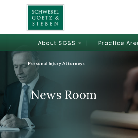
About SG&S
Practice Are
Personal Injury Attorneys
News Room