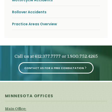
Motorcycle Accidents
o
u
r
Rollover Accidents
p
h
Practice Areas Overview
y
s
i
c
a
l
i
Call us at
or
612.377.7777
1.800.752.4265
n
j
u
CONTACT US FOR A FREE CONSULTATION
r
i
e
s
*
*
MINNESOTA OFFICES
Main Office: