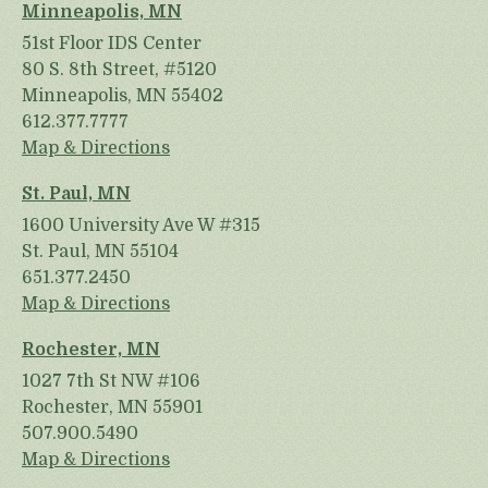
Minneapolis, MN
51st Floor IDS Center
80 S. 8th Street, #5120
Minneapolis, MN 55402
612.377.7777
Map & Directions
St. Paul, MN
1600 University Ave W #315
St. Paul, MN 55104
651.377.2450
Map & Directions
Rochester, MN
1027 7th St NW #106
Rochester, MN 55901
507.900.5490
Map & Directions