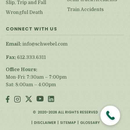
Slip, Trip and Fall
Train Accidents
Wrongful Death
CONNECT WITH US
Email:
info@schwebel.com
Fax:
612.333.6311
Office Hours:
Mon-Fri: 7:30am – 7:00pm
Sat: 8:00am – 4:00pm
©
2020-2026
ALL RIGHTS RESERVED
DISCLAIMER
SITEMAP
GLOSSARY