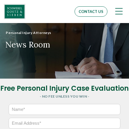
Men
CONTACT US
Personal Injury Attorneys
News Room
Free Personal Injury Case Evaluation
- NO FEE UNLESS YOU WIN -
N
a
m
E
e
m
*