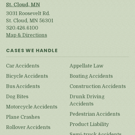
St. Cloud, MN
3031 Roosevelt Rd.
St. Cloud, MN 56301
320.426.6100
Map & Directions
CASES WE HANDLE
Car Accidents
Appellate Law
Bicycle Accidents
Boating Accidents
Bus Accidents
Construction Accidents
Dog Bites
Drunk Driving
Accidents
Motorcycle Accidents
Pedestrian Accidents
Plane Crashes
Product Liability
Rollover Accidents
Semi-truck Accidents