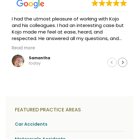
c
A
r
b
i
o
I had the utmost pleasure of working with Kojo
b
u
e
and his colleagues. I had an interesting case but
t
t
Kojo made me feel at ease, heard, and
U
h
s
respected. He answered all my questions, and
e
?
was happy to explain things so I could
a
Read more
understand them. It's a scary process, but with
c
Kojo's help, we achieved. I am forever thankful
Samantha
c
today
i
that a family friend recommend this firm and
d
Kojo took my call and case. Thanks a million, and
e
definitely seek Kojo if you need help!
n
t
f
a
c
t
FEATURED PRACTICE AREAS
s
a
Car Accidents
n
d
y