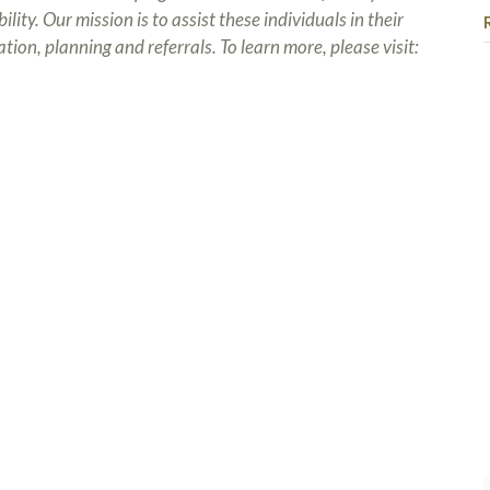
ity. Our mission is to assist these individuals in their
tion, planning and referrals. To learn more, please visit: