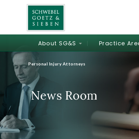
About SG&S
Practice Are
Personal Injury Attorneys
News Room