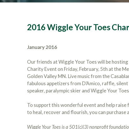
2016 Wiggle Your Toes Char
January 2016
Our friends at Wiggle Your Toes will be hosting
Charity Event on Friday, February, 5th at the M
Golden Valley MN. Live music from the Casabla
fabulous appetizers from D’Amico, raffle, silent
speaker, paralympic skier and Wiggle Your Toes 
To support this wonderful event and help raise 
to heal, recover and flourish, you can purchase a
Wiggle Your Toes is a 501(c)(3) nonprofit foundation