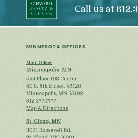
Call us at
612.3
MINNESOTA OFFICES
Main Office:
Minneapolis, MN
51st Floor IDS Center
80 S. 8th Street, #5120
Minneapolis, MN 55402
612.377.7777
Map & Directions
St. Cloud, MN
3031 Roosevelt Rd.
St. Cloud, MN 56301