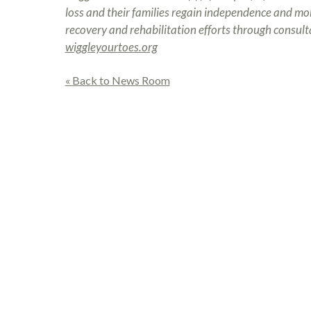
loss and their families regain independence and mobil
recovery and rehabilitation efforts through consulta
wiggleyourtoes.org
« Back to News Room