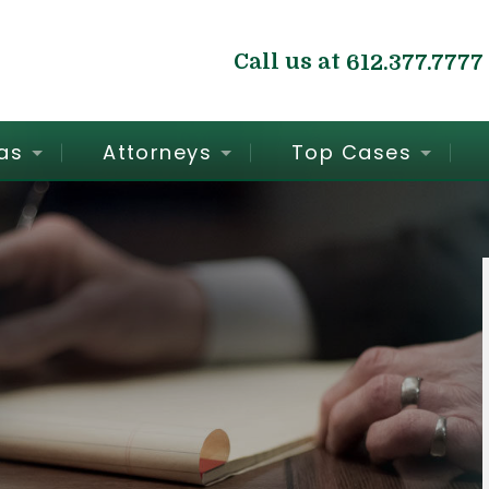
Call us at
612.377.7777
as
Attorneys
Top Cases