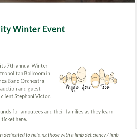
ity Winter Event
 its 7th annual Winter
etropolitan Ballroom in
nca Band Orchestra,
 auction and guest
client Stephani Victor.
funds for amputees and their families as they learn
 ticket here.
 dedicated to helping those with a limb deficiency / limb