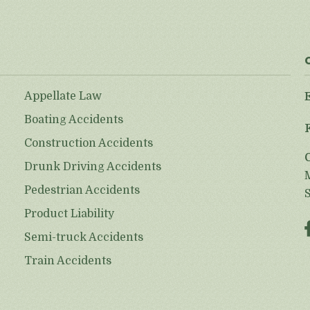
Appellate Law
Boating Accidents
Construction Accidents
Drunk Driving Accidents
Pedestrian Accidents
Product Liability
Semi-truck Accidents
Train Accidents