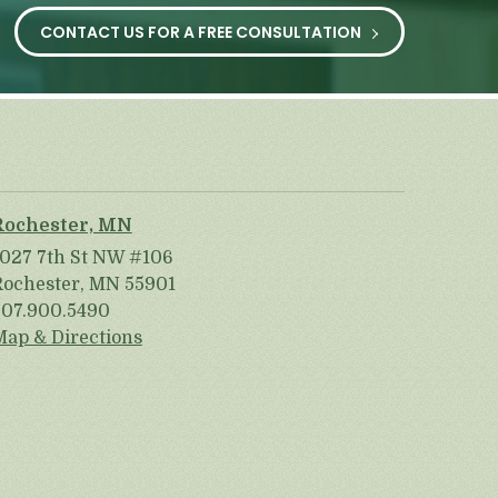
CONTACT US FOR A FREE CONSULTATION
Rochester, MN
1027 7th St NW #106
Rochester, MN 55901
507.900.5490
Map & Directions