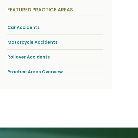
y
s
FEATURED PRACTICE AREAS
i
c
a
l
Car Accidents
i
n
j
Motorcycle Accidents
u
r
i
Rollover Accidents
e
s
*
Practice Areas Overview