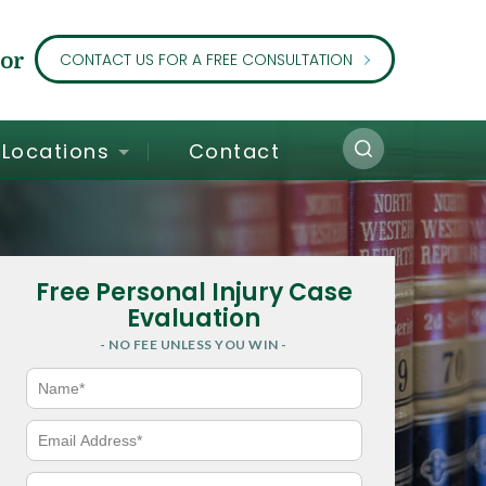
or
CONTACT US FOR A FREE CONSULTATION
Locations
Contact
Free Personal Injury Case
Evaluation
- NO FEE UNLESS YOU WIN -
N
a
m
e
E
*
m
a
i
P