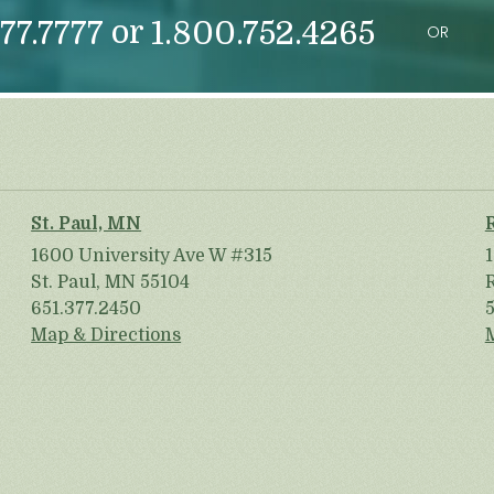
or
77.7777
1.800.752.4265
OR
St. Paul, MN
1600 University Ave W #315
St. Paul, MN 55104
651.377.2450
Map & Directions