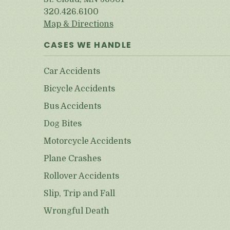
320.426.6100
Map & Directions
CASES WE HANDLE
Car Accidents
Bicycle Accidents
Bus Accidents
Dog Bites
Motorcycle Accidents
Plane Crashes
Rollover Accidents
Slip, Trip and Fall
Wrongful Death