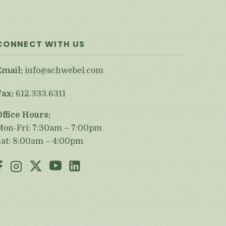
CONNECT WITH US
Email:
info@schwebel.com
Fax:
612.333.6311
Office Hours:
Mon-Fri: 7:30am – 7:00pm
Sat: 8:00am – 4:00pm