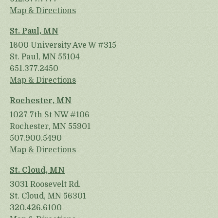
Map & Directions
St. Paul, MN
1600 University Ave W #315
St. Paul, MN 55104
651.377.2450
Map & Directions
Rochester, MN
1027 7th St NW #106
Rochester, MN 55901
507.900.5490
Map & Directions
St. Cloud, MN
3031 Roosevelt Rd.
St. Cloud, MN 56301
320.426.6100