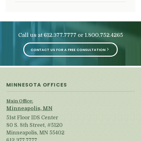
Call us at
or
612.377.7777
1.800.752.4265
CONTACT US FOR A FREE CONSULTATION
MINNESOTA OFFICES
Main Office:
Minneapolis, MN
51st Floor IDS Center
80 S. 8th Street, #5120
Minneapolis, MN 55402
612.377.7777