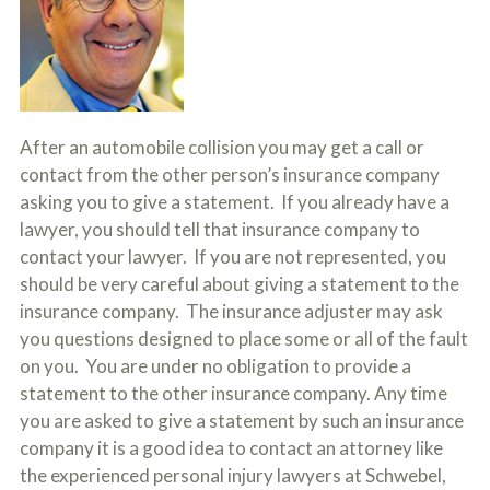
c
A
r
b
i
o
b
u
e
t
t
U
h
s
After an automobile collision you may get a call or
e
?
a
contact from the other person’s insurance company
c
asking you to give a statement. If you already have a
c
i
lawyer, you should tell that insurance company to
d
contact your lawyer. If you are not represented, you
e
should be very careful about giving a statement to the
n
t
insurance company. The insurance adjuster may ask
f
you questions designed to place some or all of the fault
a
c
on you. You are under no obligation to provide a
t
statement to the other insurance company. Any time
s
you are asked to give a statement by such an insurance
a
n
company it is a good idea to contact an attorney like
d
the experienced personal injury lawyers at Schwebel,
y