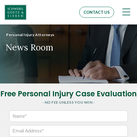
Men
CONTACT US
Personal Injury Attorneys
News Room
Free Personal Injury Case Evaluation
- NO FEE UNLESS YOU WIN -
N
a
m
E
e
m
*