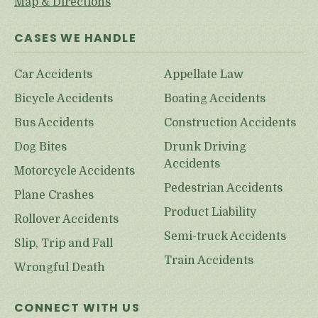
Map & Directions
CASES WE HANDLE
Car Accidents
Appellate Law
Bicycle Accidents
Boating Accidents
Bus Accidents
Construction Accidents
Dog Bites
Drunk Driving
Accidents
Motorcycle Accidents
Pedestrian Accidents
Plane Crashes
Product Liability
Rollover Accidents
Semi-truck Accidents
Slip, Trip and Fall
Train Accidents
Wrongful Death
CONNECT WITH US