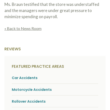
Ms. Braun testified that the store was understaffed
and the managers were under great pressure to
minimize spending on payroll.
« Back to News Room
REVIEWS
FEATURED PRACTICE AREAS
Car Accidents
Motorcycle Accidents
Rollover Accidents