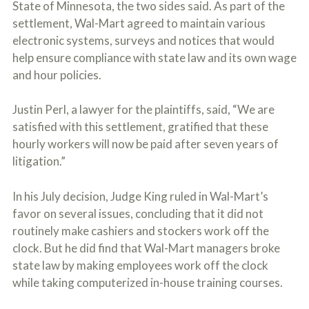
State of Minnesota, the two sides said. As part of the
o
u
settlement, Wal-Mart agreed to maintain various
r
electronic systems, surveys and notices that would
p
help ensure compliance with state law and its own wage
h
y
and hour policies.
s
i
c
Justin Perl, a lawyer for the plaintiffs, said, “We are
a
satisfied with this settlement, gratified that these
l
hourly workers will now be paid after seven years of
i
n
litigation.”
j
u
r
In his July decision, Judge King ruled in Wal-Mart’s
i
favor on several issues, concluding that it did not
e
routinely make cashiers and stockers work off the
s
*
clock. But he did find that Wal-Mart managers broke
*
state law by making employees work off the clock
while taking computerized in-house training courses.