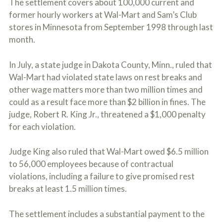
The settlement covers about 100,000 current and
c
A
r
former hourly workers at Wal-Mart and Sam’s Club
b
i
o
stores in Minnesota from September 1998 through last
b
u
month.
e
t
t
U
h
s
In July, a state judge in Dakota County, Minn., ruled that
e
?
a
Wal-Mart had violated state laws on rest breaks and
c
other wage matters more than two million times and
c
could as a result face more than $2 billion in fines. The
i
d
judge, Robert R. King Jr., threatened a $1,000 penalty
e
for each violation.
n
t
f
Judge King also ruled that Wal-Mart owed $6.5 million
a
to 56,000 employees because of contractual
c
t
violations, including a failure to give promised rest
s
breaks at least 1.5 million times.
a
n
d
The settlement includes a substantial payment to the
y