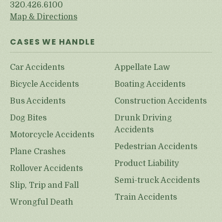
320.426.6100
Map & Directions
CASES WE HANDLE
Car Accidents
Appellate Law
Bicycle Accidents
Boating Accidents
Bus Accidents
Construction Accidents
Dog Bites
Drunk Driving
Accidents
Motorcycle Accidents
Pedestrian Accidents
Plane Crashes
Product Liability
Rollover Accidents
Semi-truck Accidents
Slip, Trip and Fall
Train Accidents
Wrongful Death