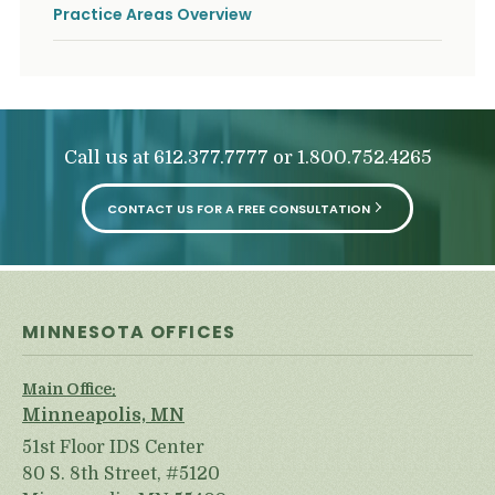
Practice Areas Overview
Call us at
or
612.377.7777
1.800.752.4265
CONTACT US FOR A FREE CONSULTATION
MINNESOTA OFFICES
Main Office:
Minneapolis, MN
51st Floor IDS Center
80 S. 8th Street, #5120