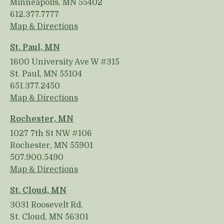
Minneapolis, MN 55402
612.377.7777
Map & Directions
St. Paul, MN
1600 University Ave W #315
St. Paul, MN 55104
651.377.2450
Map & Directions
Rochester, MN
1027 7th St NW #106
Rochester, MN 55901
507.900.5490
Map & Directions
St. Cloud, MN
3031 Roosevelt Rd.
St. Cloud, MN 56301