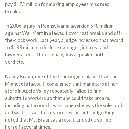
pay $172 million for making employees miss meal
breaks.
In 2006, a jury in Pennsylvania awarded $78 million
against Wal-Mart in a lawsuit over rest breaks and off-
the-clock work. Last year, a judge increased that award
to $188 million to include damages, interest and
lawyers’ fees. The company has appealed both
verdicts.
Nancy Braun, one of the four original plaintiffs in the
Minnesota lawsuit, complained that managers at her
store in Apple Valley repeatedly failed to find
substitute workers so that she could take breaks,
including bathroom breaks, when she was the sole cook
and waitress at the in-store restaurant. Judge King
noted that Ms. Braun, as a result, ended up soiling
herself several times.