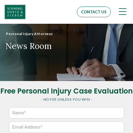
Men
CONTACT US
Personal Injury Attorneys
News Room
Free Personal Injury Case Evaluation
- NO FEE UNLESS YOU WIN -
N
a
m
E
e
m
*