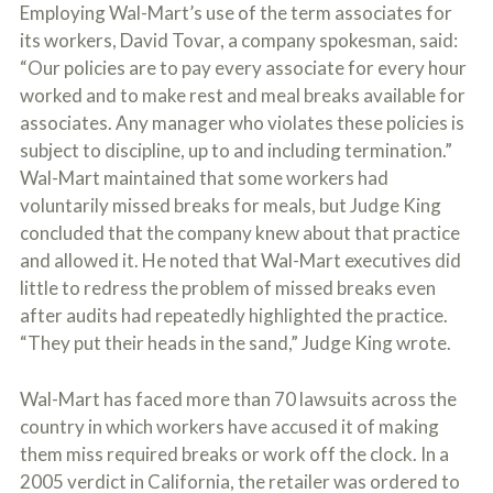
Employing Wal-Mart’s use of the term associates for
its workers, David Tovar, a company spokesman, said:
“Our policies are to pay every associate for every hour
worked and to make rest and meal breaks available for
associates. Any manager who violates these policies is
subject to discipline, up to and including termination.”
Wal-Mart maintained that some workers had
voluntarily missed breaks for meals, but Judge King
concluded that the company knew about that practice
and allowed it. He noted that Wal-Mart executives did
little to redress the problem of missed breaks even
after audits had repeatedly highlighted the practice.
“They put their heads in the sand,” Judge King wrote.
Wal-Mart has faced more than 70 lawsuits across the
country in which workers have accused it of making
them miss required breaks or work off the clock. In a
2005 verdict in California, the retailer was ordered to