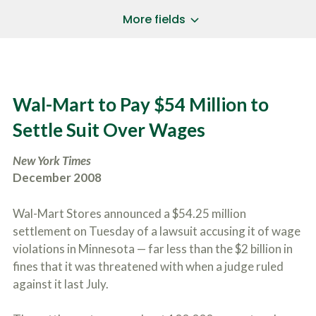
a
*
P
i
More fields
h
l
o
A
Does Your Case Involve...
*
n
d
e
d
Motor Vehicle/Motorcycle Crash
N
r
Workers’ Compensation
u
e
Wal-Mart to Pay $54 Million to
m
Slip/Trip Fall
s
b
s
Dog Bite
Settle Suit Over Wages
e
*
r
Boating Injury
*
*
New York Times
H
*
o
December 2008
w
B
D
r
i
Wal-Mart Stores announced a $54.25 million
i
d
settlement on Tuesday of a lawsuit accusing it of wage
e
Y
f
violations in Minnesota — far less than the $2 billion in
o
l
u
fines that it was threatened with when a judge ruled
SUBMIT CASE EVALUATION
y
H
against it last July.
d
e
e
a
s
r