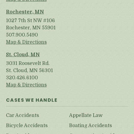
Rochester, MN
1027 7th St NW #106
Rochester, MN 55901
507.900.5490
Map & Directions
St. Cloud, MN
3031 Roosevelt Rd.
St. Cloud, MN 56301
320.426.6100
Map & Directions
CASES WE HANDLE
Car Accidents
Appellate Law
Bicycle Accidents
Boating Accidents