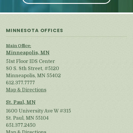
MINNESOTA OFFICES
Main Office:
Minneapolis, MN
51st Floor IDS Center
80 S. 8th Street, #5120
Minneapolis, MN 55402
612.377.7777
Map & Directions
St. Paul, MN
1600 University Ave W #315
St. Paul, MN 55104
651.377.2450
Map & Directions