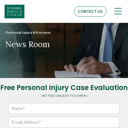
Men
CONTACT US
Personal Injury Attorneys
News Room
Free Personal Injury Case Evaluation
- NO FEE UNLESS YOU WIN -
N
a
m
E
e
m
*