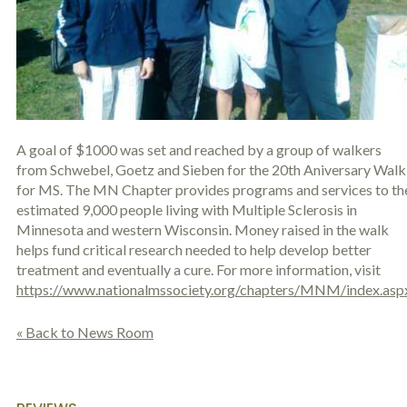
c
A
r
b
i
o
b
u
e
t
t
U
h
s
e
?
a
A goal of $1000 was set and reached by a group of walkers
c
from Schwebel, Goetz and Sieben for the 20th Aniversary Walk
c
i
for MS. The MN Chapter provides programs and services to th
d
estimated 9,000 people living with Multiple Sclerosis in
e
Minnesota and western Wisconsin. Money raised in the walk
n
helps fund critical research needed to help develop better
t
treatment and eventually a cure. For more information, visit
f
a
https://www.nationalmssociety.org/chapters/MNM/index.asp
c
t
« Back to News Room
s
a
n
d
y