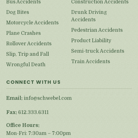
Bus Accidents
Construction Accidents
Dog Bites
Drunk Driving
Accidents
Motorcycle Accidents
Pedestrian Accidents
Plane Crashes
Product Liability
Rollover Accidents
Semi-truck Accidents
Slip, Trip and Fall
Train Accidents
Wrongful Death
CONNECT WITH US
Email:
info@schwebel.com
Fax:
612.333.6311
Office Hours:
Mon-Fri: 7:30am – 7:00pm