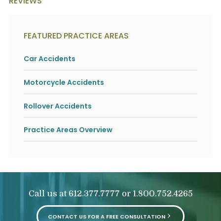
REVIEWS
o
u
r
p
FEATURED PRACTICE AREAS
h
y
s
Car Accidents
i
c
Motorcycle Accidents
a
l
i
Rollover Accidents
n
j
u
Practice Areas Overview
r
i
e
s
*
*
Call us at
or
612.377.7777
1.800.752.4265
CONTACT US FOR A FREE CONSULTATION