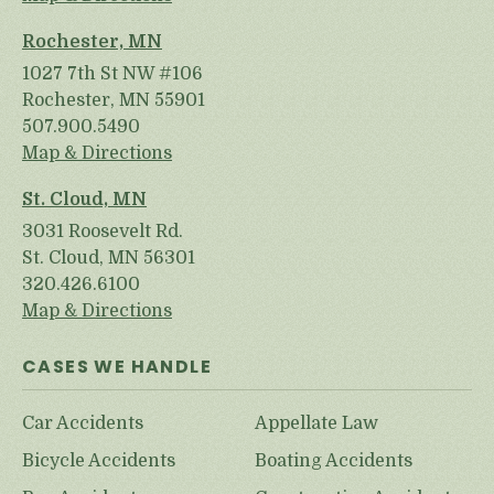
Rochester, MN
1027 7th St NW #106
Rochester, MN 55901
507.900.5490
Map & Directions
St. Cloud, MN
3031 Roosevelt Rd.
St. Cloud, MN 56301
320.426.6100
Map & Directions
CASES WE HANDLE
Car Accidents
Appellate Law
Bicycle Accidents
Boating Accidents