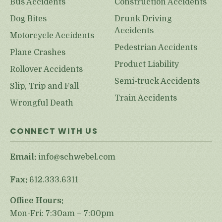
Bus Accidents
Construction Accidents
Dog Bites
Drunk Driving
Accidents
Motorcycle Accidents
Pedestrian Accidents
Plane Crashes
Product Liability
Rollover Accidents
Semi-truck Accidents
Slip, Trip and Fall
Train Accidents
Wrongful Death
CONNECT WITH US
Email:
info@schwebel.com
Fax:
612.333.6311
Office Hours:
Mon-Fri: 7:30am – 7:00pm