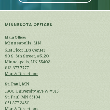
MINNESOTA OFFICES
Main Office:
Minneapolis, MN
51st Floor IDS Center
80 S. 8th Street, #5120
Minneapolis, MN 55402
612.377.7777
Map & Directions
St. Paul, MN
1600 University Ave W #315
St. Paul, MN 55104
651.377.2450
Map & Directions