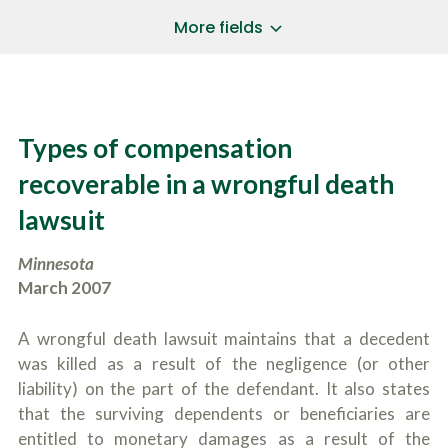
a
*
P
i
More fields
h
l
o
A
Does Your Case Involve...
*
n
d
e
d
Motor Vehicle/Motorcycle Crash
N
r
Workers’ Compensation
u
e
Types of compensation
m
Slip/Trip Fall
s
b
s
Dog Bite
recoverable in a wrongful death
e
*
r
Boating Injury
*
lawsuit
*
H
*
o
Minnesota
w
B
D
March 2007
r
i
i
d
e
Y
A wrongful death lawsuit maintains that a decedent
f
o
was killed as a result of the negligence (or other
l
u
SUBMIT CASE EVALUATION
y
liability) on the part of the defendant. It also states
H
d
e
that the surviving dependents or beneficiaries are
e
a
entitled to monetary damages as a result of the
s
r