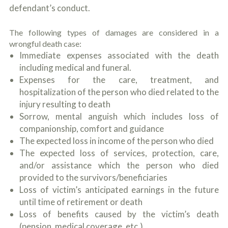
c
defendant’s conduct.
A
r
b
i
o
b
The following types of damages are considered in a
u
e
wrongful death case:
t
t
U
Immediate expenses associated with the death
h
s
including medical and funeral.
e
?
a
Expenses for the care, treatment, and
c
hospitalization of the person who died related to the
c
injury resulting to death
i
d
Sorrow, mental anguish which includes loss of
e
companionship, comfort and guidance
n
The expected loss in income of the person who died
t
f
The expected loss of services, protection, care,
a
and/or assistance which the person who died
c
provided to the survivors/beneficiaries
t
s
Loss of victim’s anticipated earnings in the future
a
until time of retirement or death
n
Loss of benefits caused by the victim’s death
d
y
(pension, medical coverage, etc.)