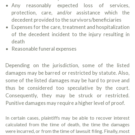
Any reasonably expected loss of services,
protection, care, and/or assistance which the
decedent provided to the survivors/beneficiaries
Expenses for the care, treatment and hospitalization
of the decedent incident to the injury resulting in
death
Reasonable funeral expenses
Depending on the jurisdiction, some of the listed
damages may be barred or restricted by statute. Also,
some of the listed damages may be hard to prove and
thus be considered too speculative by the court.
Consequently, they may be struck or restricted.
Punitive damages may require a higher level of proof.
In certain cases, plaintiffs may be able to recover interest
calculated from the time of death, the time the damages
were incurred, or from the time of lawsuit filing. Finally, most