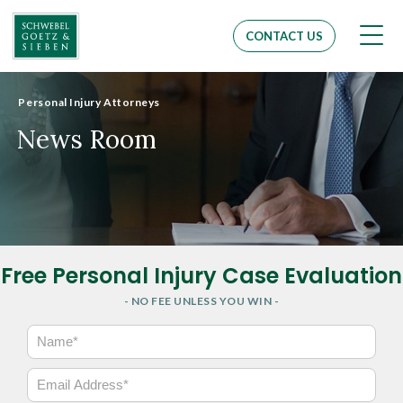
Men
CONTACT US
Personal Injury Attorneys
News Room
Free Personal Injury Case Evaluation
- NO FEE UNLESS YOU WIN -
N
a
m
E
e
m
*