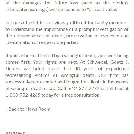
of the damages for future loss (such as the victim’s
anticipated earnings) will be reduced to "present value.”
In times of grief it is obviously difficult for family members
to understand the importance of a prompt investigation of
the circumstances of death, preservation of evidence and
identification of responsible parties.
If you’ve been affected by a wrongful death, your well being
comes first. Your rights are next. At
Schwebel, Goetz &
Sieben
, we bring more than 40 years of experience
representing victims of wrongful death. Our firm has
successfully represented and fought for clients in thousands
of wrongful death cases. Call
612-377-7777 or toll free at
1-800-752-4265 today for a free consultation.
« Back to News Room
REVIEWS