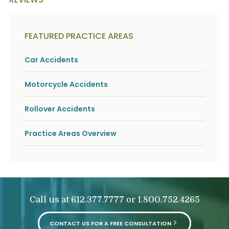
FEATURED PRACTICE AREAS
Car Accidents
Motorcycle Accidents
Rollover Accidents
Practice Areas Overview
Call us at
or
612.377.7777
1.800.752.4265
CONTACT US FOR A FREE CONSULTATION