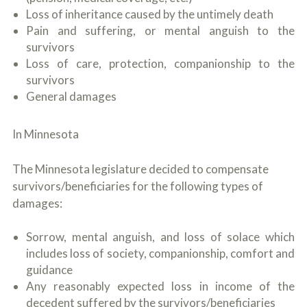
o
Loss of inheritance caused by the untimely death
u
Pain and suffering, or mental anguish to the
r
p
survivors
h
Loss of care, protection, companionship to the
y
survivors
s
i
General damages
c
a
l
In Minnesota
i
n
j
The Minnesota legislature decided to compensate
u
survivors/beneficiaries for the following types of
r
damages:
i
e
s
Sorrow, mental anguish, and loss of solace which
*
includes loss of society, companionship, comfort and
*
guidance
Any reasonably expected loss in income of the
decedent suffered by the survivors/beneficiaries