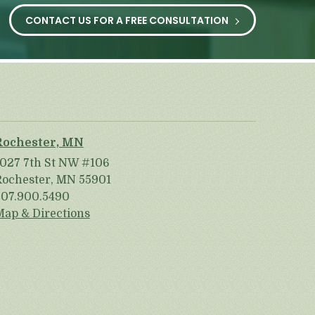
CONTACT US FOR A FREE CONSULTATION
Rochester, MN
1027 7th St NW #106
Rochester, MN 55901
507.900.5490
Map & Directions