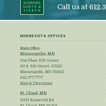
Call us at
612.3
MINNESOTA OFFICES
Main Office:
Minneapolis, MN
51st Floor IDS Center
80 S. 8th Street, #5120
Minneapolis, MN 55402
612.377.7777
Map & Directions
St. Cloud, MN
3031 Roosevelt Rd.
St. Cloud, MN 56301