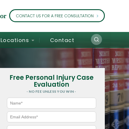
or
CONTACT US FOR A FREE CONSULTATION
Locations
Contact
Free Personal Injury Case
Evaluation
- NO FEE UNLESS YOU WIN -
N
a
m
e
E
*
m
a
i
P