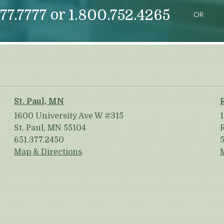
or
77.7777
1.800.752.4265
OR
St. Paul, MN
1600 University Ave W #315
St. Paul, MN 55104
651.377.2450
Map & Directions