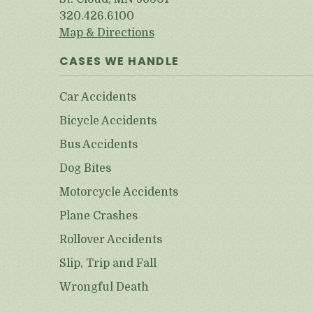
320.426.6100
Map & Directions
CASES WE HANDLE
Car Accidents
Bicycle Accidents
Bus Accidents
Dog Bites
Motorcycle Accidents
Plane Crashes
Rollover Accidents
Slip, Trip and Fall
Wrongful Death