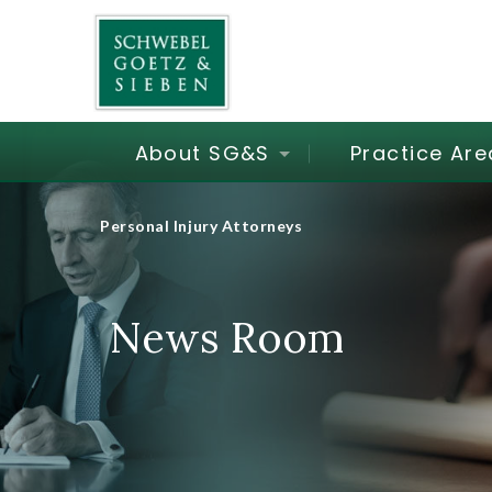
About SG&S
Practice Are
Personal Injury Attorneys
News Room