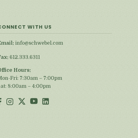
CONNECT WITH US
Email:
info@schwebel.com
Fax:
612.333.6311
Office Hours:
Mon-Fri: 7:30am – 7:00pm
Sat: 8:00am – 4:00pm