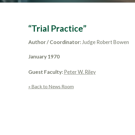
“Trial Practice”
Author / Coordinator:
Judge Robert Bowen
January 1970
Guest Faculty:
Peter W. Riley
« Back to News Room