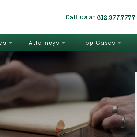
Call us at
612.377.7777
as
Attorneys
Top Cases