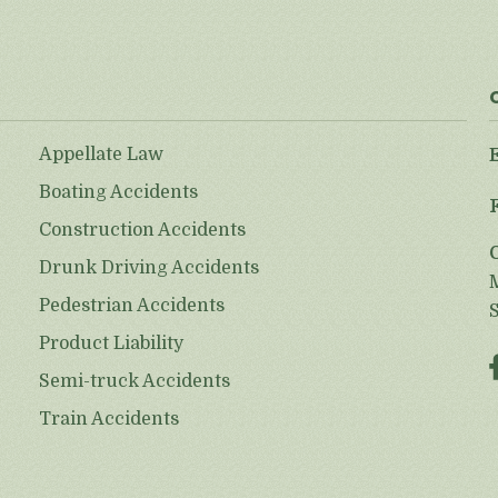
Appellate Law
Boating Accidents
Construction Accidents
Drunk Driving Accidents
Pedestrian Accidents
Product Liability
Semi-truck Accidents
Train Accidents