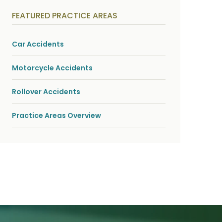
y
s
FEATURED PRACTICE AREAS
i
c
a
l
Car Accidents
i
n
j
Motorcycle Accidents
u
r
i
Rollover Accidents
e
s
*
Practice Areas Overview