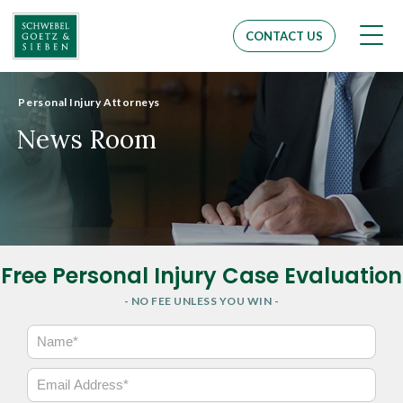
Men
CONTACT US
Personal Injury Attorneys
News Room
Free Personal Injury Case Evaluation
- NO FEE UNLESS YOU WIN -
N
a
m
E
e
m
*