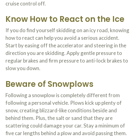
cruise control off.
o
u
r
Know How to React on the Ice
p
h
If you do find yourself skidding on an icy road, knowing
y
s
how to react can help you avoid a serious accident.
i
Start by easing off the accelerator and steering in the
c
a
direction you are skidding. Apply gentle pressure to
l
regular brakes and firm pressure to anti-lock brakes to
i
slow you down.
n
j
u
Beware of Snowplows
r
i
Following a snowplow is completely different from
e
s
following a personal vehicle. Plows kick up plenty of
*
snow, creating blizzard-like conditions beside and
*
behind them. Plus, the salt or sand that they are
scattering could damage your car. Stay a minimum of
five car lengths behind a plow and avoid passing them.