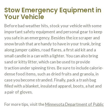
Stow Emergency Equipment in
Your Vehicle
Before bad weather hits, stock your vehicle with some
important safety equipment and personal gear to keep
you safe in an emergency. Besides the ice scraper and
snow brush that are handy to have in your trunk, bring
along jumper cables, road flares, a first aid kit and a
small candle in a can with a lighter. You can also bring
sand or kitty litter, which can be used to provide
traction under spinning tires. Be sure to include calorie-
dense food items, such as dried fruits and granola, in
case you become stranded. Finally, pack a trash bag
filled with a blanket, insulated apparel, boots, a hat and
a pair of gloves.
For more tips, visit the
Minnesota Department of Public