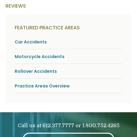
REVIEWS
FEATURED PRACTICE AREAS
Car Accidents
Motorcycle Accidents
Rollover Accidents
Practice Areas Overview
Call us at
or
612.377.7777
1.800.752.4265