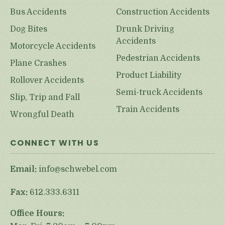
Bus Accidents
Construction Accidents
Dog Bites
Drunk Driving
Accidents
Motorcycle Accidents
Pedestrian Accidents
Plane Crashes
Product Liability
Rollover Accidents
Semi-truck Accidents
Slip, Trip and Fall
Train Accidents
Wrongful Death
CONNECT WITH US
Email:
info@schwebel.com
Fax:
612.333.6311
Office Hours: