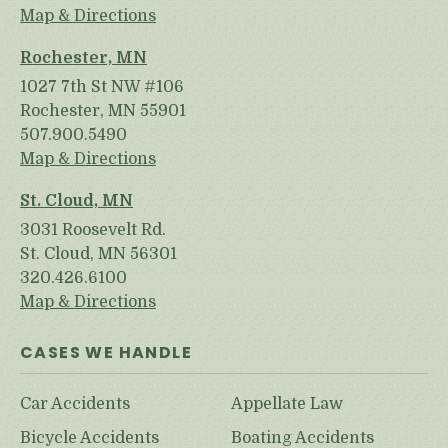
Map & Directions
Rochester, MN
1027 7th St NW #106
Rochester, MN 55901
507.900.5490
Map & Directions
St. Cloud, MN
3031 Roosevelt Rd.
St. Cloud, MN 56301
320.426.6100
Map & Directions
CASES WE HANDLE
Car Accidents
Appellate Law
Bicycle Accidents
Boating Accidents