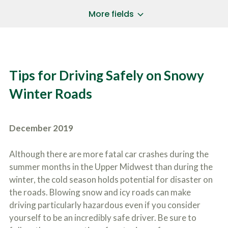
a
*
P
i
More fields
h
l
o
A
Does Your Case Involve...
*
n
d
e
d
Motor Vehicle/Motorcycle Crash
N
r
Workers’ Compensation
u
e
Tips for Driving Safely on Snowy
m
Slip/Trip Fall
s
b
s
Dog Bite
Winter Roads
e
*
r
Boating Injury
*
*
H
*
o
December 2019
w
B
D
r
i
Although there are more fatal car crashes during the
i
d
summer months in the Upper Midwest than during the
e
Y
f
winter, the cold season holds potential for disaster on
o
l
u
the roads. Blowing snow and icy roads can make
SUBMIT CASE EVALUATION
y
H
driving particularly hazardous even if you consider
d
e
e
yourself to be an incredibly safe driver. Be sure to
a
s
r