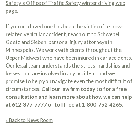
Safety’s Office of Traffic Safety winter driving web
page
.
If you or a loved one has been the victim of a snow-
related vehicular accident, reach out to Schwebel,
Goetz and Sieben, personal injury attorneys in
Minneapolis. We work with clients throughout the
Upper Midwest who have been injured in car accidents.
Our legal team understands the stress, hardships and
losses that are involved in any accident, and we
promise to help you navigate even the most difficult of
circumstances.
Call our law firm today to for a free
consultation and learn more about how we can help
at 612-377-7777 or toll free at 1-800-752-4265.
« Back to News Room