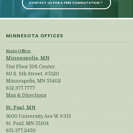
CONTACT US FOR A FREE CONSULTATION
MINNESOTA OFFICES
Main Office:
Minneapolis, MN
51st Floor IDS Center
80 S. 8th Street, #5120
Minneapolis, MN 55402
612.377.7777
Map & Directions
St. Paul, MN
1600 University Ave W #315
St. Paul, MN 55104
651.377.2450