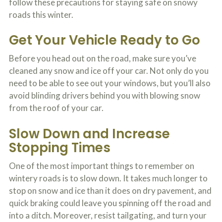
follow these precautions for staying safe on snowy
c
A
r
roads this winter.
b
i
o
b
u
Get Your Vehicle Ready to Go
e
t
t
U
Before you head out on the road, make sure you’ve
h
s
e
?
cleaned any snow and ice off your car. Not only do you
a
need to be able to see out your windows, but you’ll also
c
c
avoid blinding drivers behind you with blowing snow
i
from the roof of your car.
d
e
n
Slow Down and Increase
t
Stopping Times
f
a
c
One of the most important things to remember on
t
wintery roads is to slow down. It takes much longer to
s
stop on snow and ice than it does on dry pavement, and
a
n
quick braking could leave you spinning off the road and
d
into a ditch. Moreover, resist tailgating, and turn your
y