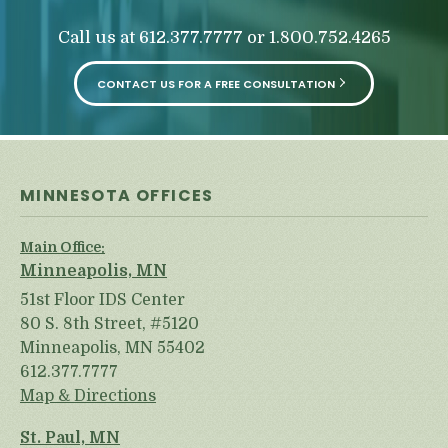
o
u
Call us at
or
612.377.7777
1.800.752.4265
r
p
h
CONTACT US FOR A FREE CONSULTATION
y
s
i
c
a
l
MINNESOTA OFFICES
i
n
j
Main Office:
u
Minneapolis, MN
r
i
51st Floor IDS Center
e
80 S. 8th Street, #5120
s
Minneapolis, MN 55402
*
*
612.377.7777
Map & Directions
St. Paul, MN