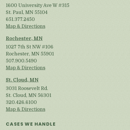
1600 University Ave W #315
St. Paul, MN 55104
651.377.2450
Map & Directions
Rochester, MN
1027 7th St NW #106
Rochester, MN 55901
507.900.5490
Map & Directions
St. Cloud, MN
3031 Roosevelt Rd.
St. Cloud, MN 56301
320.426.6100
Map & Directions
CASES WE HANDLE