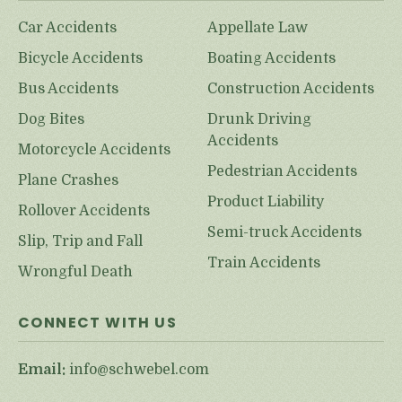
Car Accidents
Appellate Law
Bicycle Accidents
Boating Accidents
Bus Accidents
Construction Accidents
Dog Bites
Drunk Driving
Accidents
Motorcycle Accidents
Pedestrian Accidents
Plane Crashes
Product Liability
Rollover Accidents
Semi-truck Accidents
Slip, Trip and Fall
Train Accidents
Wrongful Death
CONNECT WITH US
Email:
info@schwebel.com