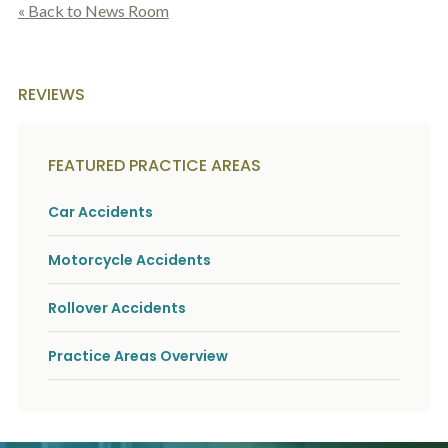
c
« Back to News Room
A
r
b
i
o
b
u
e
t
REVIEWS
t
U
h
s
e
?
a
FEATURED PRACTICE AREAS
c
c
i
Car Accidents
d
e
Motorcycle Accidents
n
t
f
Rollover Accidents
a
c
t
Practice Areas Overview
s
a
n
d
y