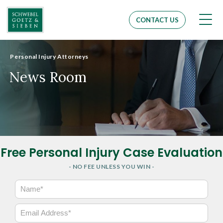
Men
CONTACT US
Personal Injury Attorneys
News Room
Free Personal Injury Case Evaluation
- NO FEE UNLESS YOU WIN -
N
a
m
E
e
m
*