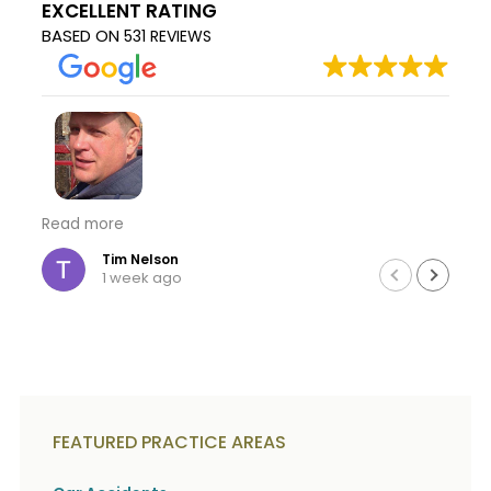
EXCELLENT RATING
c
A
r
BASED ON
b
531 REVIEWS
i
o
b
u
e
t
t
U
h
s
e
?
a
c
c
Kojo you are amazing I thank you from the the
Read more
i
bottom of my heart for all your hard work you and
d
your team did for me thru this ordeal. Thank you
Tim Nelson
e
1 week ago
for giveing me back hope in life that good always
n
t
wins thru the hard lows to the ups of life. Thank
f
you again Tim
a
c
t
s
a
FEATURED PRACTICE AREAS
n
d
y