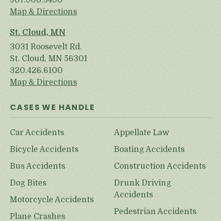
507.900.5490
Map & Directions
St. Cloud, MN
3031 Roosevelt Rd.
St. Cloud, MN 56301
320.426.6100
Map & Directions
CASES WE HANDLE
Car Accidents
Appellate Law
Bicycle Accidents
Boating Accidents
Bus Accidents
Construction Accidents
Dog Bites
Drunk Driving
Accidents
Motorcycle Accidents
Pedestrian Accidents
Plane Crashes