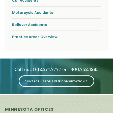
Car Accidents
o
u
r
Motorcycle Accidents
p
h
Rollover Accidents
y
s
i
Practice Areas Overview
c
a
l
i
n
j
u
Call us at
or
612.377.7777
1.800.752.4265
r
i
e
CONTACT US FOR A FREE CONSULTATION
s
*
*
MINNESOTA OFFICES