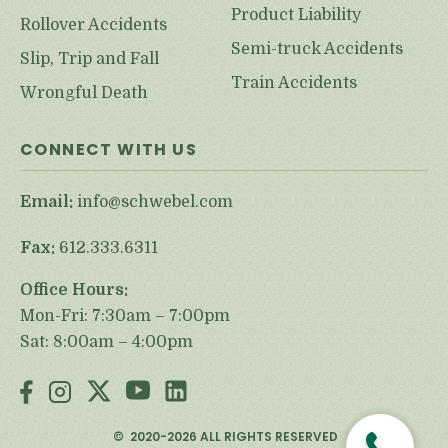
Product Liability
Rollover Accidents
Semi-truck Accidents
Slip, Trip and Fall
Train Accidents
Wrongful Death
CONNECT WITH US
Email:
info@schwebel.com
Fax:
612.333.6311
Office Hours:
Mon-Fri: 7:30am – 7:00pm
Sat: 8:00am – 4:00pm
©
2020-2026
ALL RIGHTS RESERVED