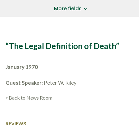
a
*
P
i
More fields
h
l
o
A
Does Your Case Involve...
*
n
d
e
d
Motor Vehicle/Motorcycle Crash
N
r
Workers’ Compensation
u
e
“The Legal Definition of Death”
m
Slip/Trip Fall
s
b
s
Dog Bite
e
*
r
Boating Injury
*
January 1970
*
H
*
o
w
Guest Speaker:
Peter W. Riley
B
D
r
i
i
« Back to News Room
d
e
Y
f
o
l
u
SUBMIT CASE EVALUATION
y
H
REVIEWS
d
e
e
a
s
r