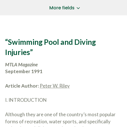
a
*
P
i
More fields
h
l
o
A
Does Your Case Involve...
*
n
d
e
d
Motor Vehicle/Motorcycle Crash
N
r
Workers’ Compensation
u
e
“Swimming Pool and Diving
m
Slip/Trip Fall
s
b
s
Dog Bite
Injuries”
e
*
r
Boating Injury
*
*
MTLA Magazine
H
*
o
September 1991
w
B
D
r
i
Article Author:
Peter W. Riley
i
d
e
Y
f
I. INTRODUCTION
o
l
u
SUBMIT CASE EVALUATION
y
H
Although they are one of the country’s most popular
d
e
e
a
forms of recreation, water sports, and specifically
s
r