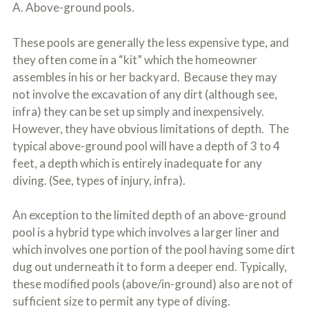
A. Above-ground pools.
These pools are generally the less expensive type, and
they often come in a “kit” which the homeowner
assembles in his or her backyard. Because they may
not involve the excavation of any dirt (although see,
infra) they can be set up simply and inexpensively.
However, they have obvious limitations of depth. The
typical above-ground pool will have a depth of 3 to 4
feet, a depth which is entirely inadequate for any
diving. (See, types of injury, infra).
An exception to the limited depth of an above-ground
pool is a hybrid type which involves a larger liner and
which involves one portion of the pool having some dirt
dug out underneath it to form a deeper end. Typically,
these modified pools (above/in-ground) also are not of
sufficient size to permit any type of diving.