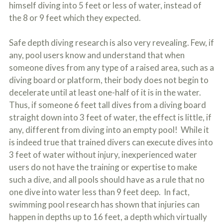
himself diving into 5 feet or less of water, instead of
the 8 or 9 feet which they expected.
Safe depth diving research is also very revealing. Few, if
any, pool users know and understand that when
someone dives from any type of a raised area, such as a
diving board or platform, their body does not begin to
decelerate until at least one-half of it is in the water.
Thus, if someone 6 feet tall dives from a diving board
straight down into 3 feet of water, the effect is little, if
any, different from diving into an empty pool! While it
is indeed true that trained divers can execute dives into
3 feet of water without injury, inexperienced water
users do not have the training or expertise to make
such a dive, and all pools should have as a rule that no
one dive into water less than 9 feet deep. In fact,
swimming pool research has shown that injuries can
happen in depths up to 16 feet, a depth which virtually