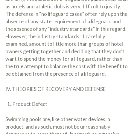
as hotels and athletic clubs is very difficult to justify.
The defense in “no lifeguard cases” often rely upon the
absence of any state requirement of a lifeguard and
the absence of any “industry standards” in this regard.
However, the industry standards, if carefully
examined, amount to little more than groups of hotel
owners getting together and deciding that they don’t
want to spend the money for a lifeguard, rather than
the true attempt to balance the cost with the benefit to
be obtained from the presence of a lifeguard.
IV. THEORIES OF RECOVERY AND DEFENSE
1. Product Defect
Swimming pools are, like other water devices, a
product, and as such, must not be unreasonably