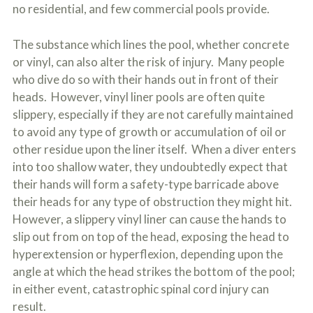
no residential, and few commercial pools provide.
The substance which lines the pool, whether concrete
or vinyl, can also alter the risk of injury. Many people
who dive do so with their hands out in front of their
heads. However, vinyl liner pools are often quite
slippery, especially if they are not carefully maintained
to avoid any type of growth or accumulation of oil or
other residue upon the liner itself. When a diver enters
into too shallow water, they undoubtedly expect that
their hands will form a safety-type barricade above
their heads for any type of obstruction they might hit.
However, a slippery vinyl liner can cause the hands to
slip out from on top of the head, exposing the head to
hyperextension or hyperflexion, depending upon the
angle at which the head strikes the bottom of the pool;
in either event, catastrophic spinal cord injury can
result.