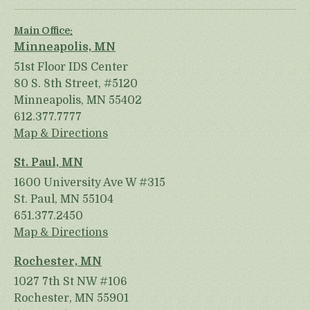
Main Office:
Minneapolis, MN
51st Floor IDS Center
80 S. 8th Street, #5120
Minneapolis, MN 55402
612.377.7777
Map & Directions
St. Paul, MN
1600 University Ave W #315
St. Paul, MN 55104
651.377.2450
Map & Directions
Rochester, MN
1027 7th St NW #106
Rochester, MN 55901