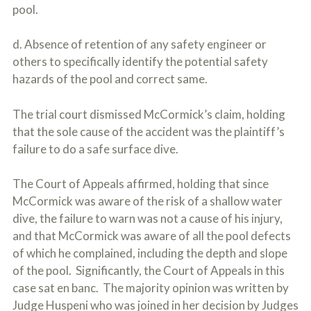
pool.
d. Absence of retention of any safety engineer or
others to specifically identify the potential safety
hazards of the pool and correct same.
The trial court dismissed McCormick’s claim, holding
that the sole cause of the accident was the plaintiff’s
failure to do a safe surface dive.
The Court of Appeals affirmed, holding that since
McCormick was aware of the risk of a shallow water
dive, the failure to warn was not a cause of his injury,
and that McCormick was aware of all the pool defects
of which he complained, including the depth and slope
of the pool. Significantly, the Court of Appeals in this
case sat en banc. The majority opinion was written by
Judge Huspeni who was joined in her decision by Judges