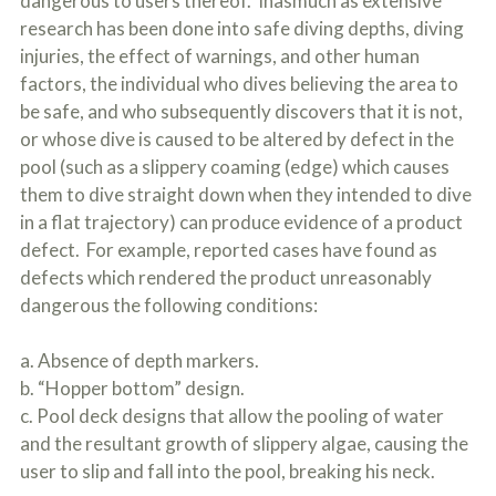
dangerous to users thereof. Inasmuch as extensive
research has been done into safe diving depths, diving
injuries, the effect of warnings, and other human
factors, the individual who dives believing the area to
be safe, and who subsequently discovers that it is not,
or whose dive is caused to be altered by defect in the
pool (such as a slippery coaming (edge) which causes
them to dive straight down when they intended to dive
in a flat trajectory) can produce evidence of a product
defect. For example, reported cases have found as
defects which rendered the product unreasonably
dangerous the following conditions:
a. Absence of depth markers.
b. “Hopper bottom” design.
c. Pool deck designs that allow the pooling of water
and the resultant growth of slippery algae, causing the
user to slip and fall into the pool, breaking his neck.