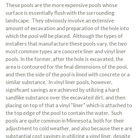
These pools are the more expensive pools whose
surface is essentially flush with the surrounding
landscape. They obviously involve an extensive
amount of excavation and preparation of the hole into
which the pool will be placed. Although the types of
installers that manufacture these pools vary, the two
most common types are concrete liner and vinyl liner
pools. In the former, after the hole is excavated, the
area is contoured for the final dimensions of the pool,
and then the side of the pool is lined with concrete or a
similar substance. In vinyl liner pools, however,
significant savings are achieved by utilizing a hard
sandlike substance over the excavated dirt, and then
placing on top of that a vinyl “liner” which is attached to
the top edge of the pool to contain the water. Such
pools are quite common in Minnesota, both for their
adjustment to cold weather, and also because there are
substantial cost savings in utilizing a vinyl liner, despite