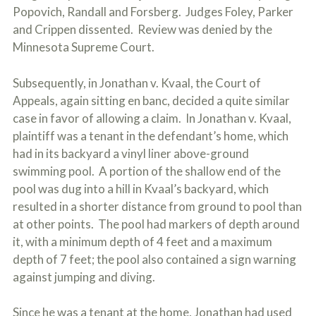
Popovich, Randall and Forsberg. Judges Foley, Parker
and Crippen dissented. Review was denied by the
Minnesota Supreme Court.
Subsequently, in Jonathan v. Kvaal, the Court of
Appeals, again sitting en banc, decided a quite similar
case in favor of allowing a claim. In Jonathan v. Kvaal,
plaintiff was a tenant in the defendant’s home, which
had in its backyard a vinyl liner above-ground
swimming pool. A portion of the shallow end of the
pool was dug into a hill in Kvaal’s backyard, which
resulted in a shorter distance from ground to pool than
at other points. The pool had markers of depth around
it, with a minimum depth of 4 feet and a maximum
depth of 7 feet; the pool also contained a sign warning
against jumping and diving.
Since he was a tenant at the home, Jonathan had used