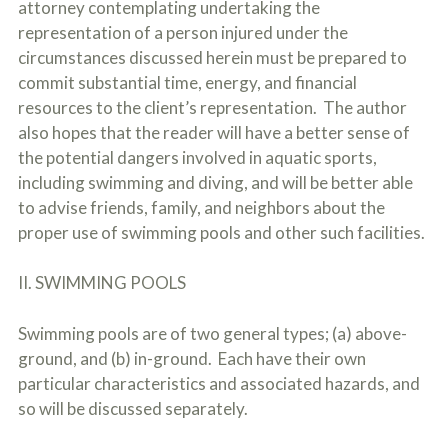
attorney contemplating undertaking the
o
u
representation of a person injured under the
r
circumstances discussed herein must be prepared to
p
commit substantial time, energy, and financial
h
y
resources to the client’s representation. The author
s
also hopes that the reader will have a better sense of
i
c
the potential dangers involved in aquatic sports,
a
including swimming and diving, and will be better able
l
to advise friends, family, and neighbors about the
i
n
proper use of swimming pools and other such facilities.
j
u
r
II. SWIMMING POOLS
i
e
Swimming pools are of two general types; (a) above-
s
*
ground, and (b) in-ground. Each have their own
*
particular characteristics and associated hazards, and
so will be discussed separately.