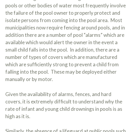
pools or other bodies of water most frequently involve
the failure of the pool owner to properly protect and
isolate persons from coming into the pool area. Most
municipalities now require fencing around pools, and in
addition there are a number of pool “alarms” which are
available which would alert the owner in the event a
small child falls into the pool. In addition, there are a
number of types of covers which are manufactured
which are sufficiently strong to prevent a child from
falling into the pool. These may be deployed either
manually or by motor.
Given the availability of alarms, fences, and hard
covers, it is extremely difficult to understand why the
rate of infant and young child drownings in pools is as
high as it is.
Similarly, the absence of a lifeguard at public pools such