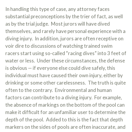
In handling this type of case, any attorney faces
substantial preconceptions by the trier of fact, as well
as by the trial judge. Most jurors will have dived
themselves, and rarely have personal experience with a
diving injury. In addition, jurors are often receptive on
voir dire to discussions of watching trained swim
racers start using so-called “racing dives” into 3 feet of
water or less. Under these circumstances, the defense
is obvious — if everyone else could dive safely, this
individual must have caused their own injury, either by
drinking or some other carelessness. The truth is quite
often to the contrary. Environmental and human
factors can contribute to a diving injury. For example,
the absence of markings on the bottom of the pool can
make it difficult for an unfamiliar user to determine the
depth of the pool. Added to this is the fact that depth
markers on the sides of pools are often inaccurate, and