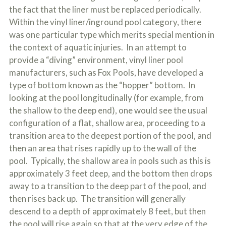
the fact that the liner must be replaced periodically.
Within the vinyl liner/inground pool category, there
was one particular type which merits special mention in
the context of aquatic injuries. In an attempt to
provide a “diving” environment, vinyl liner pool
manufacturers, such as Fox Pools, have developed a
type of bottom known as the “hopper” bottom. In
looking at the pool longitudinally (for example, from
the shallow to the deep end), one would see the usual
configuration of a flat, shallow area, proceeding to a
transition area to the deepest portion of the pool, and
then an area that rises rapidly up to the wall of the
pool. Typically, the shallow area in pools such as this is
approximately 3 feet deep, and the bottom then drops
away to a transition to the deep part of the pool, and
then rises back up. The transition will generally
descend to a depth of approximately 8 feet, but then
the pool will rise again so that at the very edge of the