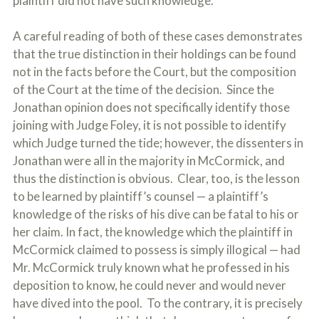
plaintiff did not have such knowledge.
A careful reading of both of these cases demonstrates
that the true distinction in their holdings can be found
not in the facts before the Court, but the composition
of the Court at the time of the decision. Since the
Jonathan opinion does not specifically identify those
joining with Judge Foley, it is not possible to identify
which Judge turned the tide; however, the dissenters in
Jonathan were all in the majority in McCormick, and
thus the distinction is obvious. Clear, too, is the lesson
to be learned by plaintiff’s counsel — a plaintiff’s
knowledge of the risks of his dive can be fatal to his or
her claim. In fact, the knowledge which the plaintiff in
McCormick claimed to possess is simply illogical — had
Mr. McCormick truly known what he professed in his
deposition to know, he could never and would never
have dived into the pool. To the contrary, it is precisely