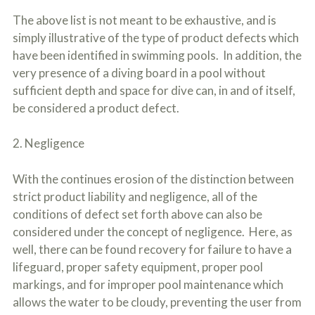
The above list is not meant to be exhaustive, and is
simply illustrative of the type of product defects which
have been identified in swimming pools. In addition, the
very presence of a diving board in a pool without
sufficient depth and space for dive can, in and of itself,
be considered a product defect.
2. Negligence
With the continues erosion of the distinction between
strict product liability and negligence, all of the
conditions of defect set forth above can also be
considered under the concept of negligence. Here, as
well, there can be found recovery for failure to have a
lifeguard, proper safety equipment, proper pool
markings, and for improper pool maintenance which
allows the water to be cloudy, preventing the user from