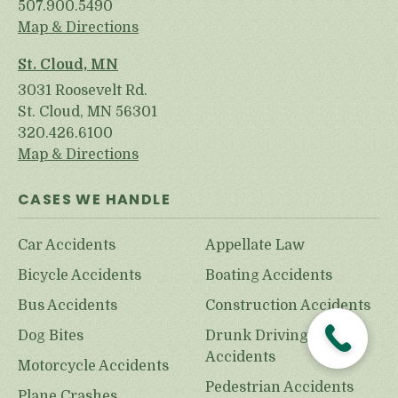
507.900.5490
Map & Directions
St. Cloud, MN
3031 Roosevelt Rd.
St. Cloud, MN 56301
320.426.6100
Map & Directions
CASES WE HANDLE
Car Accidents
Appellate Law
Bicycle Accidents
Boating Accidents
Bus Accidents
Construction Accidents
Dog Bites
Drunk Driving
Accidents
Motorcycle Accidents
Pedestrian Accidents
Plane Crashes