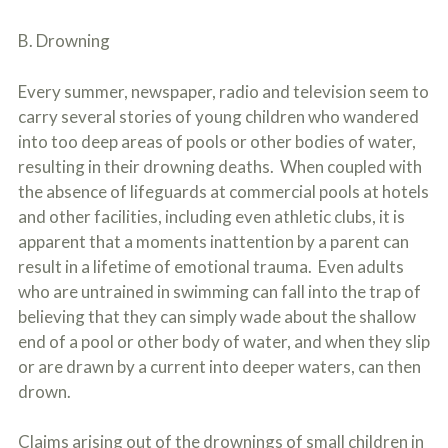
B. Drowning
Every summer, newspaper, radio and television seem to
carry several stories of young children who wandered
into too deep areas of pools or other bodies of water,
resulting in their drowning deaths. When coupled with
the absence of lifeguards at commercial pools at hotels
and other facilities, including even athletic clubs, it is
apparent that a moments inattention by a parent can
result in a lifetime of emotional trauma. Even adults
who are untrained in swimming can fall into the trap of
believing that they can simply wade about the shallow
end of a pool or other body of water, and when they slip
or are drawn by a current into deeper waters, can then
drown.
Claims arising out of the drownings of small children in