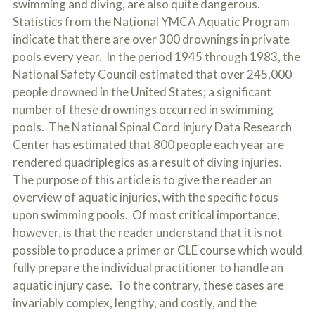
swimming and diving, are also quite dangerous.
c
A
r
Statistics from the National YMCA Aquatic Program
b
i
o
indicate that there are over 300 drownings in private
b
u
pools every year. In the period 1945 through 1983, the
e
t
t
National Safety Council estimated that over 245,000
U
h
s
people drowned in the United States; a significant
e
?
a
number of these drownings occurred in swimming
c
pools. The National Spinal Cord Injury Data Research
c
Center has estimated that 800 people each year are
i
d
rendered quadriplegics as a result of diving injuries.
e
The purpose of this article is to give the reader an
n
t
overview of aquatic injuries, with the specific focus
f
upon swimming pools. Of most critical importance,
a
however, is that the reader understand that it is not
c
t
possible to produce a primer or CLE course which would
s
fully prepare the individual practitioner to handle an
a
aquatic injury case. To the contrary, these cases are
n
d
invariably complex, lengthy, and costly, and the
y