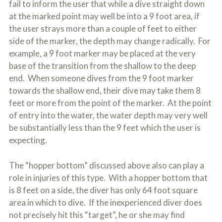
fail to inform the user that while a dive straight down
at the marked point may well be into a 9 foot area, if
the user strays more than a couple of feet to either
side of the marker, the depth may change radically. For
example, a 9 foot marker may be placed at the very
base of the transition from the shallow to the deep
end. When someone dives from the 9 foot marker
towards the shallow end, their dive may take them 8
feet or more from the point of the marker. At the point
of entry into the water, the water depth may very well
be substantially less than the 9 feet which the user is
expecting.
The “hopper bottom” discussed above also can play a
role in injuries of this type. With a hopper bottom that
is 8 feet on a side, the diver has only 64 foot square
area in which to dive. If the inexperienced diver does
not precisely hit this “target”, he or she may find