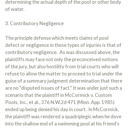
determining the actual depth of the pool or other body
of water.
3. Contributory Negligence
The principle defense which meets claims of pool
defect or negligence in these types of injuries is that of
contributory negligence. As was discussed above, the
plaintiffs may face not only the preconceived notions
of the jury, but also hostility from trial courts who will
refuse to allow the matter to proceed to trial under the
guise of a summary judgment determination that there
are no “disputed issues of fact.” It was under just such a
scenario that the plaintiff in McCormick v. Custom
Pools, Inc., et al., 376 N.W.2d 471 (Minn. App. 1985)
ended up being denied his day in court. In McCormick,
the plaintiff was rendered a quadriplegic when he dove
into the shallow end of a swimming pool at his friend’s