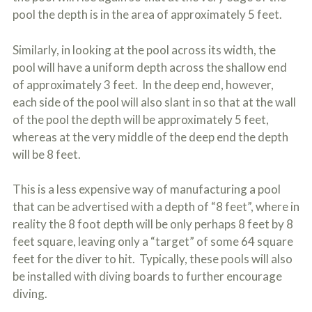
pool the depth is in the area of approximately 5 feet.
Similarly, in looking at the pool across its width, the
pool will have a uniform depth across the shallow end
of approximately 3 feet. In the deep end, however,
each side of the pool will also slant in so that at the wall
of the pool the depth will be approximately 5 feet,
whereas at the very middle of the deep end the depth
will be 8 feet.
This is a less expensive way of manufacturing a pool
that can be advertised with a depth of “8 feet”, where in
reality the 8 foot depth will be only perhaps 8 feet by 8
feet square, leaving only a “target” of some 64 square
feet for the diver to hit. Typically, these pools will also
be installed with diving boards to further encourage
diving.