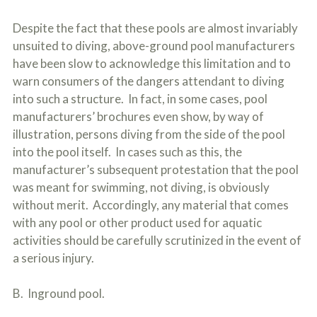
Despite the fact that these pools are almost invariably
unsuited to diving, above-ground pool manufacturers
have been slow to acknowledge this limitation and to
warn consumers of the dangers attendant to diving
into such a structure. In fact, in some cases, pool
manufacturers’ brochures even show, by way of
illustration, persons diving from the side of the pool
into the pool itself. In cases such as this, the
manufacturer’s subsequent protestation that the pool
was meant for swimming, not diving, is obviously
without merit. Accordingly, any material that comes
with any pool or other product used for aquatic
activities should be carefully scrutinized in the event of
a serious injury.
B. Inground pool.