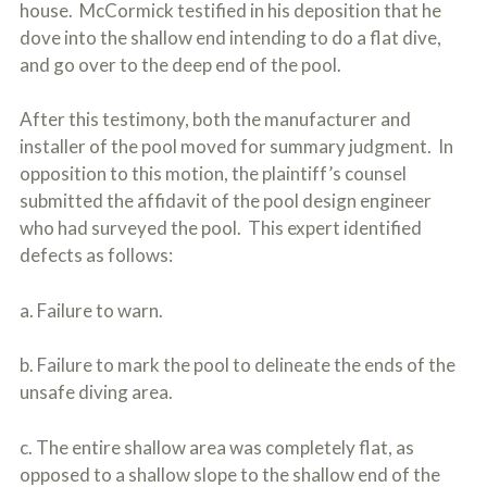
house. McCormick testified in his deposition that he
dove into the shallow end intending to do a flat dive,
and go over to the deep end of the pool.
After this testimony, both the manufacturer and
installer of the pool moved for summary judgment. In
opposition to this motion, the plaintiff’s counsel
submitted the affidavit of the pool design engineer
who had surveyed the pool. This expert identified
defects as follows:
a. Failure to warn.
b. Failure to mark the pool to delineate the ends of the
unsafe diving area.
c. The entire shallow area was completely flat, as
opposed to a shallow slope to the shallow end of the