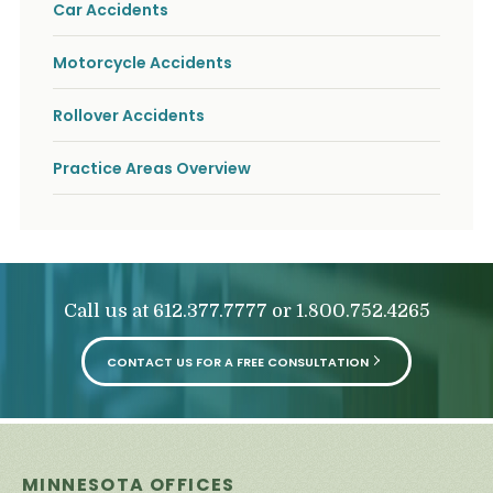
Car Accidents
Motorcycle Accidents
Rollover Accidents
Practice Areas Overview
Call us at
or
612.377.7777
1.800.752.4265
CONTACT US FOR A FREE CONSULTATION
MINNESOTA OFFICES