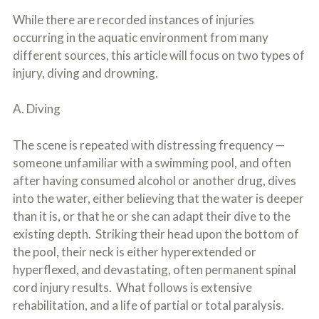
While there are recorded instances of injuries
occurring in the aquatic environment from many
different sources, this article will focus on two types of
injury, diving and drowning.
A. Diving
The scene is repeated with distressing frequency —
someone unfamiliar with a swimming pool, and often
after having consumed alcohol or another drug, dives
into the water, either believing that the water is deeper
than it is, or that he or she can adapt their dive to the
existing depth. Striking their head upon the bottom of
the pool, their neck is either hyperextended or
hyperflexed, and devastating, often permanent spinal
cord injury results. What follows is extensive
rehabilitation, and a life of partial or total paralysis.