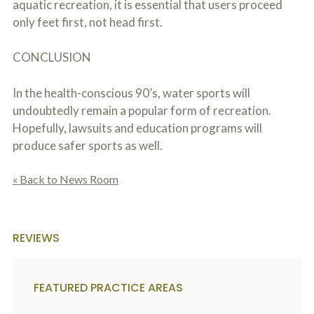
aquatic recreation, it is essential that users proceed
only feet first, not head first.
CONCLUSION
In the health-conscious 90’s, water sports will
undoubtedly remain a popular form of recreation.
Hopefully, lawsuits and education programs will
produce safer sports as well.
« Back to News Room
REVIEWS
FEATURED PRACTICE AREAS