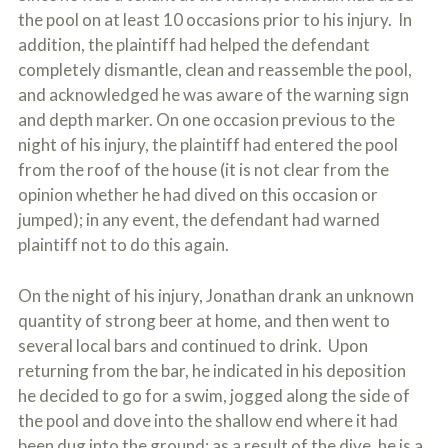
the pool on at least 10 occasions prior to his injury. In
addition, the plaintiff had helped the defendant
completely dismantle, clean and reassemble the pool,
and acknowledged he was aware of the warning sign
and depth marker. On one occasion previous to the
night of his injury, the plaintiff had entered the pool
from the roof of the house (it is not clear from the
opinion whether he had dived on this occasion or
jumped); in any event, the defendant had warned
plaintiff not to do this again.
On the night of his injury, Jonathan drank an unknown
quantity of strong beer at home, and then went to
several local bars and continued to drink. Upon
returning from the bar, he indicated in his deposition
he decided to go for a swim, jogged along the side of
the pool and dove into the shallow end where it had
been dug into the ground; as a result of the dive, he is a