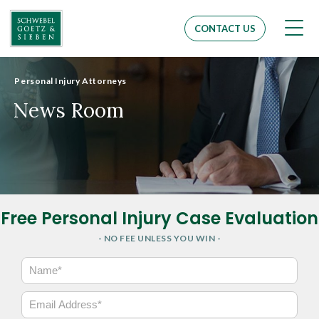
Men
CONTACT US
Personal Injury Attorneys
News Room
Free Personal Injury Case Evaluation
- NO FEE UNLESS YOU WIN -
N
a
m
E
e
m
*