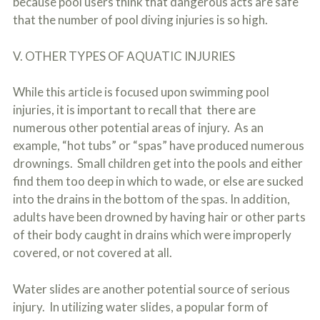
because pool users think that dangerous acts are safe
that the number of pool diving injuries is so high.
V. OTHER TYPES OF AQUATIC INJURIES
While this article is focused upon swimming pool
injuries, it is important to recall that there are
numerous other potential areas of injury. As an
example, “hot tubs” or “spas” have produced numerous
drownings. Small children get into the pools and either
find them too deep in which to wade, or else are sucked
into the drains in the bottom of the spas. In addition,
adults have been drowned by having hair or other parts
of their body caught in drains which were improperly
covered, or not covered at all.
Water slides are another potential source of serious
injury. In utilizing water slides, a popular form of