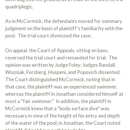
quadriplegic.
As in McCormick, the defendants moved for summary
judgment on the basis of plaintiff’s familiarity with the
pool. The trial court dismissed the case.
On appeal, the Court of Appeals, sitting en banc,
reversed the trial court and remanded for trial. The
opinion was written by Judge Foley; Judges Randall,
Wozniak, Forsberg, Huspeni, and Popovich dissented.
The Court distinguished McCormick, noting that in
that case, the plaintiff was an experienced swimmer,
whereas the plaintiff in Jonathan considered himself at
most a “fair swimmer.” In addition, the plaintiff in
McCormick knew that a “body surface dive” was
necessary in view of the height of his entry and depth
of the water of the pool; in Jonathan, the Court noted