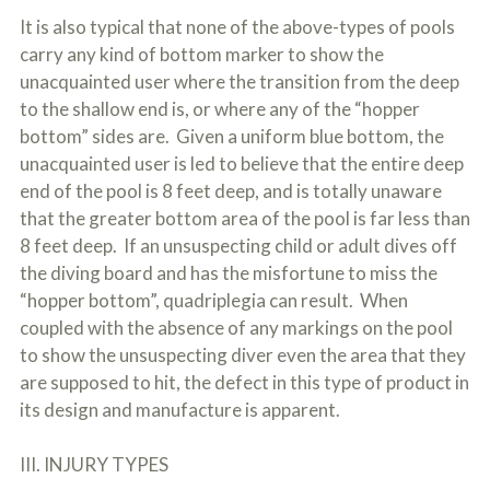
It is also typical that none of the above-types of pools
carry any kind of bottom marker to show the
unacquainted user where the transition from the deep
to the shallow end is, or where any of the “hopper
bottom” sides are. Given a uniform blue bottom, the
unacquainted user is led to believe that the entire deep
end of the pool is 8 feet deep, and is totally unaware
that the greater bottom area of the pool is far less than
8 feet deep. If an unsuspecting child or adult dives off
the diving board and has the misfortune to miss the
“hopper bottom”, quadriplegia can result. When
coupled with the absence of any markings on the pool
to show the unsuspecting diver even the area that they
are supposed to hit, the defect in this type of product in
its design and manufacture is apparent.
III. INJURY TYPES