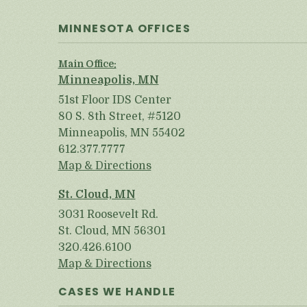
MINNESOTA OFFICES
Main Office:
Minneapolis, MN
51st Floor IDS Center
80 S. 8th Street, #5120
Minneapolis, MN 55402
612.377.7777
Map & Directions
St. Cloud, MN
3031 Roosevelt Rd.
St. Cloud, MN 56301
320.426.6100
Map & Directions
CASES WE HANDLE