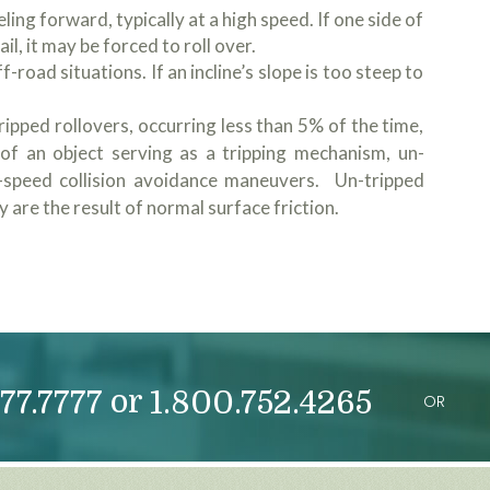
ling forward, typically at a high speed. If one side of
ail, it may be forced to roll over.
-road situations. If an incline’s slope is too steep to
ipped rollovers, occurring less than 5% of the time,
of an object serving as a tripping mechanism, un-
h-speed collision avoidance maneuvers. Un-tripped
 are the result of normal surface friction.
or
77.7777
1.800.752.4265
OR