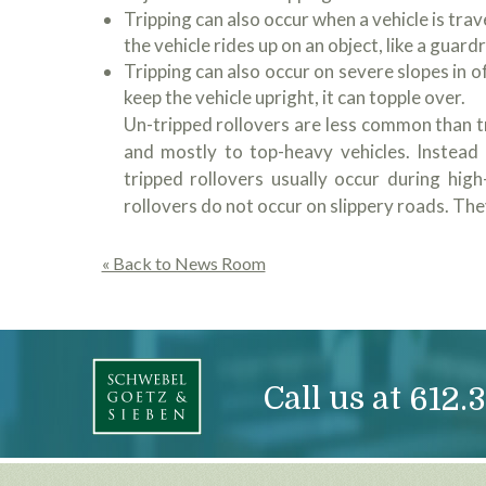
Tripping can also occur when a vehicle is trave
the vehicle rides up on an object, like a guardr
Tripping can also occur on severe slopes in off
keep the vehicle upright, it can topple over.
Un-tripped rollovers are less common than tr
and mostly to top-heavy vehicles. Instead 
tripped rollovers usually occur during hig
rollovers do not occur on slippery roads. They
« Back to News Room
Call us at
612.3