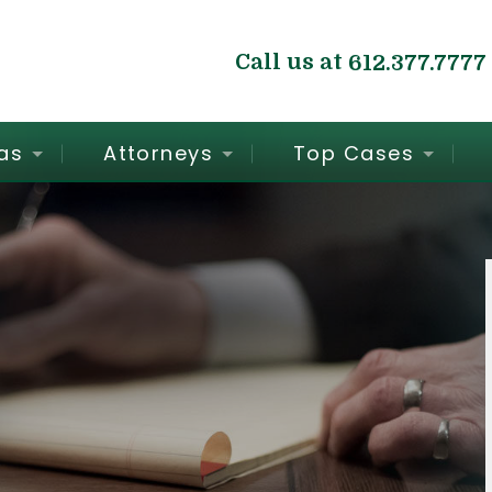
Call us at
612.377.7777
as
Attorneys
Top Cases