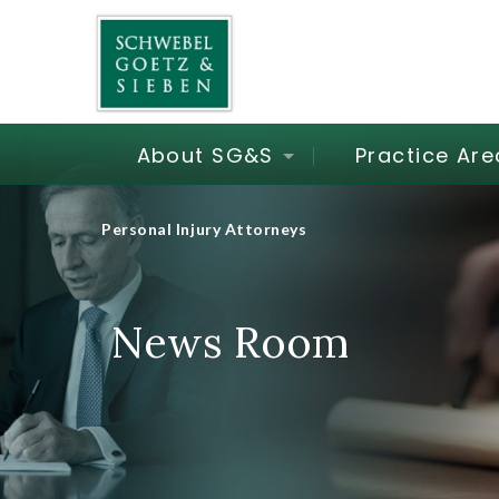
About SG&S
Practice Are
Personal Injury Attorneys
News Room