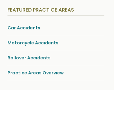
y
s
FEATURED PRACTICE AREAS
i
c
a
l
Car Accidents
i
n
j
Motorcycle Accidents
u
r
i
Rollover Accidents
e
s
*
Practice Areas Overview