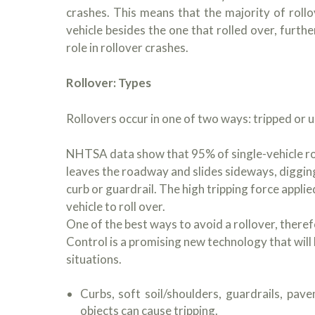
crashes. This means that the majority of rollo
vehicle besides the one that rolled over, furthe
role in rollover crashes.
Rollover: Types
Rollovers occur in one of two ways: tripped or u
NHTSA data show that 95% of single-vehicle rol
leaves the roadway and slides sideways, digging i
curb or guardrail. The high tripping force applie
vehicle to roll over.
One of the best ways to avoid a rollover, therefo
Control is a promising new technology that will
situations.
Curbs, soft soil/shoulders, guardrails, pav
objects can cause tripping.