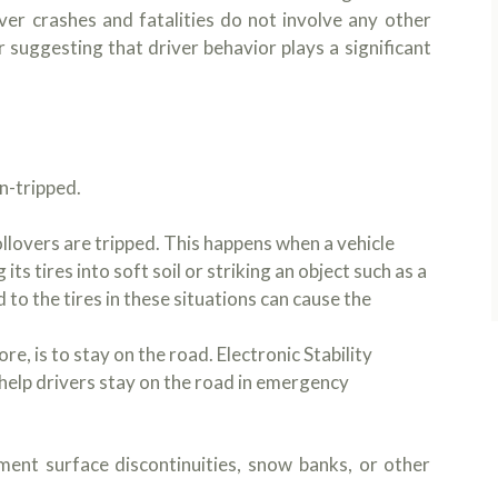
ver crashes and fatalities do not involve any other
r suggesting that driver behavior plays a significant
n-tripped.
lovers are tripped. This happens when a vehicle
ts tires into soft soil or striking an object such as a
d to the tires in these situations can cause the
re, is to stay on the road. Electronic Stability
 help drivers stay on the road in emergency
ement surface discontinuities, snow banks, or other