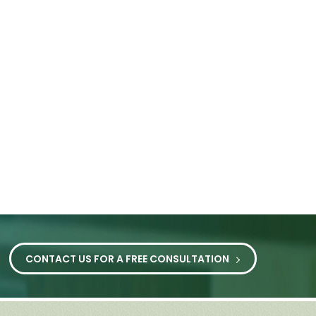
CONTACT US FOR A FREE CONSULTATION