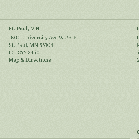
St. Paul, MN
1600 University Ave W #315
St. Paul, MN 55104
651.377.2450
Map & Directions