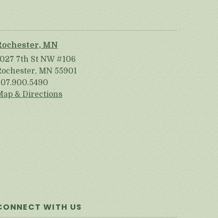
Rochester, MN
1027 7th St NW #106
Rochester, MN 55901
507.900.5490
Map & Directions
CONNECT WITH US