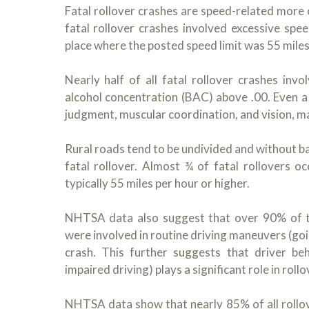
Fatal rollover crashes are speed-related more
fatal rollover crashes involved excessive spee
place where the posted speed limit was 55 miles
Nearly half of all fatal rollover crashes inv
alcohol concentration (BAC) above .00. Even a 
judgment, muscular coordination, and vision, mak
Rural roads tend to be undivided and without bar
fatal rollover. Almost ¾ of fatal rollovers o
typically 55 miles per hour or higher.
NHTSA data also suggest that over 90% of the 
were involved in routine driving maneuvers (goin
crash. This further suggests that driver beh
impaired driving) plays a significant role in roll
NHTSA data show that nearly 85% of all rollover