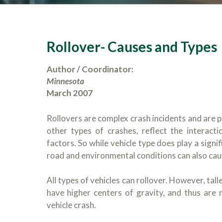
Rollover- Causes and Types
Author / Coordinator:
Minnesota
March 2007
Rollovers are complex crash incidents and are pa
other types of crashes, reflect the interacti
factors. So while vehicle type does play a signi
road and environmental conditions can also cause
All types of vehicles can rollover. However, tal
have higher centers of gravity, and thus are m
vehicle crash.