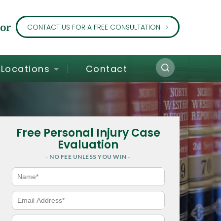
or
CONTACT US FOR A FREE CONSULTATION
Locations
Contact
Free Personal Injury Case
Evaluation
- NO FEE UNLESS YOU WIN -
N
a
m
e
E
*
m
a
i
P