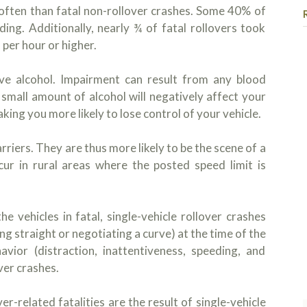
 often than fatal non-rollover crashes. Some 40% of
ding. Additionally, nearly ¾ of fatal rollovers took
 per hour or higher.
olve alcohol. Impairment can result from any blood
small amount of alcohol will negatively affect your
ing you more likely to lose control of your vehicle.
riers. They are thus more likely to be the scene of a
ccur in rural areas where the posted speed limit is
vehicles in fatal, single-vehicle rollover crashes
g straight or negotiating a curve) at the time of the
avior (distraction, inattentiveness, speeding, and
over crashes.
-related fatalities are the result of single-vehicle