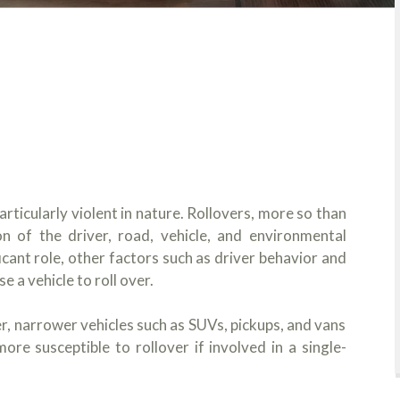
rticularly violent in nature. Rollovers, more so than
on of the driver, road, vehicle, and environmental
ficant role, other factors such as driver behavior and
 a vehicle to roll over.
ler, narrower vehicles such as SUVs, pickups, and vans
ore susceptible to rollover if involved in a single-