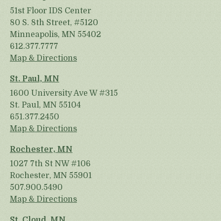
51st Floor IDS Center
80 S. 8th Street, #5120
Minneapolis, MN 55402
612.377.7777
Map & Directions
St. Paul, MN
1600 University Ave W #315
St. Paul, MN 55104
651.377.2450
Map & Directions
Rochester, MN
1027 7th St NW #106
Rochester, MN 55901
507.900.5490
Map & Directions
St. Cloud, MN