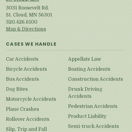
3031 Roosevelt Rd.
St. Cloud, MN 56301
320.426.6100
Map & Directions
CASES WE HANDLE
Car Accidents
Appellate Law
Bicycle Accidents
Boating Accidents
Bus Accidents
Construction Accidents
Dog Bites
Drunk Driving
Accidents
Motorcycle Accidents
Pedestrian Accidents
Plane Crashes
Product Liability
Rollover Accidents
Semi-truck Accidents
Slip, Trip and Fall