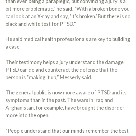
than even being a paraplegic, but convincing a jury is a
bit more problematic,” he said. “With a broken bone you
can look at an X-ray and say, ‘It’s broken.’ But there is no
black and white test for PTSD.”
He said medical health professionals are key to building
a case.
Their testimony helps a jury understand the damage
PTSD can do and counteract the defense that the
person is “making it up,” Messerly said.
The general public is now more aware of PTSD and its
symptoms than in the past. The wars in Iraq and
Afghanistan, for example, have brought the disorder
more into the open.
“People understand that our minds remember the best