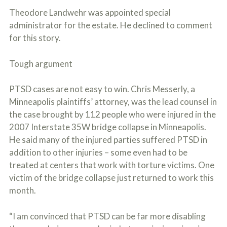
Theodore Landwehr was appointed special
administrator for the estate. He declined to comment
for this story.
Tough argument
PTSD cases are not easy to win. Chris Messerly, a
Minneapolis plaintiffs’ attorney, was the lead counsel in
the case brought by 112 people who were injured in the
2007 Interstate 35W bridge collapse in Minneapolis.
He said many of the injured parties suffered PTSD in
addition to other injuries – some even had to be
treated at centers that work with torture victims. One
victim of the bridge collapse just returned to work this
month.
“I am convinced that PTSD can be far more disabling