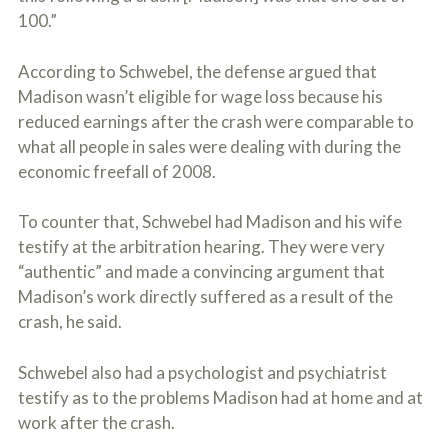
100.”
According to Schwebel, the defense argued that
Madison wasn’t eligible for wage loss because his
reduced earnings after the crash were comparable to
what all people in sales were dealing with during the
economic freefall of 2008.
To counter that, Schwebel had Madison and his wife
testify at the arbitration hearing. They were very
“authentic” and made a convincing argument that
Madison’s work directly suffered as a result of the
crash, he said.
Schwebel also had a psychologist and psychiatrist
testify as to the problems Madison had at home and at
work after the crash.