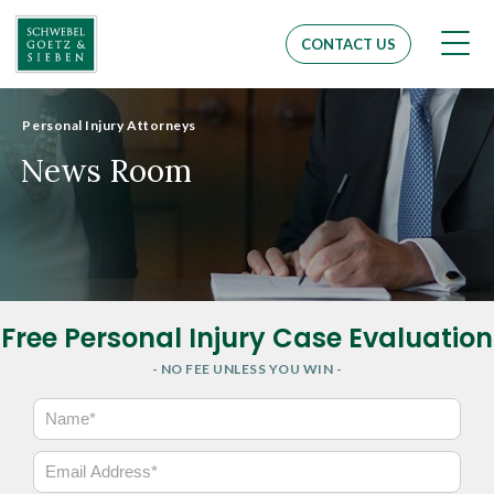
Men
CONTACT US
Personal Injury Attorneys
News Room
Free Personal Injury Case Evaluation
- NO FEE UNLESS YOU WIN -
N
a
m
E
e
m
*