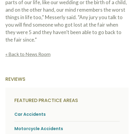
parts of our life, like our wedding or the birth of a child,
and on the other hand, our mind remembers the worst
things in life too,” Messerly said. “Any jury you talk to
you will find someone who got lost at the fair when
they were 5 and they haven’t been able to go back to
the fair since.”
« Back to News Room
REVIEWS
FEATURED PRACTICE AREAS
Car Accidents
Motorcycle Accidents