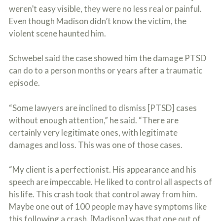
weren’t easy visible, they were no less real or painful.
Even though Madison didn’t know the victim, the
violent scene haunted him.
Schwebel said the case showed him the damage PTSD
can do to a person months or years after a traumatic
episode.
“Some lawyers are inclined to dismiss [PTSD] cases
without enough attention,” he said. “There are
certainly very legitimate ones, with legitimate
damages and loss. This was one of those cases.
“My client is a perfectionist. His appearance and his
speech are impeccable. He liked to control all aspects of
his life. This crash took that control away from him.
Maybe one out of 100 people may have symptoms like
this following a crash. [Madison] was that one out of