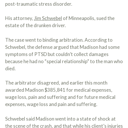
o
post-traumatic stress disorder.
u
r
His attorney,
Jim Schwebel
of Minneapolis, sued the
p
h
estate of the drunken driver.
y
s
i
The case went to binding arbitration. According to
c
Schwebel, the defense argued that Madison had some
a
symptoms of PTSD but couldn’t collect damages
l
i
because he had no “special relationship” to the man who
n
died.
j
u
r
The arbitrator disagreed, and earlier this month
i
awarded Madison $385,841 for medical expenses,
e
s
wage loss, pain and suffering and for future medical
*
expenses, wage loss and pain and suffering.
*
Schwebel said Madison went into a state of shock at
the scene of the crash, and that while his client’s injuries