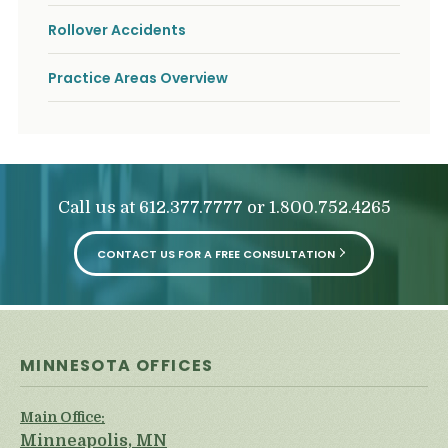
Rollover Accidents
Practice Areas Overview
Call us at
or
612.377.7777
1.800.752.4265
CONTACT US FOR A FREE CONSULTATION
MINNESOTA OFFICES
Main Office:
Minneapolis, MN