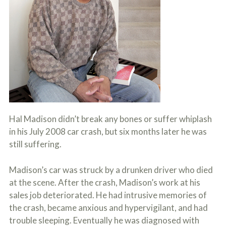
c
A
r
b
i
o
b
u
e
t
t
U
h
s
e
?
a
c
c
i
d
Hal Madison didn’t break any bones or suffer whiplash
e
in his July 2008 car crash, but six months later he was
n
t
still suffering.
f
a
c
Madison’s car was struck by a drunken driver who died
t
at the scene. After the crash, Madison’s work at his
s
sales job deteriorated. He had intrusive memories of
a
n
the crash, became anxious and hypervigilant, and had
d
trouble sleeping. Eventually he was diagnosed with
y