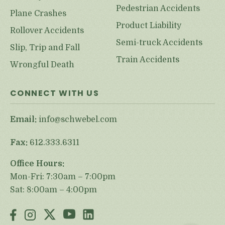
Pedestrian Accidents
Plane Crashes
Product Liability
Rollover Accidents
Semi-truck Accidents
Slip, Trip and Fall
Train Accidents
Wrongful Death
CONNECT WITH US
Email:
info@schwebel.com
Fax:
612.333.6311
Office Hours:
Mon-Fri: 7:30am – 7:00pm
Sat: 8:00am – 4:00pm