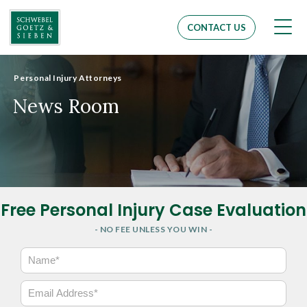
Men
CONTACT US
Personal Injury Attorneys
News Room
Free Personal Injury Case Evaluation
- NO FEE UNLESS YOU WIN -
N
a
m
E
e
m
*