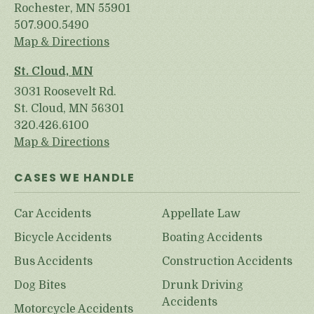
Rochester, MN 55901
507.900.5490
Map & Directions
St. Cloud, MN
3031 Roosevelt Rd.
St. Cloud, MN 56301
320.426.6100
Map & Directions
CASES WE HANDLE
Car Accidents
Appellate Law
Bicycle Accidents
Boating Accidents
Bus Accidents
Construction Accidents
Dog Bites
Drunk Driving
Accidents
Motorcycle Accidents