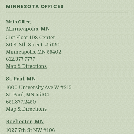
MINNESOTA OFFICES
Main Office:
Minneapolis, MN
51st Floor IDS Center
80 S. 8th Street, #5120
Minneapolis, MN 55402
612.377.7777
Map & Directions
St. Paul, MN
1600 University Ave W #315
St. Paul, MN 55104
651.377.2450
Map & Directions
Rochester, MN
1027 7th St NW #106