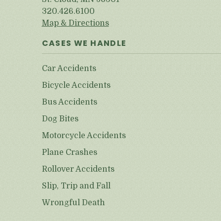
320.426.6100
Map & Directions
CASES WE HANDLE
Car Accidents
Bicycle Accidents
Bus Accidents
Dog Bites
Motorcycle Accidents
Plane Crashes
Rollover Accidents
Slip, Trip and Fall
Wrongful Death