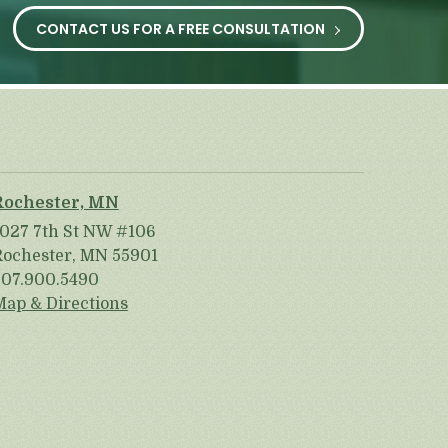
CONTACT US FOR A FREE CONSULTATION
Rochester, MN
1027 7th St NW #106
Rochester, MN 55901
507.900.5490
Map & Directions