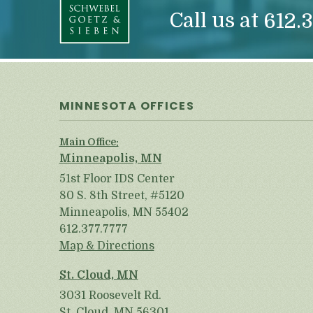
Call us at
612.3
MINNESOTA OFFICES
Main Office:
Minneapolis, MN
51st Floor IDS Center
80 S. 8th Street, #5120
Minneapolis, MN 55402
612.377.7777
Map & Directions
St. Cloud, MN
3031 Roosevelt Rd.
St. Cloud, MN 56301