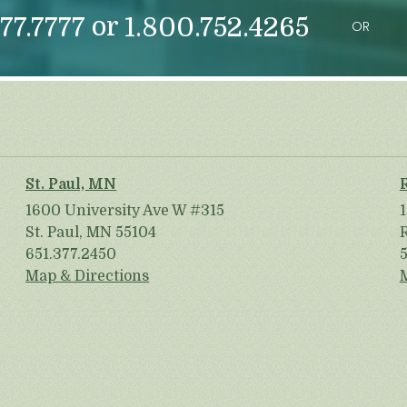
or
77.7777
1.800.752.4265
OR
St. Paul, MN
1600 University Ave W #315
St. Paul, MN 55104
651.377.2450
Map & Directions