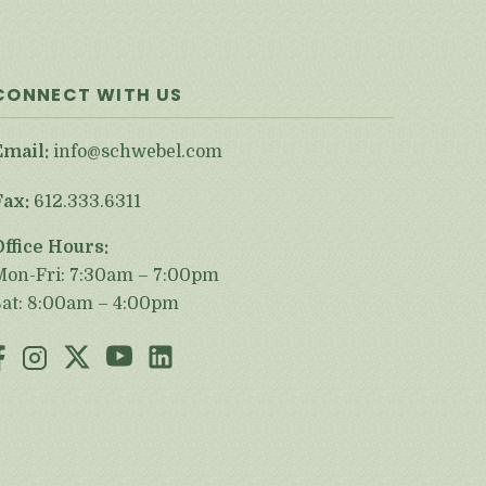
CONNECT WITH US
Email:
info@schwebel.com
Fax:
612.333.6311
Office Hours:
Mon-Fri: 7:30am – 7:00pm
Sat: 8:00am – 4:00pm