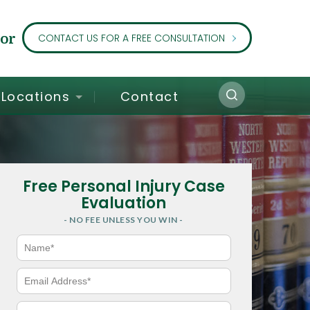
or
CONTACT US FOR A FREE CONSULTATION
Locations
Contact
Free Personal Injury Case
Evaluation
- NO FEE UNLESS YOU WIN -
N
a
m
e
E
*
m
a
i
P