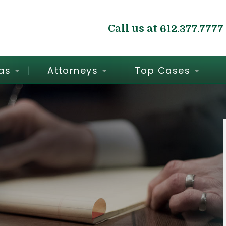
Call us at
612.377.7777
as
Attorneys
Top Cases