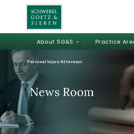
About SG&S
Practice Are
Personal Injury Attorneys
News Room