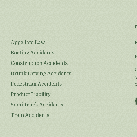
Appellate Law
Boating Accidents
Construction Accidents
Drunk Driving Accidents
Pedestrian Accidents
Product Liability
Semi-truck Accidents
Train Accidents