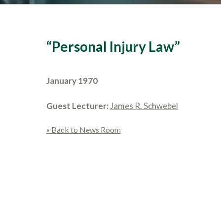
“Personal Injury Law”
January 1970
Guest Lecturer:
James R. Schwebel
« Back to News Room