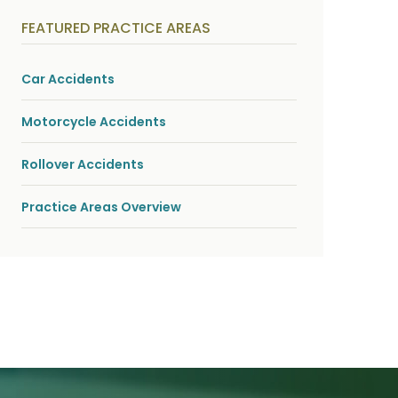
y
s
FEATURED PRACTICE AREAS
i
c
a
l
Car Accidents
i
n
j
Motorcycle Accidents
u
r
i
Rollover Accidents
e
s
*
Practice Areas Overview