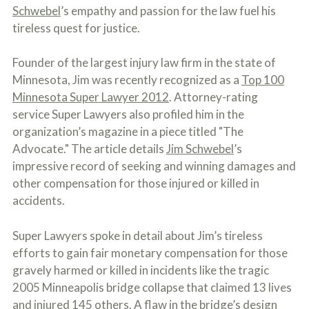
c
Schwebel
’s empathy and passion for the law fuel his
A
r
b
tireless quest for justice.
i
o
b
u
e
t
Founder of the largest injury law firm in the state of
t
U
Minnesota, Jim was recently recognized as a
Top 100
h
s
e
Minnesota Super Lawyer 2012
. Attorney-rating
?
a
service Super Lawyers also profiled him in the
c
c
organization’s magazine in a piece titled "The
i
Advocate." The article details
Jim Schwebel
’s
d
impressive record of seeking and winning damages and
e
n
other compensation for those injured or killed in
t
accidents.
f
a
c
Super Lawyers spoke in detail about Jim’s tireless
t
efforts to gain fair monetary compensation for those
s
a
gravely harmed or killed in incidents like the tragic
n
2005 Minneapolis bridge collapse that claimed 13 lives
d
and injured 145 others. A flaw in the bridge’s design
y