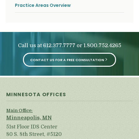
Practice Areas Overview
Call us at
or
612.377.7777
1.800.752.4265
CONTACT US FOR A FREE CONSULTATION
MINNESOTA OFFICES
Main Office:
Minneapolis, MN
51st Floor IDS Center
80 S. 8th Street, #5120