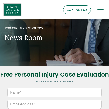
Men
CONTACT US
Personal Injury Attorneys
News Room
Free Personal Injury Case Evaluation
- NO FEE UNLESS YOU WIN -
N
a
m
E
e
m
*