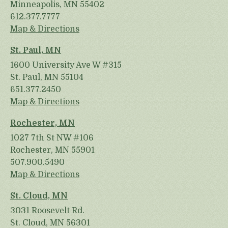
Minneapolis, MN 55402
612.377.7777
Map & Directions
St. Paul, MN
1600 University Ave W #315
St. Paul, MN 55104
651.377.2450
Map & Directions
Rochester, MN
1027 7th St NW #106
Rochester, MN 55901
507.900.5490
Map & Directions
St. Cloud, MN
3031 Roosevelt Rd.
St. Cloud, MN 56301