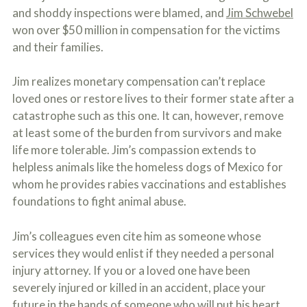
o
and shoddy inspections were blamed, and
Jim Schwebel
u
won over $50 million in compensation for the victims
r
p
and their families.
h
y
Jim realizes monetary compensation can’t replace
s
i
loved ones or restore lives to their former state after a
c
catastrophe such as this one. It can, however, remove
a
l
at least some of the burden from survivors and make
i
life more tolerable. Jim’s compassion extends to
n
helpless animals like the homeless dogs of Mexico for
j
u
whom he provides rabies vaccinations and establishes
r
foundations to fight animal abuse.
i
e
s
Jim’s colleagues even cite him as someone whose
*
services they would enlist if they needed a personal
*
injury attorney. If you or a loved one have been
severely injured or killed in an accident, place your
future in the hands of someone who will put his heart