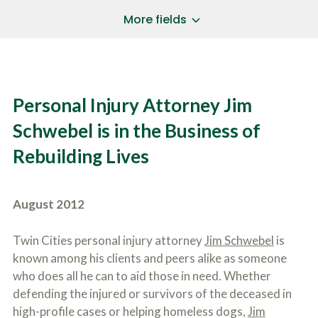
a
*
P
i
More fields
h
l
o
A
Does Your Case Involve...
*
n
d
e
d
Motor Vehicle/Motorcycle Crash
N
r
Workers’ Compensation
u
e
Personal Injury Attorney Jim
m
Slip/Trip Fall
s
b
s
Dog Bite
Schwebel is in the Business of
e
*
r
Boating Injury
*
Rebuilding Lives
*
H
*
o
w
B
D
August 2012
r
i
i
d
e
Y
Twin Cities personal injury attorney
Jim Schwebel
is
f
o
known among his clients and peers alike as someone
l
u
SUBMIT CASE EVALUATION
y
who does all he can to aid those in need. Whether
H
d
e
defending the injured or survivors of the deceased in
e
a
high-profile cases or helping homeless dogs,
Jim
s
r