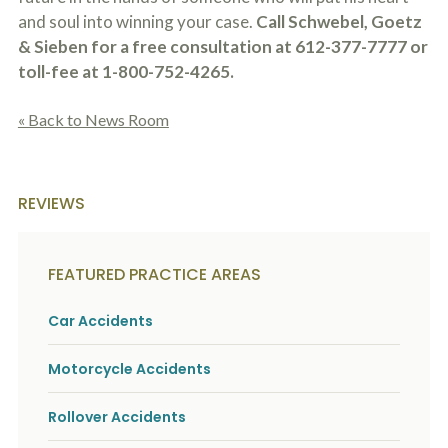
and soul into winning your case.
Call Schwebel, Goetz
& Sieben for a free consultation at 612-377-7777 or
toll-fee at 1-800-752-4265.
« Back to News Room
REVIEWS
FEATURED PRACTICE AREAS
Car Accidents
Motorcycle Accidents
Rollover Accidents