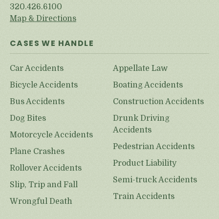
320.426.6100
Map & Directions
CASES WE HANDLE
Car Accidents
Appellate Law
Bicycle Accidents
Boating Accidents
Bus Accidents
Construction Accidents
Dog Bites
Drunk Driving
Accidents
Motorcycle Accidents
Pedestrian Accidents
Plane Crashes
Product Liability
Rollover Accidents
Semi-truck Accidents
Slip, Trip and Fall
Train Accidents
Wrongful Death