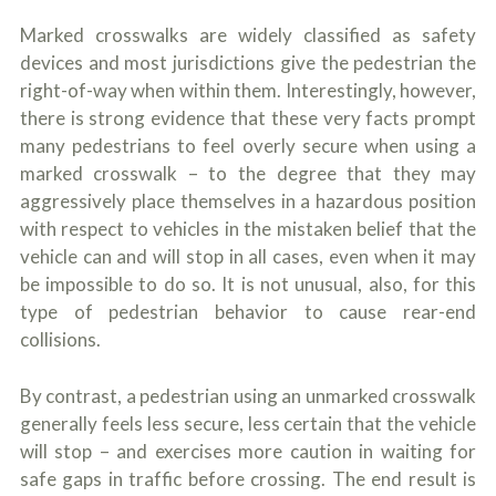
o
u
Marked crosswalks are widely classified as safety
r
devices and most jurisdictions give the pedestrian the
p
right-of-way when within them. Interestingly, however,
h
y
there is strong evidence that these very facts prompt
s
many pedestrians to feel overly secure when using a
i
c
marked crosswalk – to the degree that they may
a
aggressively place themselves in a hazardous position
l
with respect to vehicles in the mistaken belief that the
i
n
vehicle can and will stop in all cases, even when it may
j
be impossible to do so. It is not unusual, also, for this
u
type of pedestrian behavior to cause rear-end
r
i
collisions.
e
s
*
By contrast, a pedestrian using an unmarked crosswalk
*
generally feels less secure, less certain that the vehicle
will stop – and exercises more caution in waiting for
safe gaps in traffic before crossing. The end result is