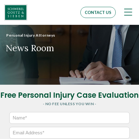
Men
CONTACT US
Personal Injury Attorneys
News Room
Free Personal Injury Case Evaluation
- NO FEE UNLESS YOU WIN -
N
a
m
E
e
m
*