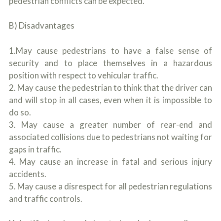
pedestrian conflicts can be expected.
B) Disadvantages
1.May cause pedestrians to have a false sense of
security and to place themselves in a hazardous
position with respect to vehicular traffic.
2. May cause the pedestrian to think that the driver can
and will stop in all cases, even when it is impossible to
do so.
3. May cause a greater number of rear-end and
associated collisions due to pedestrians not waiting for
gaps in traffic.
4. May cause an increase in fatal and serious injury
accidents.
5. May cause a disrespect for all pedestrian regulations
and traffic controls.