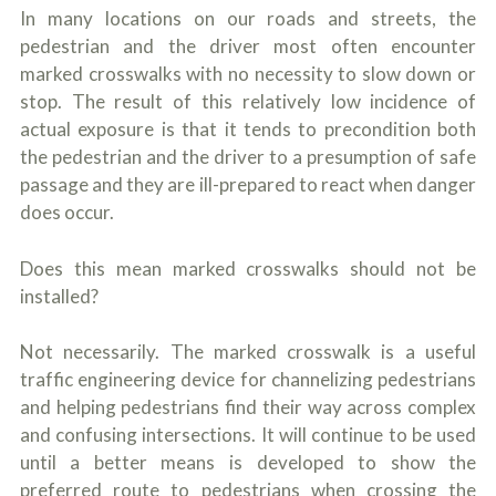
In many locations on our roads and streets, the
pedestrian and the driver most often encounter
marked crosswalks with no necessity to slow down or
stop. The result of this relatively low incidence of
actual exposure is that it tends to precondition both
the pedestrian and the driver to a presumption of safe
passage and they are ill-prepared to react when danger
does occur.
Does this mean marked crosswalks should not be
installed?
Not necessarily. The marked crosswalk is a useful
traffic engineering device for channelizing pedestrians
and helping pedestrians find their way across complex
and confusing intersections. It will continue to be used
until a better means is developed to show the
preferred route to pedestrians when crossing the