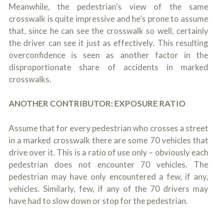
Meanwhile, the pedestrian’s view of the same
crosswalk is quite impressive and he’s prone to assume
that, since he can see the crosswalk so well, certainly
the driver can see it just as effectively. This resulting
overconfidence is seen as another factor in the
disproportionate share of accidents in marked
crosswalks.
ANOTHER CONTRIBUTOR: EXPOSURE RATIO
Assume that for every pedestrian who crosses a street
in a marked crosswalk there are some 70 vehicles that
drive over it. This is a ratio of use only – obviously each
pedestrian does not encounter 70 vehicles. The
pedestrian may have only encountered a few, if any,
vehicles. Similarly, few, if any of the 70 drivers may
have had to slow down or stop for the pedestrian.