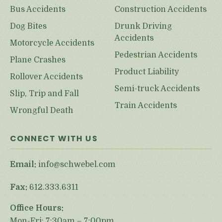
Bus Accidents
Construction Accidents
Dog Bites
Drunk Driving
Accidents
Motorcycle Accidents
Pedestrian Accidents
Plane Crashes
Product Liability
Rollover Accidents
Semi-truck Accidents
Slip, Trip and Fall
Train Accidents
Wrongful Death
CONNECT WITH US
Email:
info@schwebel.com
Fax:
612.333.6311
Office Hours:
Mon-Fri: 7:30am – 7:00pm