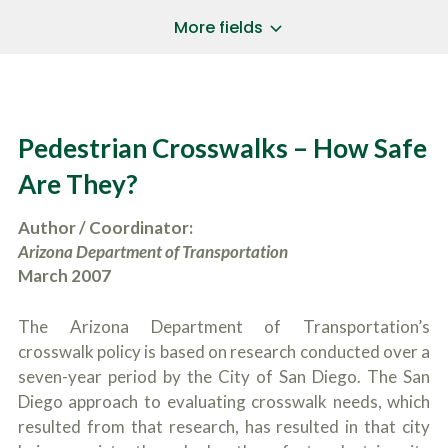
a
*
P
i
More fields
h
l
o
A
Does Your Case Involve...
*
n
d
e
d
Motor Vehicle/Motorcycle Crash
N
r
Workers’ Compensation
u
e
Pedestrian Crosswalks – How Safe
m
Slip/Trip Fall
s
b
s
Dog Bite
Are They?
e
*
r
Boating Injury
*
*
Author / Coordinator:
H
*
o
Arizona Department of Transportation
w
March 2007
B
D
r
i
i
d
The Arizona Department of Transportation’s
e
Y
f
crosswalk policy is based on research conducted over a
o
l
u
seven-year period by the City of San Diego. The San
SUBMIT CASE EVALUATION
y
H
Diego approach to evaluating crosswalk needs, which
d
e
e
resulted from that research, has resulted in that city
a
s
r