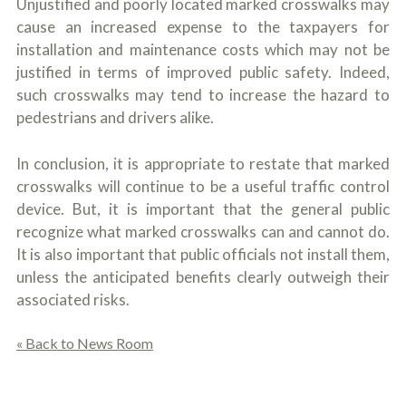
Unjustified and poorly located marked crosswalks may
cause an increased expense to the taxpayers for
installation and maintenance costs which may not be
justified in terms of improved public safety. Indeed,
such crosswalks may tend to increase the hazard to
pedestrians and drivers alike.
In conclusion, it is appropriate to restate that marked
crosswalks will continue to be a useful traffic control
device. But, it is important that the general public
recognize what marked crosswalks can and cannot do.
It is also important that public officials not install them,
unless the anticipated benefits clearly outweigh their
associated risks.
« Back to News Room