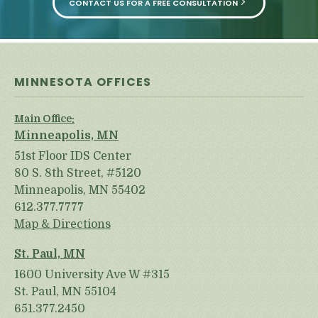
CONTACT US FOR A FREE CONSULTATION
MINNESOTA OFFICES
Main Office:
Minneapolis, MN
51st Floor IDS Center
80 S. 8th Street, #5120
Minneapolis, MN 55402
612.377.7777
Map & Directions
St. Paul, MN
1600 University Ave W #315
St. Paul, MN 55104
651.377.2450