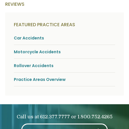
REVIEWS
FEATURED PRACTICE AREAS
Car Accidents
Motorcycle Accidents
Rollover Accidents
Practice Areas Overview
Call us at
or
612.377.7777
1.800.752.4265