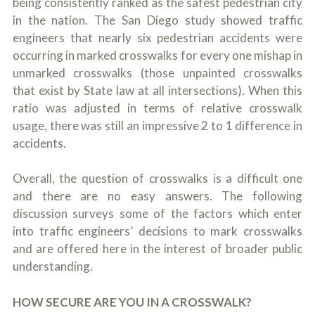
being consistently ranked as the safest pedestrian city
c
A
r
in the nation. The San Diego study showed traffic
b
i
o
engineers that nearly six pedestrian accidents were
b
u
occurring in marked crosswalks for every one mishap in
e
t
t
unmarked crosswalks (those unpainted crosswalks
U
h
s
that exist by State law at all intersections). When this
e
?
ratio was adjusted in terms of relative crosswalk
a
c
usage, there was still an impressive 2 to 1 difference in
c
accidents.
i
d
e
Overall, the question of crosswalks is a difficult one
n
and there are no easy answers. The following
t
f
discussion surveys some of the factors which enter
a
into traffic engineers’ decisions to mark crosswalks
c
t
and are offered here in the interest of broader public
s
understanding.
a
n
d
HOW SECURE ARE YOU IN A CROSSWALK?
y