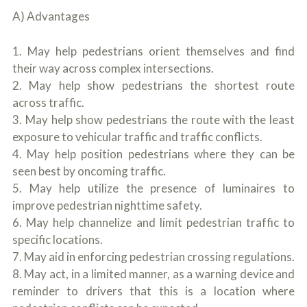
A) Advantages
1. May help pedestrians orient themselves and find
their way across complex intersections.
2. May help show pedestrians the shortest route
across traffic.
3. May help show pedestrians the route with the least
exposure to vehicular traffic and traffic conflicts.
4. May help position pedestrians where they can be
seen best by oncoming traffic.
5. May help utilize the presence of luminaires to
improve pedestrian nighttime safety.
6. May help channelize and limit pedestrian traffic to
specific locations.
7. May aid in enforcing pedestrian crossing regulations.
8. May act, in a limited manner, as a warning device and
reminder to drivers that this is a location where