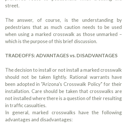
street.
The answer, of course, is the understanding by
pedestrians that as much caution needs to be used
when using a marked crosswalk as those unmarked –
which is the purpose of this brief discussion.
TRADEOFFS: ADVANTAGES vs. DISADVANTAGES
The decision to install or not install a marked crosswalk
should not be taken lightly. Rational warrants have
been adopted in "Arizona’s Crosswalk Policy" for their
installation. Care should be taken that crosswalks are
not installed where there is a question of their resulting
in traffic casualties.
In general, marked crosswalks have the following
advantages and disadvantages: