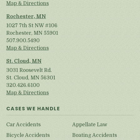
Map & Directions
Rochester, MN
1027 7th St NW #106
Rochester, MN 55901
507.900.5490
Map & Directions
St. Cloud, MN
3031 Roosevelt Rd.
St. Cloud, MN 56301
320.426.6100
Map & Directions
CASES WE HANDLE
Car Accidents
Appellate Law
Bicycle Accidents
Boating Accidents