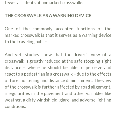
fewer accidents at unmarked crosswalks.
THE CROSSWALK AS A WARNING DEVICE
One of the commonly accepted functions of the
marked crosswalk is that it serves as a warning device
to the traveling public.
And yet, studies show that the driver’s view of a
crosswalk is greatly reduced at the safe stopping sight
distance – where he should be able to perceive and
react to a pedestrian in a crosswalk – due to the effects
of foreshortening and distance diminishment. The view
of the crosswalk is further affected by road alignment,
irregularities in the pavement and other variables like
weather, a dirty windshield, glare, and adverse lighting
conditions.