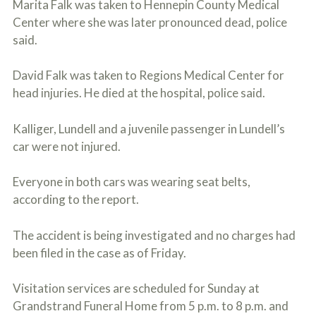
Marita Falk was taken to Hennepin County Medical
o
u
Center where she was later pronounced dead, police
r
said.
p
h
y
David Falk was taken to Regions Medical Center for
s
head injuries. He died at the hospital, police said.
i
c
a
Kalliger, Lundell and a juvenile passenger in Lundell’s
l
car were not injured.
i
n
j
Everyone in both cars was wearing seat belts,
u
r
according to the report.
i
e
The accident is being investigated and no charges had
s
*
been filed in the case as of Friday.
*
Visitation services are scheduled for Sunday at
Grandstrand Funeral Home from 5 p.m. to 8 p.m. and