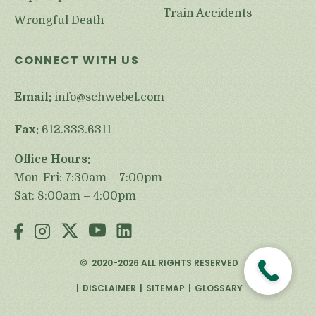
Train Accidents
Wrongful Death
CONNECT WITH US
Email:
info@schwebel.com
Fax:
612.333.6311
Office Hours:
Mon-Fri: 7:30am – 7:00pm
Sat: 8:00am – 4:00pm
©
2020-2026
ALL RIGHTS RESERVED
DISCLAIMER
SITEMAP
GLOSSARY