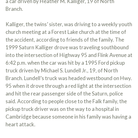
a car driven by Heather M. Kalliger, 19 of North
c
A
r
Branch.
b
i
o
b
u
Kalliger, the twins’ sister, was driving to a weekly youth
e
t
t
church meeting at a Forest Lake church at the time of
U
h
s
the accident, according to friends of the family. The
e
?
1999 Saturn Kalliger drove was traveling southbound
a
c
into the intersection of Highway 95 and Flink Avenue at
c
6:42 p.m. when the car was hit by a 1995 Ford pickup
i
d
truck driven by Michael S. Lundell Jr., 19, of North
e
Branch. Lundell’s truck was headed westbound on Hwy.
n
95 when it drove through a red light at the intersection
t
f
and hit the rear passenger side of the Saturn, police
a
said. According to people close to the Falk family, the
c
t
pickup truck driver was on the way to a hospital in
s
Cambridge because someone in his family was having a
a
heart attack.
n
d
y