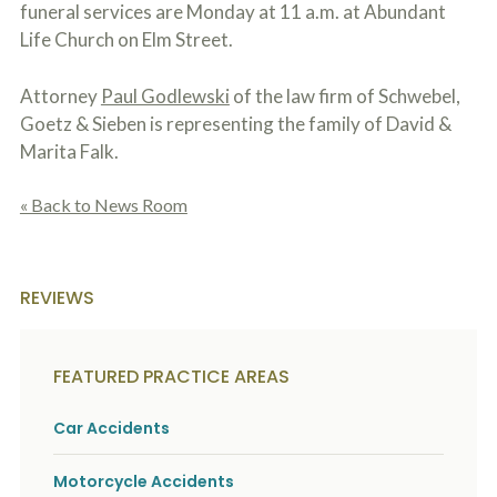
funeral services are Monday at 11 a.m. at Abundant
Life Church on Elm Street.
Attorney
Paul Godlewski
of the law firm of Schwebel,
Goetz & Sieben is representing the family of David &
Marita Falk.
« Back to News Room
REVIEWS
FEATURED PRACTICE AREAS
Car Accidents
Motorcycle Accidents