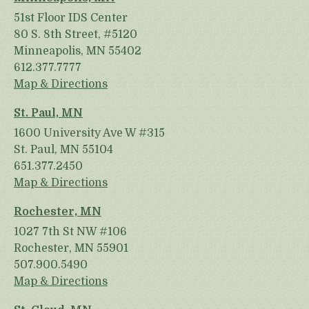
51st Floor IDS Center
80 S. 8th Street, #5120
Minneapolis, MN 55402
612.377.7777
Map & Directions
St. Paul, MN
1600 University Ave W #315
St. Paul, MN 55104
651.377.2450
Map & Directions
Rochester, MN
1027 7th St NW #106
Rochester, MN 55901
507.900.5490
Map & Directions