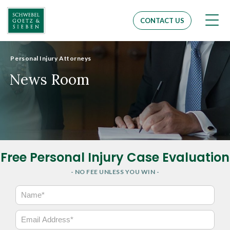
Men
CONTACT US
Personal Injury Attorneys
News Room
Free Personal Injury Case Evaluation
- NO FEE UNLESS YOU WIN -
N
a
m
E
e
m
*