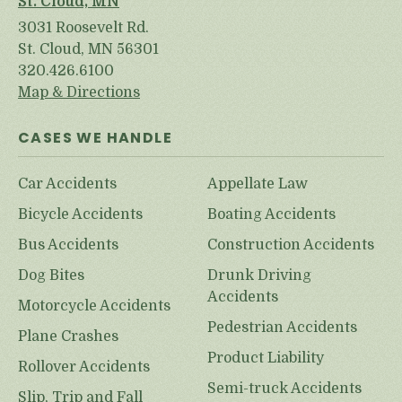
St. Cloud, MN
3031 Roosevelt Rd.
St. Cloud, MN 56301
320.426.6100
Map & Directions
CASES WE HANDLE
Car Accidents
Appellate Law
Bicycle Accidents
Boating Accidents
Bus Accidents
Construction Accidents
Dog Bites
Drunk Driving
Accidents
Motorcycle Accidents
Pedestrian Accidents
Plane Crashes
Product Liability
Rollover Accidents
Semi-truck Accidents
Slip, Trip and Fall