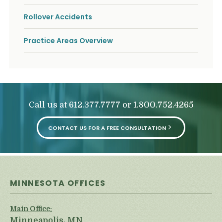
Rollover Accidents
Practice Areas Overview
Call us at
or
612.377.7777
1.800.752.4265
CONTACT US FOR A FREE CONSULTATION
MINNESOTA OFFICES
Main Office:
Minneapolis, MN