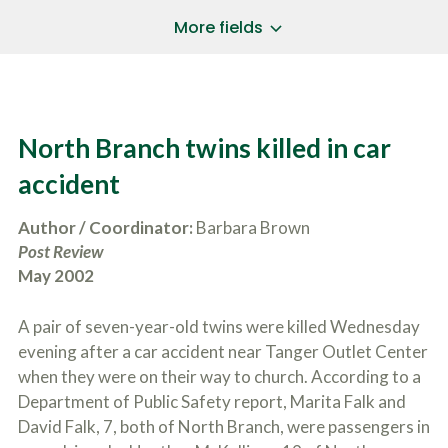
a
*
P
i
More fields
h
l
o
A
Does Your Case Involve...
*
n
d
e
d
Motor Vehicle/Motorcycle Crash
N
r
Workers’ Compensation
u
e
North Branch twins killed in car
m
Slip/Trip Fall
s
b
s
Dog Bite
accident
e
*
r
Boating Injury
*
*
Author / Coordinator:
Barbara Brown
H
*
o
Post Review
w
May 2002
B
D
r
i
i
d
A pair of seven-year-old twins were killed Wednesday
e
Y
f
evening after a car accident near Tanger Outlet Center
o
l
u
when they were on their way to church. According to a
SUBMIT CASE EVALUATION
y
H
Department of Public Safety report, Marita Falk and
d
e
e
David Falk, 7, both of North Branch, were passengers in
a
s
r