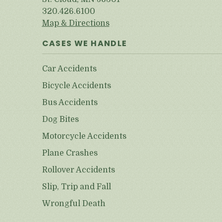
320.426.6100
Map & Directions
CASES WE HANDLE
Car Accidents
Bicycle Accidents
Bus Accidents
Dog Bites
Motorcycle Accidents
Plane Crashes
Rollover Accidents
Slip, Trip and Fall
Wrongful Death