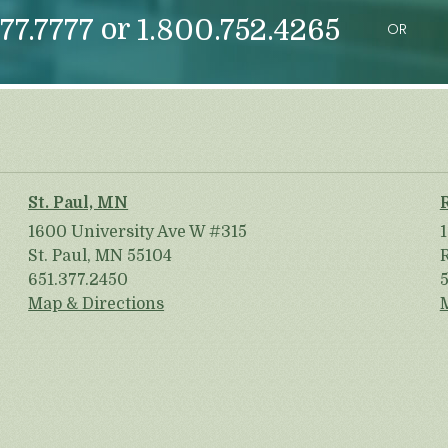
or
77.7777
1.800.752.4265
OR
St. Paul, MN
1600 University Ave W #315
St. Paul, MN 55104
651.377.2450
Map & Directions