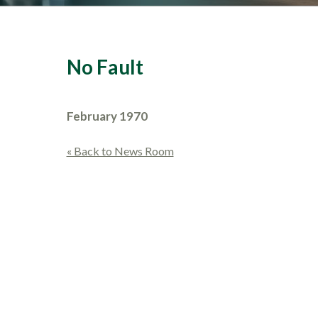
No Fault
February 1970
« Back to News Room