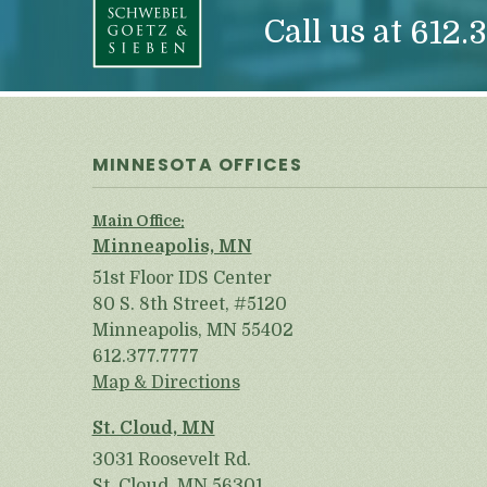
Call us at
612.3
MINNESOTA OFFICES
Main Office:
Minneapolis, MN
51st Floor IDS Center
80 S. 8th Street, #5120
Minneapolis, MN 55402
612.377.7777
Map & Directions
St. Cloud, MN
3031 Roosevelt Rd.
St. Cloud, MN 56301