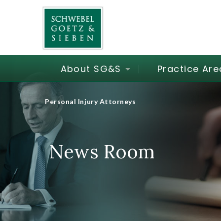
About SG&S
Practice Are
Personal Injury Attorneys
News Room