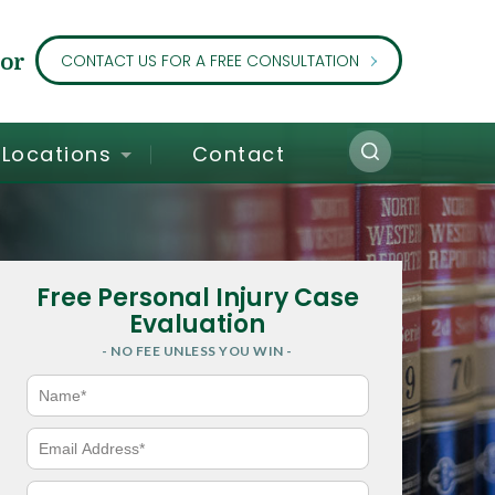
or
CONTACT US FOR A FREE CONSULTATION
Locations
Contact
Free Personal Injury Case
Evaluation
- NO FEE UNLESS YOU WIN -
N
a
m
e
E
*
m
a
i
P