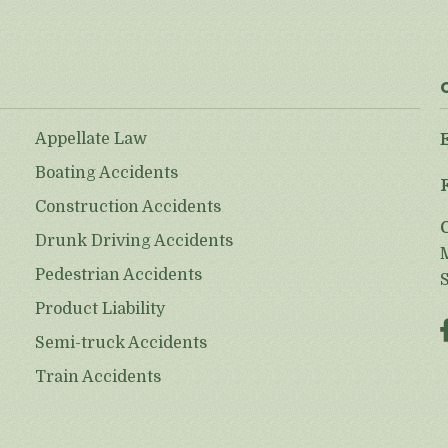
Appellate Law
Boating Accidents
Construction Accidents
Drunk Driving Accidents
Pedestrian Accidents
Product Liability
Semi-truck Accidents
Train Accidents