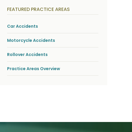
y
s
FEATURED PRACTICE AREAS
i
c
a
l
Car Accidents
i
n
j
Motorcycle Accidents
u
r
i
Rollover Accidents
e
s
*
Practice Areas Overview