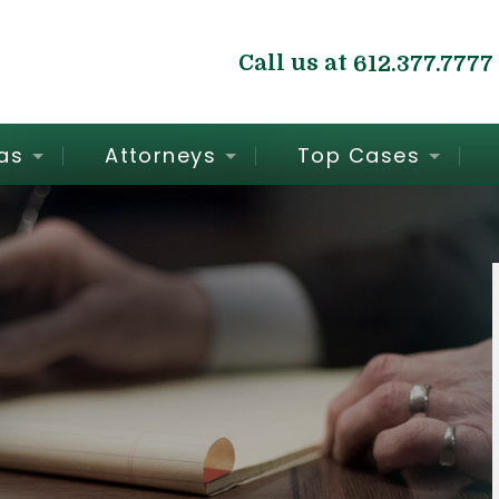
Call us at
612.377.7777
as
Attorneys
Top Cases