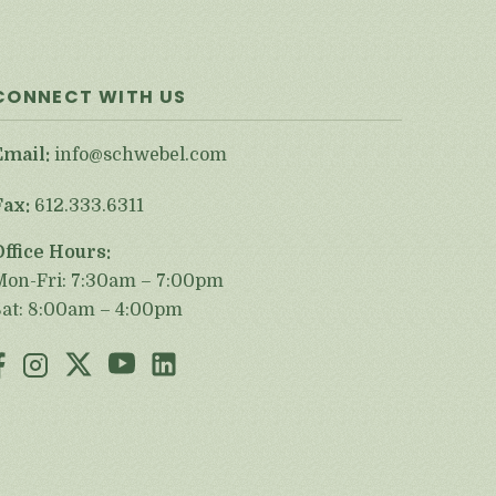
CONNECT WITH US
Email:
info@schwebel.com
Fax:
612.333.6311
Office Hours:
Mon-Fri: 7:30am – 7:00pm
Sat: 8:00am – 4:00pm