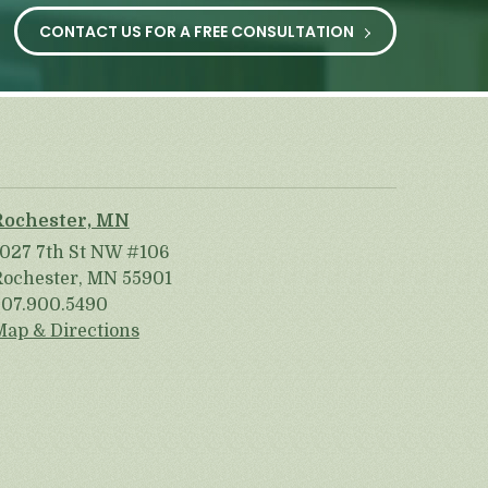
CONTACT US FOR A FREE CONSULTATION
Rochester, MN
1027 7th St NW #106
Rochester, MN 55901
507.900.5490
Map & Directions