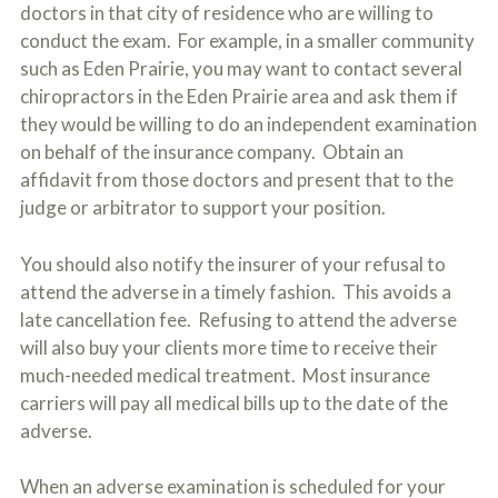
doctors in that city of residence who are willing to
conduct the exam. For example, in a smaller community
such as Eden Prairie, you may want to contact several
chiropractors in the Eden Prairie area and ask them if
they would be willing to do an independent examination
on behalf of the insurance company. Obtain an
affidavit from those doctors and present that to the
judge or arbitrator to support your position.
You should also notify the insurer of your refusal to
attend the adverse in a timely fashion. This avoids a
late cancellation fee. Refusing to attend the adverse
will also buy your clients more time to receive their
much-needed medical treatment. Most insurance
carriers will pay all medical bills up to the date of the
adverse.
When an adverse examination is scheduled for your