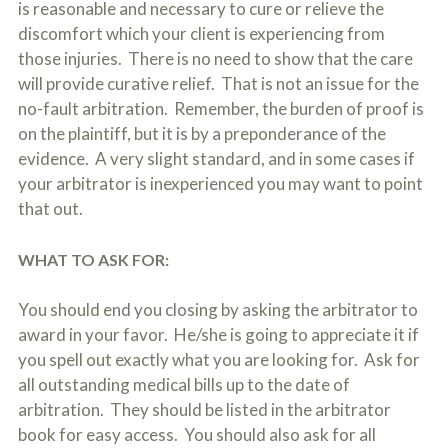
is reasonable and necessary to cure or relieve the
discomfort which your client is experiencing from
those injuries. There is no need to show that the care
will provide curative relief. That is not an issue for the
no-fault arbitration. Remember, the burden of proof is
on the plaintiff, but it is by a preponderance of the
evidence. A very slight standard, and in some cases if
your arbitrator is inexperienced you may want to point
that out.
WHAT TO ASK FOR:
You should end you closing by asking the arbitrator to
award in your favor. He/she is going to appreciate it if
you spell out exactly what you are looking for. Ask for
all outstanding medical bills up to the date of
arbitration. They should be listed in the arbitrator
book for easy access. You should also ask for all