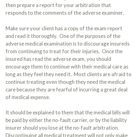
then prepare a report for your arbitration that
responds to the comments of the adverse examiner.
Make sure your client has a copy of the exam report
and read it thoroughly. One of the purposes of the
adverse medical examination is to discourage insureds
from continuing to treat for their injuries. Once the
insured has read the adverse exam, you should
encourage them to continue with their medical care as
long as they feel they need it. Most clients are afraid to
continue treating even though they need the medical
care because they are fearful of incurring a great deal
of medical expense.
It should be explained to them that the medical bills will
be paid by either the no-fault carrier, or by the liability
insurer should you lose at the no-fault arbitration.
Discontinuing all medical treatment will not only make