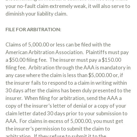
your no-fault claim extremely weak, it will also serve to
diminish your liability claim.
FILE FOR ARBITRATION:
Claims of 5,000.00 or less can be filed with the
American Arbitration Association. Plaintiffs must pay
a $50.00 filing fee. The insurer must pay a $150.00
filing fee. Arbitration through the AAA is mandatory in
any case where the claim is less than $5,000.00 or, if
the insurer fails to respond to a claim in writing within
30 days after the claims has been duly presented to the
insurer. When filing for arbitration, send the AAA a
copy of the insurer’s letter of denial or a copy of your
claim letter dated 30 days prior to your submission to
AAA. For claims in excess of 5,000.00, you must get
the insurer’s permission to submit the claim to
arbitration. If they refuse to submit it to the