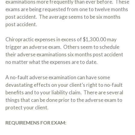
examinations more frequently than ever before. These
c
A
r
exams are being requested from one to twelve months
b
i
o
post accident. The average seems to be six months
b
u
post accident.
e
t
t
U
h
s
Chiropractic expenses in excess of $1,300.00 may
e
?
a
trigger an adverse exam. Others seem to schedule
c
their adverse examinations six months post accident
c
no matter what the expenses are to date.
i
d
e
A no-fault adverse examination can have some
n
t
devastating effects on your client’s right to no-fault
f
benefits and to your liability claim. There are several
a
things that can be done prior to the adverse exam to
c
t
protect your client.
s
a
n
REQUIREMENS FOR EXAM:
d
y