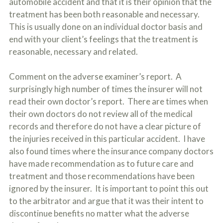
automobile accident and that it is their opinion that the
treatment has been both reasonable and necessary.
This is usually done on an individual doctor basis and
end with your client’s feelings that the treatment is
reasonable, necessary and related.
Comment on the adverse examiner’s report. A
surprisingly high number of times the insurer will not
read their own doctor’s report. There are times when
their own doctors do not review all of the medical
records and therefore do not have a clear picture of
the injuries received in this particular accident. I have
also found times where the insurance company doctors
have made recommendation as to future care and
treatment and those recommendations have been
ignored by the insurer. It is important to point this out
to the arbitrator and argue that it was their intent to
discontinue benefits no matter what the adverse