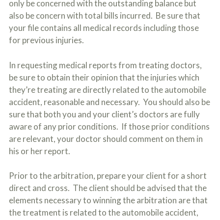
only be concerned with the outstanding balance but
also be concern with total bills incurred. Be sure that
your file contains all medical records including those
for previous injuries.
In requesting medical reports from treating doctors,
be sure to obtain their opinion that the injuries which
they’re treating are directly related to the automobile
accident, reasonable and necessary. You should also be
sure that both you and your client’s doctors are fully
aware of any prior conditions. If those prior conditions
are relevant, your doctor should comment on them in
his or her report.
Prior to the arbitration, prepare your client for a short
direct and cross. The client should be advised that the
elements necessary to winning the arbitration are that
the treatment is related to the automobile accident,