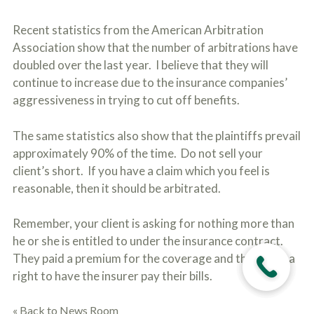
Recent statistics from the American Arbitration
Association show that the number of arbitrations have
doubled over the last year. I believe that they will
continue to increase due to the insurance companies’
aggressiveness in trying to cut off benefits.
The same statistics also show that the plaintiffs prevail
approximately 90% of the time. Do not sell your
client’s short. If you have a claim which you feel is
reasonable, then it should be arbitrated.
Remember, your client is asking for nothing more than
he or she is entitled to under the insurance contract.
They paid a premium for the coverage and they have a
right to have the insurer pay their bills.
« Back to News Room