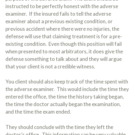
instructed to be perfectly honest with the adverse
examiner. If the insured fails to tell the adverse
examiner about a previous existing condition, or
previous accident where there were no injuries, the
defense will use that claiming treatment is for a pre-
existing condition. Even though this position will fail
when presented to most arbitrators, it does give the
defense something to talk about and they will argue
that your client is not a credible witness.
You client should also keep track of the time spent with
the adverse examiner. This would include the time they
entered the office, the time the history taking began,
the time the doctor actually began the examination,
and the time the exam ended.
They should conclude with the time they left the
doctor’s office. This information can be very valuable