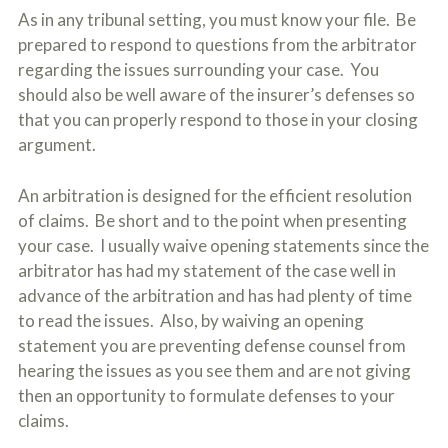
As in any tribunal setting, you must know your file. Be
prepared to respond to questions from the arbitrator
regarding the issues surrounding your case. You
should also be well aware of the insurer’s defenses so
that you can properly respond to those in your closing
argument.
An arbitration is designed for the efficient resolution
of claims. Be short and to the point when presenting
your case. I usually waive opening statements since the
arbitrator has had my statement of the case well in
advance of the arbitration and has had plenty of time
to read the issues. Also, by waiving an opening
statement you are preventing defense counsel from
hearing the issues as you see them and are not giving
then an opportunity to formulate defenses to your
claims.