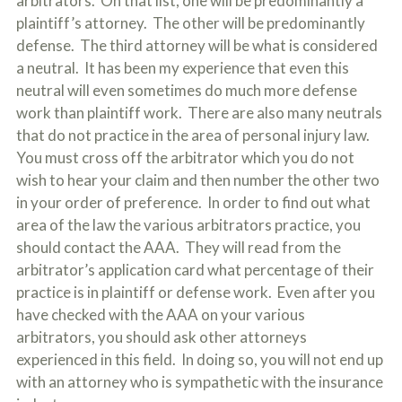
arbitrators. On that list, one will be predominantly a
plaintiff’s attorney. The other will be predominantly
defense. The third attorney will be what is considered
a neutral. It has been my experience that even this
neutral will even sometimes do much more defense
work than plaintiff work. There are also many neutrals
that do not practice in the area of personal injury law.
You must cross off the arbitrator which you do not
wish to hear your claim and then number the other two
in your order of preference. In order to find out what
area of the law the various arbitrators practice, you
should contact the AAA. They will read from the
arbitrator’s application card what percentage of their
practice is in plaintiff or defense work. Even after you
have checked with the AAA on your various
arbitrators, you should ask other attorneys
experienced in this field. In doing so, you will not end up
with an attorney who is sympathetic with the insurance