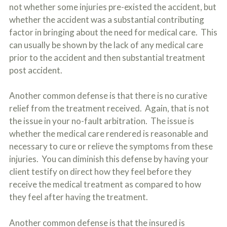
not whether some injuries pre-existed the accident, but
whether the accident was a substantial contributing
factor in bringing about the need for medical care. This
can usually be shown by the lack of any medical care
prior to the accident and then substantial treatment
post accident.
Another common defense is that there is no curative
relief from the treatment received. Again, that is not
the issue in your no-fault arbitration. The issue is
whether the medical care rendered is reasonable and
necessary to cure or relieve the symptoms from these
injuries. You can diminish this defense by having your
client testify on direct how they feel before they
receive the medical treatment as compared to how
they feel after having the treatment.
Another common defense is that the insured is