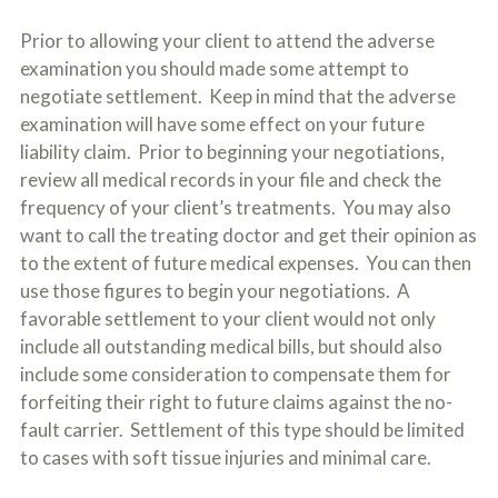
Prior to allowing your client to attend the adverse
examination you should made some attempt to
negotiate settlement. Keep in mind that the adverse
examination will have some effect on your future
liability claim. Prior to beginning your negotiations,
review all medical records in your file and check the
frequency of your client’s treatments. You may also
want to call the treating doctor and get their opinion as
to the extent of future medical expenses. You can then
use those figures to begin your negotiations. A
favorable settlement to your client would not only
include all outstanding medical bills, but should also
include some consideration to compensate them for
forfeiting their right to future claims against the no-
fault carrier. Settlement of this type should be limited
to cases with soft tissue injuries and minimal care.