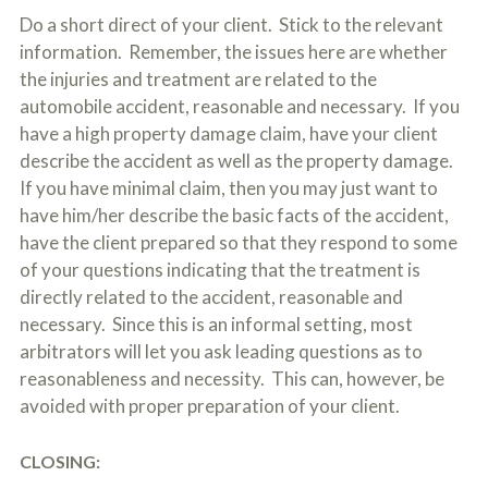
Do a short direct of your client. Stick to the relevant
information. Remember, the issues here are whether
the injuries and treatment are related to the
automobile accident, reasonable and necessary. If you
have a high property damage claim, have your client
describe the accident as well as the property damage.
If you have minimal claim, then you may just want to
have him/her describe the basic facts of the accident,
have the client prepared so that they respond to some
of your questions indicating that the treatment is
directly related to the accident, reasonable and
necessary. Since this is an informal setting, most
arbitrators will let you ask leading questions as to
reasonableness and necessity. This can, however, be
avoided with proper preparation of your client.
CLOSING: