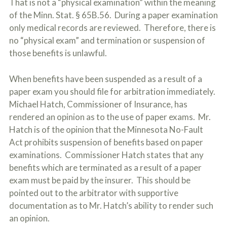
That is not a “physical examination” within the meaning
of the Minn. Stat. § 65B.56. During a paper examination
only medical records are reviewed. Therefore, there is
no “physical exam” and termination or suspension of
those benefits is unlawful.
When benefits have been suspended as a result of a
paper exam you should file for arbitration immediately.
Michael Hatch, Commissioner of Insurance, has
rendered an opinion as to the use of paper exams. Mr.
Hatch is of the opinion that the Minnesota No-Fault
Act prohibits suspension of benefits based on paper
examinations. Commissioner Hatch states that any
benefits which are terminated as a result of a paper
exam must be paid by the insurer. This should be
pointed out to the arbitrator with supportive
documentation as to Mr. Hatch’s ability to render such
an opinion.