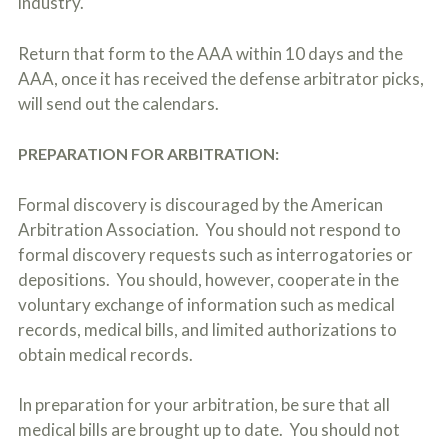
industry.
Return that form to the AAA within 10 days and the
AAA, once it has received the defense arbitrator picks,
will send out the calendars.
PREPARATION FOR ARBITRATION:
Formal discovery is discouraged by the American
Arbitration Association. You should not respond to
formal discovery requests such as interrogatories or
depositions. You should, however, cooperate in the
voluntary exchange of information such as medical
records, medical bills, and limited authorizations to
obtain medical records.
In preparation for your arbitration, be sure that all
medical bills are brought up to date. You should not