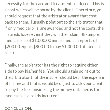
necessity for the care and treatment rendered. This is
a cost which will be borne by the client. Therefore, you
should request that the arbitrator award that cost
back to them. I usually point out to the arbitrator that
if only medical bills are awarded and not the costs, the
insureds loses even if they win their claim. (Example,
medical bills of $1,000.00 minus medical reports of
$200.00 equals $800.00 to pay $1,000.00 of medical
bills.)
Finally, the arbitrator has the right to require either
side to pay his/her fee. You should again point out to
the arbitrator that the insurer should bear the expense
of his fee and that is would be unjust to ask your client
to pay the fee considering the money obtained is for
medical bills already incurred.
CONCLUSION: