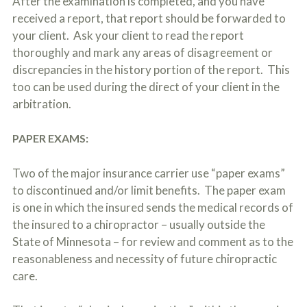
After the examination is completed, and you have
received a report, that report should be forwarded to
your client. Ask your client to read the report
thoroughly and mark any areas of disagreement or
discrepancies in the history portion of the report. This
too can be used during the direct of your client in the
arbitration.
PAPER EXAMS:
Two of the major insurance carrier use “paper exams”
to discontinued and/or limit benefits. The paper exam
is one in which the insured sends the medical records of
the insured to a chiropractor – usually outside the
State of Minnesota – for review and comment as to the
reasonableness and necessity of future chiropractic
care.