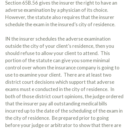
Section 65B.56 gives the insurer the right to have an
o
u
adverse examination by a physician of its choice.
r
However, the statute also requires that the insurer
p
h
schedule the exam in the insured’s city of residence.
y
s
IN the insurer schedules the adverse examination
i
c
outside the city of your client’s residence, then you
a
should refuse to allow your client to attend. This
l
portion of the statute can give you some minimal
i
n
control over whom the insurance company is going to
j
use to examine your client. There are at least two
u
r
district court decisions which support that adverse
i
exams must e conducted in the city of residence. In
e
both of those district court opinions, the judge ordered
s
*
that the insurer pay all outstanding medical bills
*
incurred up to the date of the scheduling of the exam in
the city of residence. Be prepared prior to going
before your judge or arbitrator to show that there are