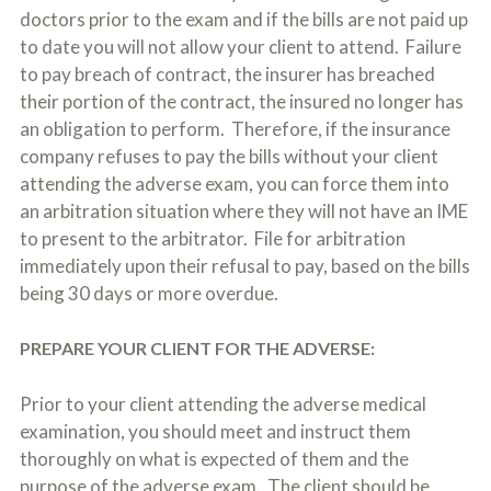
doctors prior to the exam and if the bills are not paid up
to date you will not allow your client to attend. Failure
to pay breach of contract, the insurer has breached
their portion of the contract, the insured no longer has
an obligation to perform. Therefore, if the insurance
company refuses to pay the bills without your client
attending the adverse exam, you can force them into
an arbitration situation where they will not have an IME
to present to the arbitrator. File for arbitration
immediately upon their refusal to pay, based on the bills
being 30 days or more overdue.
PREPARE YOUR CLIENT FOR THE ADVERSE:
Prior to your client attending the adverse medical
examination, you should meet and instruct them
thoroughly on what is expected of them and the
purpose of the adverse exam. The client should be