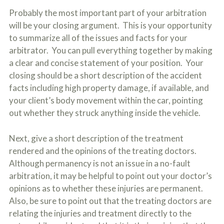
Probably the most important part of your arbitration
will be your closing argument. This is your opportunity
to summarize all of the issues and facts for your
arbitrator. You can pull everything together by making
a clear and concise statement of your position. Your
closing should be a short description of the accident
facts including high property damage, if available, and
your client’s body movement within the car, pointing
out whether they struck anything inside the vehicle.
Next, give a short description of the treatment
rendered and the opinions of the treating doctors.
Although permanency is not an issue in a no-fault
arbitration, it may be helpful to point out your doctor’s
opinions as to whether these injuries are permanent.
Also, be sure to point out that the treating doctors are
relating the injuries and treatment directly to the