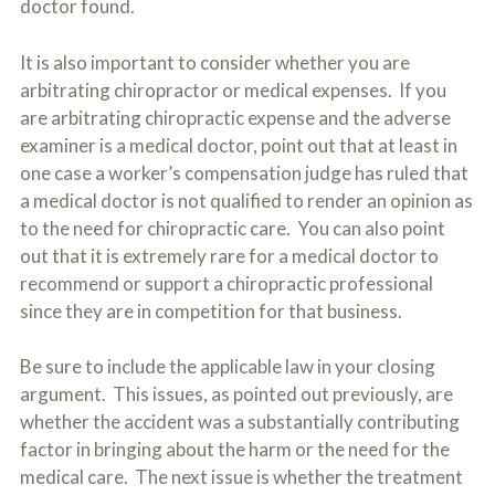
doctor found.
It is also important to consider whether you are
arbitrating chiropractor or medical expenses. If you
are arbitrating chiropractic expense and the adverse
examiner is a medical doctor, point out that at least in
one case a worker’s compensation judge has ruled that
a medical doctor is not qualified to render an opinion as
to the need for chiropractic care. You can also point
out that it is extremely rare for a medical doctor to
recommend or support a chiropractic professional
since they are in competition for that business.
Be sure to include the applicable law in your closing
argument. This issues, as pointed out previously, are
whether the accident was a substantially contributing
factor in bringing about the harm or the need for the
medical care. The next issue is whether the treatment