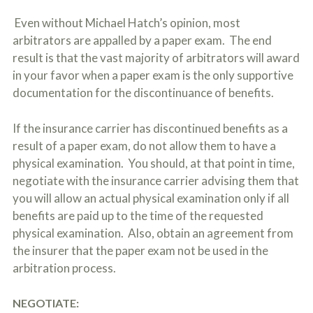
Even without Michael Hatch’s opinion, most
arbitrators are appalled by a paper exam. The end
result is that the vast majority of arbitrators will award
in your favor when a paper exam is the only supportive
documentation for the discontinuance of benefits.
If the insurance carrier has discontinued benefits as a
result of a paper exam, do not allow them to have a
physical examination. You should, at that point in time,
negotiate with the insurance carrier advising them that
you will allow an actual physical examination only if all
benefits are paid up to the time of the requested
physical examination. Also, obtain an agreement from
the insurer that the paper exam not be used in the
arbitration process.
NEGOTIATE: