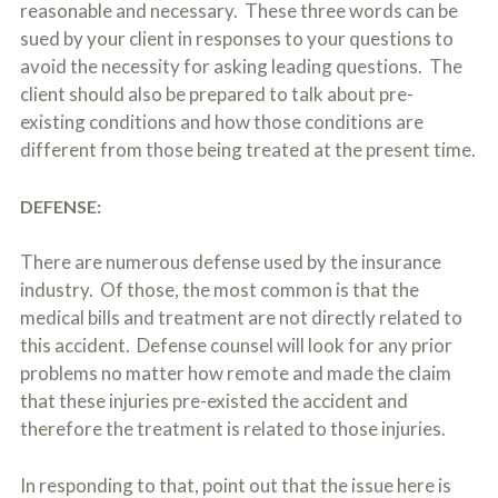
reasonable and necessary. These three words can be
sued by your client in responses to your questions to
avoid the necessity for asking leading questions. The
client should also be prepared to talk about pre-
existing conditions and how those conditions are
different from those being treated at the present time.
DEFENSE:
There are numerous defense used by the insurance
industry. Of those, the most common is that the
medical bills and treatment are not directly related to
this accident. Defense counsel will look for any prior
problems no matter how remote and made the claim
that these injuries pre-existed the accident and
therefore the treatment is related to those injuries.
In responding to that, point out that the issue here is