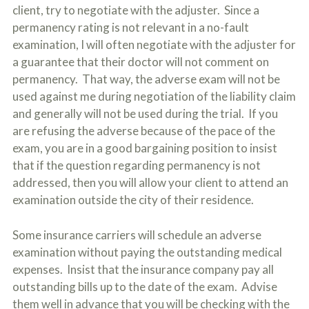
client, try to negotiate with the adjuster. Since a
permanency rating is not relevant in a no-fault
examination, I will often negotiate with the adjuster for
a guarantee that their doctor will not comment on
permanency. That way, the adverse exam will not be
used against me during negotiation of the liability claim
and generally will not be used during the trial. If you
are refusing the adverse because of the pace of the
exam, you are in a good bargaining position to insist
that if the question regarding permanency is not
addressed, then you will allow your client to attend an
examination outside the city of their residence.
Some insurance carriers will schedule an adverse
examination without paying the outstanding medical
expenses. Insist that the insurance company pay all
outstanding bills up to the date of the exam. Advise
them well in advance that you will be checking with the