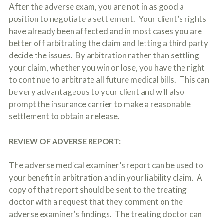
After the adverse exam, you are not in as good a
position to negotiate a settlement. Your client’s rights
have already been affected and in most cases you are
better off arbitrating the claim and letting a third party
decide the issues. By arbitration rather than settling
your claim, whether you win or lose, you have the right
to continue to arbitrate all future medical bills. This can
be very advantageous to your client and will also
prompt the insurance carrier to make a reasonable
settlement to obtain a release.
REVIEW OF ADVERSE REPORT:
The adverse medical examiner’s report can be used to
your benefit in arbitration and in your liability claim. A
copy of that report should be sent to the treating
doctor with a request that they comment on the
adverse examiner’s findings. The treating doctor can