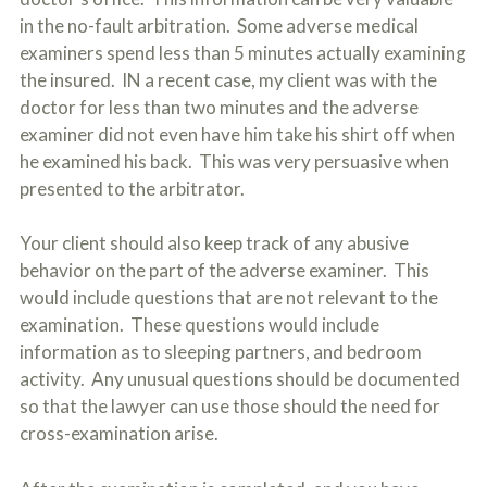
in the no-fault arbitration. Some adverse medical
examiners spend less than 5 minutes actually examining
the insured. IN a recent case, my client was with the
doctor for less than two minutes and the adverse
examiner did not even have him take his shirt off when
he examined his back. This was very persuasive when
presented to the arbitrator.
Your client should also keep track of any abusive
behavior on the part of the adverse examiner. This
would include questions that are not relevant to the
examination. These questions would include
information as to sleeping partners, and bedroom
activity. Any unusual questions should be documented
so that the lawyer can use those should the need for
cross-examination arise.