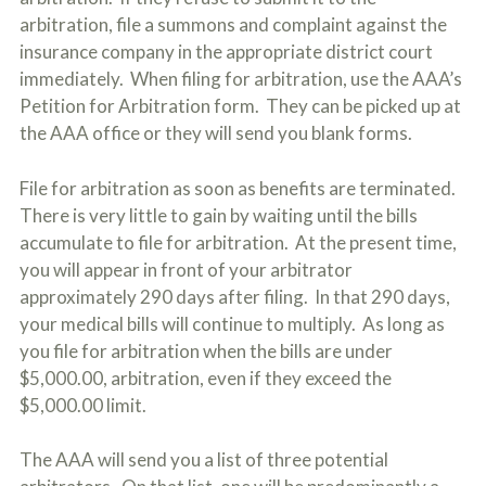
arbitration, file a summons and complaint against the
insurance company in the appropriate district court
immediately. When filing for arbitration, use the AAA’s
Petition for Arbitration form. They can be picked up at
the AAA office or they will send you blank forms.
File for arbitration as soon as benefits are terminated.
There is very little to gain by waiting until the bills
accumulate to file for arbitration. At the present time,
you will appear in front of your arbitrator
approximately 290 days after filing. In that 290 days,
your medical bills will continue to multiply. As long as
you file for arbitration when the bills are under
$5,000.00, arbitration, even if they exceed the
$5,000.00 limit.
The AAA will send you a list of three potential