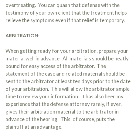
overtreating. You can quash that defense with the
testimony of your own client that the treatment helps
relieve the symptoms even if that relief is temporary.
ARBITRATION:
When getting ready for your arbitration, prepare your
material well in advance. All materials should be neatly
bound for easy access of the arbitrator. The
statement of the case and related material should be
sent to the arbitrator at least ten days prior to the date
of your arbitration. This will allow the arbitrator ample
time to review your information. It has also been my
experience that the defense attorney rarely, if ever,
gives their arbitration material to the arbitrator in
advance of the hearing. This, of course, puts the
plaintiff at an advantage.