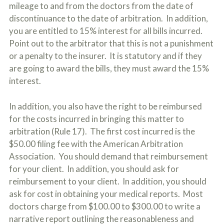
mileage to and from the doctors from the date of
discontinuance to the date of arbitration. In addition,
you are entitled to 15% interest for all bills incurred.
Point out to the arbitrator that this is not a punishment
or a penalty to the insurer. It is statutory and if they
are going to award the bills, they must award the 15%
interest.
In addition, you also have the right to be reimbursed
for the costs incurred in bringing this matter to
arbitration (Rule 17). The first cost incurred is the
$50.00 filing fee with the American Arbitration
Association. You should demand that reimbursement
for your client. In addition, you should ask for
reimbursement to your client. In addition, you should
ask for cost in obtaining your medical reports. Most
doctors charge from $100.00 to $300.00 to write a
narrative report outlining the reasonableness and