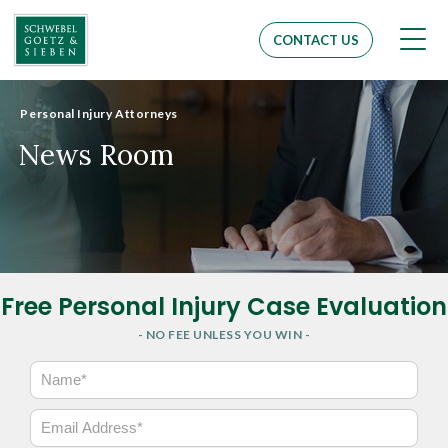
Men
CONTACT US
Personal Injury Attorneys
News Room
Free Personal Injury Case Evaluation
- NO FEE UNLESS YOU WIN -
N
a
m
E
e
m
*