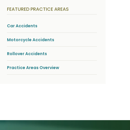
y
s
FEATURED PRACTICE AREAS
i
c
a
l
Car Accidents
i
n
j
Motorcycle Accidents
u
r
i
Rollover Accidents
e
s
*
Practice Areas Overview