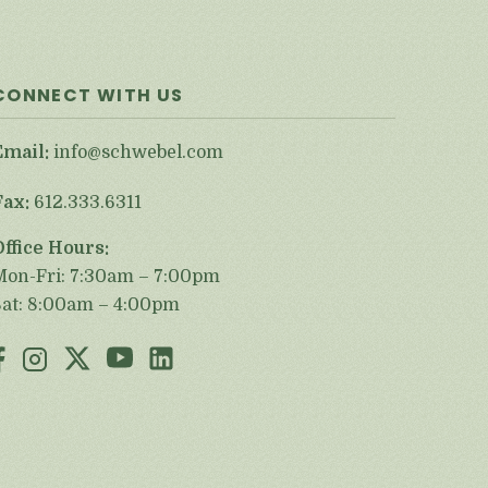
CONNECT WITH US
Email:
info@schwebel.com
Fax:
612.333.6311
Office Hours:
Mon-Fri: 7:30am – 7:00pm
Sat: 8:00am – 4:00pm