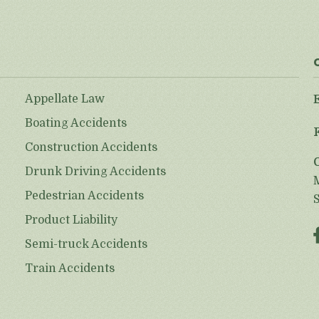
Appellate Law
Boating Accidents
Construction Accidents
Drunk Driving Accidents
Pedestrian Accidents
Product Liability
Semi-truck Accidents
Train Accidents