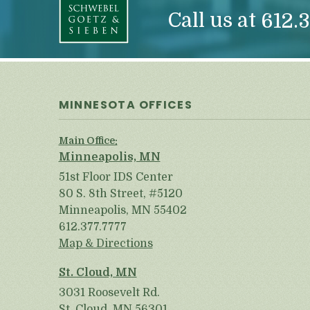
Call us at
612.3
MINNESOTA OFFICES
Main Office:
Minneapolis, MN
51st Floor IDS Center
80 S. 8th Street, #5120
Minneapolis, MN 55402
612.377.7777
Map & Directions
St. Cloud, MN
3031 Roosevelt Rd.
St. Cloud, MN 56301