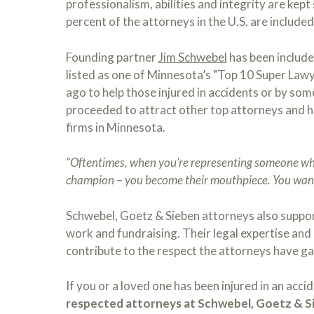
professionalism, abilities and integrity are kept 
percent of the attorneys in the U.S. are included 
Founding partner
Jim Schwebel
has been include
listed as one of Minnesota’s "Top 10 Super Law
ago to help those injured in accidents or by so
proceeded to attract other top attorneys and h
firms in Minnesota.
"Oftentimes, when you’re representing someone who 
champion – you become their mouthpiece. You want
Schwebel, Goetz & Sieben attorneys also suppo
work and fundraising. Their legal expertise and 
contribute to the respect the attorneys have ga
If you or a loved one has been injured in an acci
respected attorneys at Schwebel, Goetz & Si