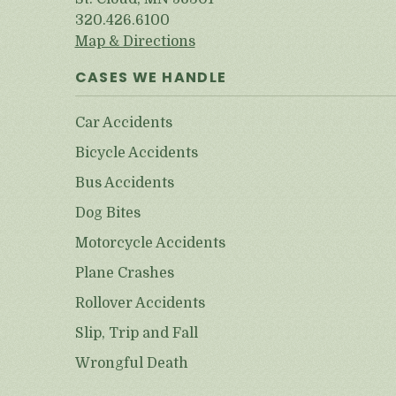
320.426.6100
Map & Directions
CASES WE HANDLE
Car Accidents
Bicycle Accidents
Bus Accidents
Dog Bites
Motorcycle Accidents
Plane Crashes
Rollover Accidents
Slip, Trip and Fall
Wrongful Death