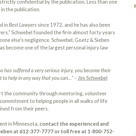
strictly confidential by the publication. Less than one
in the publication.
d in
Best Lawyers
since 1972, and he has also been
yers." Schwebel founded the firm almost forty years
meone else’s negligence. Schwebel, Goetz & Sieben
as become one of the largest personal injury law
has suffered a very serious injury, you become their
 to help in any way that you can…"
–
Jim Schwebel
rt the community through mentoring, volunteer
commitment to helping people in all walks of life
ined from their peers.
dent in Minnesota,
contact the experienced and
eben at 612-377-7777 or toll free at 1-800-752-