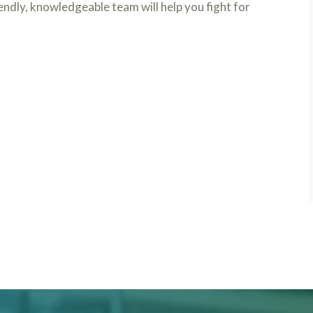
iendly, knowledgeable team will help you fight for