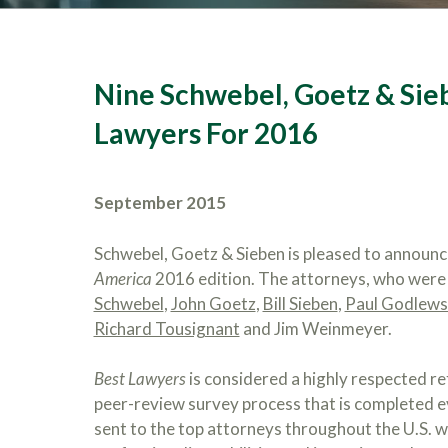
Nine Schwebel, Goetz & Si
Lawyers For 2016
September 2015
Schwebel, Goetz & Sieben is pleased to announ
America
2016 edition. The attorneys, who were n
Schwebel
,
John Goetz
,
Bill Sieben
,
Paul Godlews
Richard Tousignant
and Jim Weinmeyer.
Best Lawyers
is considered a highly respected re
peer-review survey process that is completed ev
sent to the top attorneys throughout the U.S. w