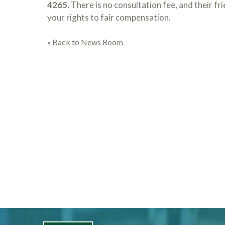
4265.
There is no consultation fee, and their fr
your rights to fair compensation.
« Back to News Room