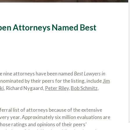
eben Attorneys Named Best
ce nine attorneys have been named
Best Lawyers in
ominated by their peers for the listing, include
Jim
ki
, Richard Nygaard,
Peter Riley
,
Bob Schmitz
,
ferral list of attorneys because of the extensive
ery year. Approximately six million evaluations are
hose ratings and opinions of their peers’