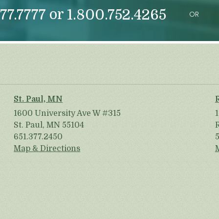
or
77.7777
1.800.752.4265
OR
St. Paul, MN
1600 University Ave W #315
St. Paul, MN 55104
651.377.2450
Map & Directions