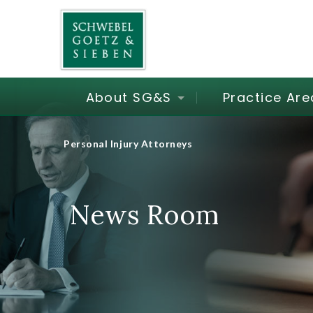
About SG&S
Practice Are
Personal Injury Attorneys
News Room