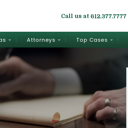
Call us at
612.377.7777
as
Attorneys
Top Cases