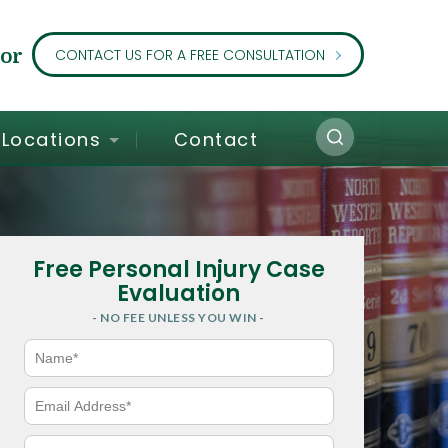
or
CONTACT US FOR A FREE CONSULTATION
Locations
Contact
Free Personal Injury Case
Evaluation
- NO FEE UNLESS YOU WIN -
N
a
m
e
E
*
m
a
i
P