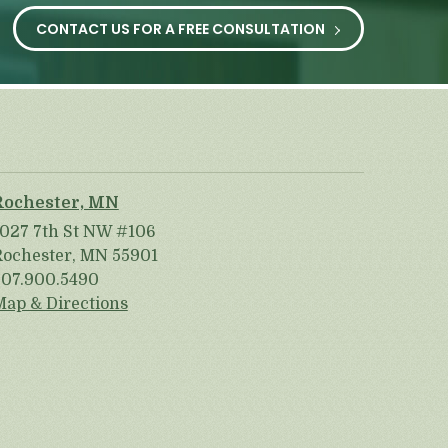
CONTACT US FOR A FREE CONSULTATION
Rochester, MN
1027 7th St NW #106
Rochester, MN 55901
507.900.5490
Map & Directions