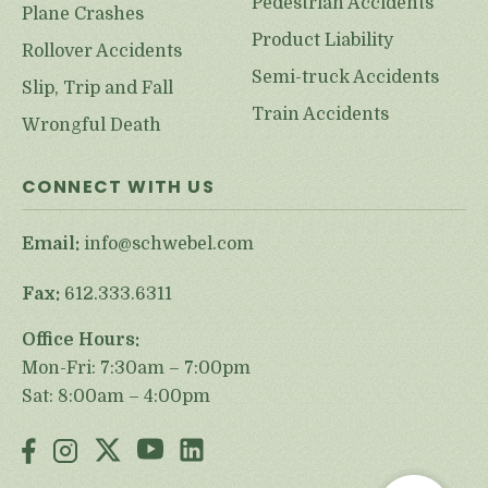
Pedestrian Accidents
Plane Crashes
Product Liability
Rollover Accidents
Semi-truck Accidents
Slip, Trip and Fall
Train Accidents
Wrongful Death
CONNECT WITH US
Email:
info@schwebel.com
Fax:
612.333.6311
Office Hours:
Mon-Fri: 7:30am – 7:00pm
Sat: 8:00am – 4:00pm