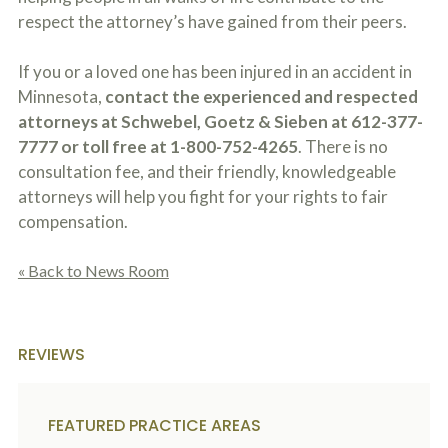
respect the attorney’s have gained from their peers.
If you or a loved one has been injured in an accident in
Minnesota,
contact the experienced and respected
attorneys at Schwebel, Goetz & Sieben at 612-377-
7777 or toll free at 1-800-752-4265
. There is no
consultation fee, and their friendly, knowledgeable
attorneys will help you fight for your rights to fair
compensation.
« Back to News Room
REVIEWS
FEATURED PRACTICE AREAS