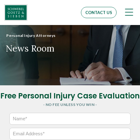
Men
CONTACT US
Personal Injury Attorneys
News Room
Free Personal Injury Case Evaluation
- NO FEE UNLESS YOU WIN -
N
a
m
E
e
m
*