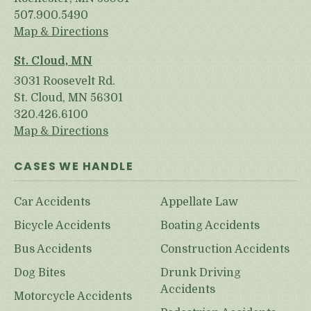
507.900.5490
Map & Directions
St. Cloud, MN
3031 Roosevelt Rd.
St. Cloud, MN 56301
320.426.6100
Map & Directions
CASES WE HANDLE
Car Accidents
Appellate Law
Bicycle Accidents
Boating Accidents
Bus Accidents
Construction Accidents
Dog Bites
Drunk Driving
Accidents
Motorcycle Accidents