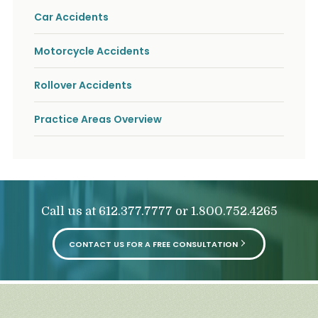
Car Accidents
Motorcycle Accidents
Rollover Accidents
Practice Areas Overview
Call us at
or
612.377.7777
1.800.752.4265
CONTACT US FOR A FREE CONSULTATION