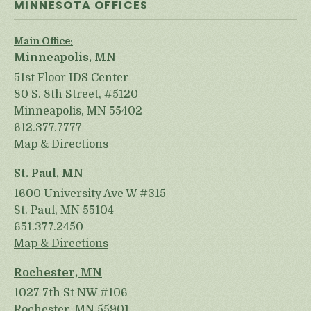
MINNESOTA OFFICES
Main Office:
Minneapolis, MN
51st Floor IDS Center
80 S. 8th Street, #5120
Minneapolis, MN 55402
612.377.7777
Map & Directions
St. Paul, MN
1600 University Ave W #315
St. Paul, MN 55104
651.377.2450
Map & Directions
Rochester, MN
1027 7th St NW #106
Rochester, MN 55901