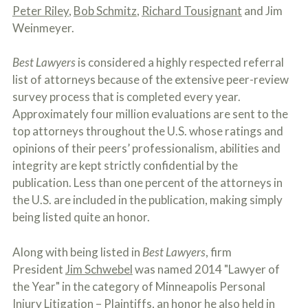
c
Peter Riley
,
Bob Schmitz
,
Richard Tousignant
and Jim
A
r
b
Weinmeyer.
i
o
b
u
e
t
Best Lawyers
is considered a highly respected referral
t
U
list of attorneys because of the extensive peer-review
h
s
e
survey process that is completed every year.
?
a
Approximately four million evaluations are sent to the
c
c
top attorneys throughout the U.S. whose ratings and
i
opinions of their peers’ professionalism, abilities and
d
integrity are kept strictly confidential by the
e
n
publication. Less than one percent of the attorneys in
t
the U.S. are included in the publication, making simply
f
being listed quite an honor.
a
c
t
Along with being listed in
Best Lawyers
, firm
s
a
President
Jim Schwebel
was named 2014 "Lawyer of
n
the Year" in the category of Minneapolis Personal
d
Injury Litigation – Plaintiffs, an honor he also held in
y