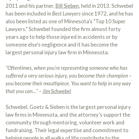
o
2011 and his partner,
Bill Sieben
, held in 2013. Schwebel
u
has been included in
Best Lawyers
since 1972, and he has
r
p
also been listed as one of Minnesota’s "Top 10 Super
h
Lawyers." Schwebel founded the firm almost forty
y
years ago to help those injured in accidents or by
s
i
someone else’s negligence and it has become the
c
largest personal injury law firm in Minnesota.
a
l
i
"Oftentimes, when you’re representing someone who has
n
suffered a very serious injury, you become their champion –
j
u
you become their mouthpiece. You want to help in any way
r
that you can…" –
Jim Schwebel
i
e
s
Schwebel, Goetz & Sieben is the largest personal injury
*
law firms in Minnesota, and the attorney’s support the
*
community through mentoring, volunteer work and
fundraising. Their legal expertise and commitment to
helping people in all walks of life contribute to the