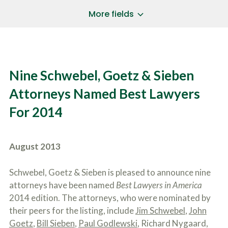
a
*
P
i
More fields
h
l
o
A
Does Your Case Involve...
*
n
d
e
d
Motor Vehicle/Motorcycle Crash
N
r
Workers’ Compensation
u
e
Nine Schwebel, Goetz & Sieben
m
Slip/Trip Fall
s
b
s
Dog Bite
Attorneys Named Best Lawyers
e
*
r
Boating Injury
*
For 2014
*
H
*
o
w
B
D
August 2013
r
i
i
d
e
Y
Schwebel, Goetz & Sieben is pleased to announce nine
f
o
attorneys have been named
Best Lawyers in America
l
u
SUBMIT CASE EVALUATION
y
2014 edition. The attorneys, who were nominated by
H
d
e
their peers for the listing, include
Jim Schwebel
,
John
e
a
Goetz
,
Bill Sieben
,
Paul Godlewski
, Richard Nygaard,
s
r