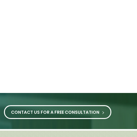
CONTACT US FOR A FREE CONSULTATION