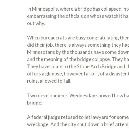
In Minneapolis, where a bridge has collapsed int
embarrassing the officials on whose watch it hap
out why.
When bureaucrats are busy congratulating them
did their job, there is always something they ha
Minnesotans by the thousands have come down 
and the meaning of the bridge collapse. They ha
They have come to the Stone Arch Bridge and t
offers a glimpse, however far off, of a disaster 
ruins, allowed to fall.
Two developments Wednesday showed how hard s
bridge:
A federal judge refused to let lawyers for some
wreckage. And the city shut down a brief attemp