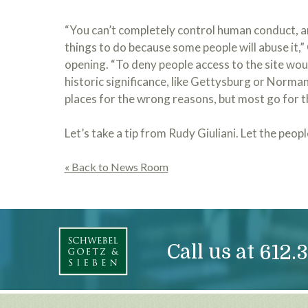
“You can’t completely control human conduct, an
things to do because some people will abuse it,”
opening. “To deny people access to the site woul
historic significance, like Gettysburg or Normand
places for the wrong reasons, but most go for t
Let’s take a tip from Rudy Giuliani. Let the peopl
« Back to News Room
Call us at
612.3