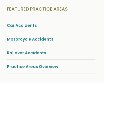
y
s
FEATURED PRACTICE AREAS
i
c
a
l
Car Accidents
i
n
j
Motorcycle Accidents
u
r
i
Rollover Accidents
e
s
*
Practice Areas Overview