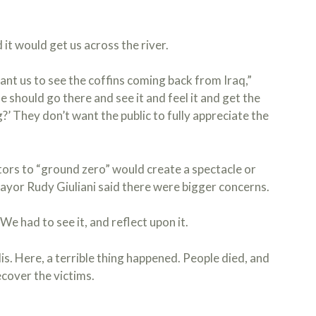
d it would get us across the river.
nt us to see the coffins coming back from Iraq,”
e should go there and see it and feel it and get the
 They don’t want the public to fully appreciate the
tors to “ground zero” would create a spectacle or
ayor Rudy Giuliani said there were bigger concerns.
e had to see it, and reflect upon it.
is. Here, a terrible thing happened. People died, and
cover the victims.