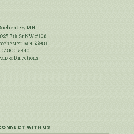
Rochester, MN
1027 7th St NW #106
Rochester, MN 55901
507.900.5490
Map & Directions
CONNECT WITH US