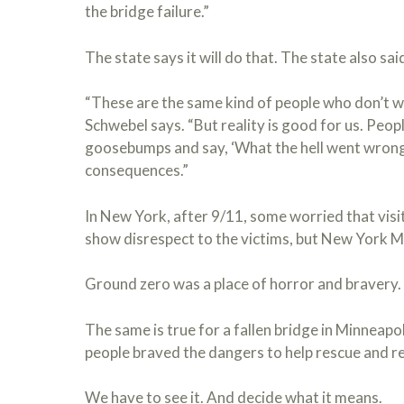
the bridge failure.”
The state says it will do that. The state also sai
“These are the same kind of people who don’t wa
Schwebel says. “But reality is good for us. Peopl
goosebumps and say, ‘What the hell went wrong?’
consequences.”
In New York, after 9/11, some worried that visi
show disrespect to the victims, but New York M
Ground zero was a place of horror and bravery. W
The same is true for a fallen bridge in Minneapol
people braved the dangers to help rescue and re
We have to see it. And decide what it means.