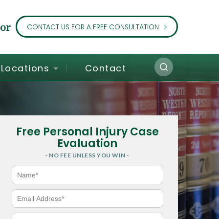
or
CONTACT US FOR A FREE CONSULTATION
Locations
Contact
Free Personal Injury Case
Evaluation
- NO FEE UNLESS YOU WIN -
N
a
m
e
E
*
m
a
i
P