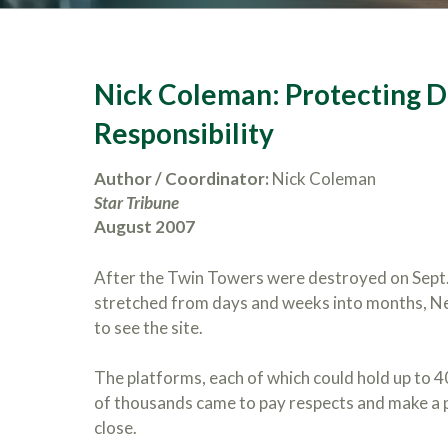
Nick Coleman: Protecting Di
Responsibility
Author / Coordinator:
Nick Coleman
Star Tribune
August 2007
After the Twin Towers were destroyed on Sept. 
stretched from days and weeks into months, New
to see the site.
The platforms, each of which could hold up to 
of thousands came to pay respects and make a pi
close.