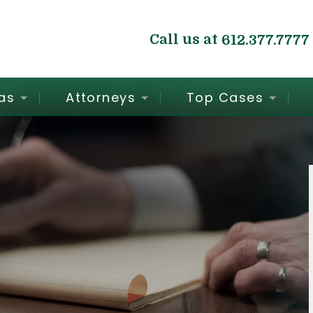
Call us at
612.377.7777
as
Attorneys
Top Cases