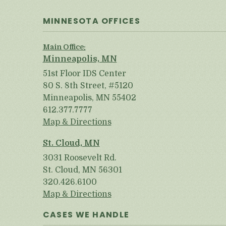
MINNESOTA OFFICES
Main Office:
Minneapolis, MN
51st Floor IDS Center
80 S. 8th Street, #5120
Minneapolis, MN 55402
612.377.7777
Map & Directions
St. Cloud, MN
3031 Roosevelt Rd.
St. Cloud, MN 56301
320.426.6100
Map & Directions
CASES WE HANDLE