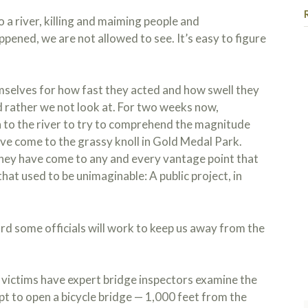
o a river, killing and maiming people and
pened, we are not allowed to see. It’s easy to figure
selves for how fast they acted and how swell they
d rather we not look at. For two weeks now,
to the river to try to comprehend the magnitude
ve come to the grassy knoll in Gold Medal Park.
hey have come to any and every vantage point that
that used to be unimaginable: A public project, in
ome officials will work to keep us away from the
 victims have expert bridge inspectors examine the
t to open a bicycle bridge — 1,000 feet from the