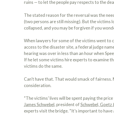
ruins — to let the people pay respects to the dea
The stated reason for the reversal was the need 
(two persons are still missing). But the victims
collapsed, and you may be forgiven if you wond
When lawyers for some of the victims went to 
access to the disaster site, a federal judge nam
hearing was over in less than an hour when Spee
If he let some victims hire experts to examine t
victims do the same.
Can’t have that. That would smack of fairness
consideration.
“The victims’ lives will be spent paying the pri
James Schwebel
, president of
Schwebel, Goetz 
experts visit the bridge. “It’s important to hav