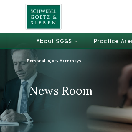
About SG&S
Practice Are
Personal Injury Attorneys
News Room