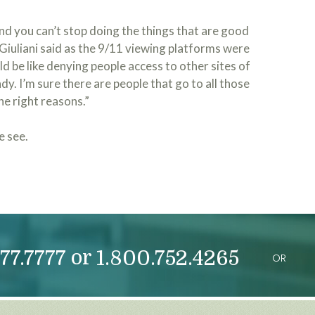
d you can’t stop doing the things that are good
 Giuliani said as the 9/11 viewing platforms were
d be like denying people access to other sites of
y. I’m sure there are people that go to all those
he right reasons.”
e see.
or
77.7777
1.800.752.4265
OR