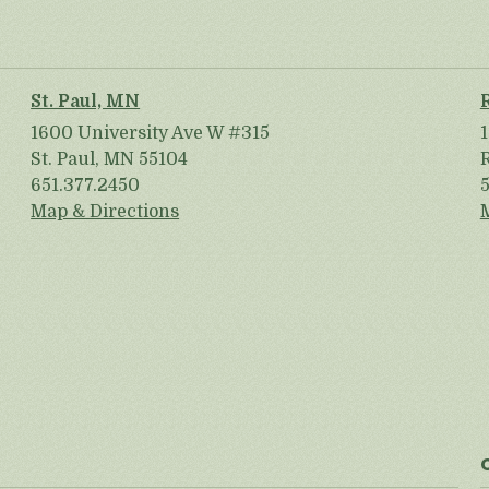
St. Paul, MN
1600 University Ave W #315
St. Paul, MN 55104
651.377.2450
Map & Directions