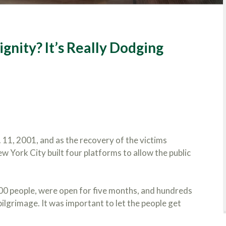
gnity? It’s Really Dodging
11, 2001, and as the recovery of the victims
 York City built four platforms to allow the public
400 people, were open for five months, and hundreds
lgrimage. It was important to let the people get