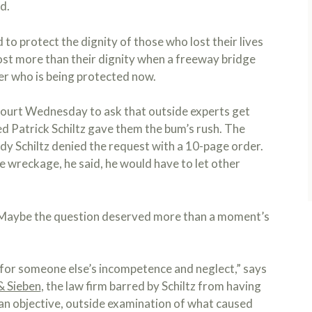
d.
to protect the dignity of those who lost their lives
 lost more than their dignity when a freeway bridge
er who is being protected now.
court Wednesday to ask that outside experts get
ed Patrick Schiltz gave them the bum’s rush. The
dy Schiltz denied the request with a 10-page order.
he wreckage, he said, he would have to let other
. Maybe the question deserved more than a moment’s
ce for someone else’s incompetence and neglect,” says
& Sieben
, the law firm barred by Schiltz from having
e an objective, outside examination of what caused